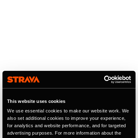
This website uses cookies
We use essential cookies to make our website work. We
also set additional cookies to improve your experience,
for analytics and website performance, and for targeted
advertising purposes. For more information about the