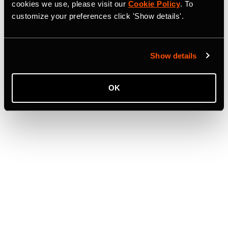
cookies we use, please visit our
Cookie Policy
. To
customize your preferences click 'Show details'.
Show details
OK