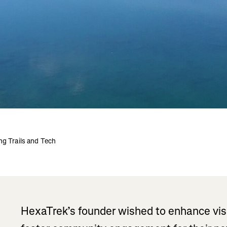
ng Trails and Tech
HexaTrek’s founder wished to enhance visibi