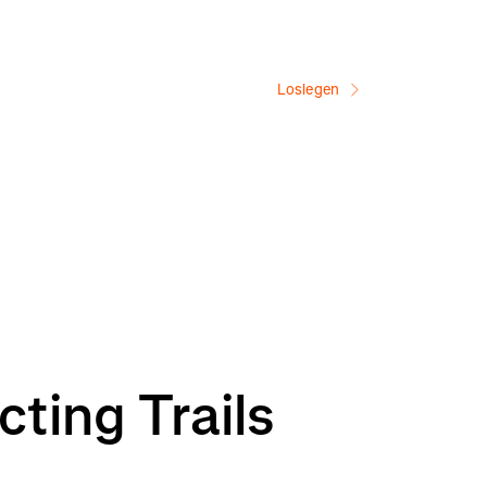
Loslegen
ting Trails