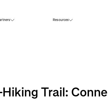
rtners
Resources
Hiking Trail: Connec