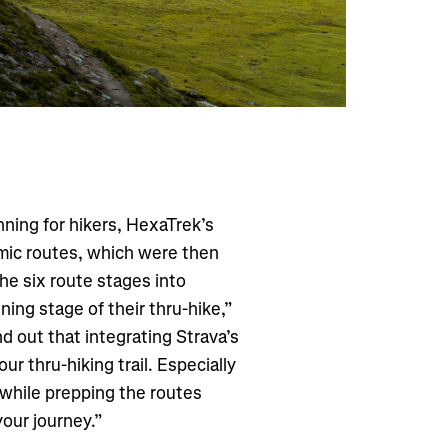
lanning for hikers, HexaTrek’s
mic routes, which were then
he six route stages into
nning stage of their thru-hike,”
d out that integrating Strava’s
our thru-hiking trail. Especially
 while prepping the routes
your journey.”