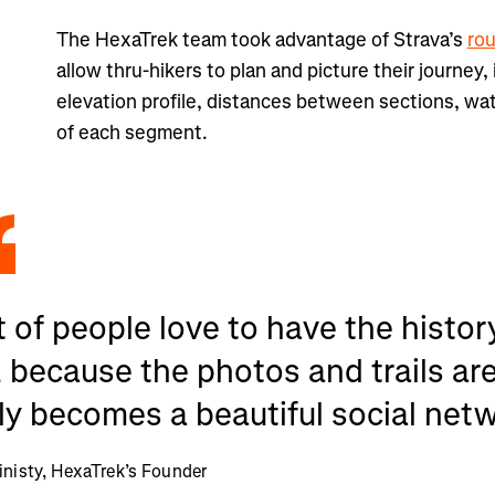
The HexaTrek team took advantage of Strava’s
ro
allow thru-hikers to plan and picture their journey,
elevation profile, distances between sections, wa
of each segment.
t of people love to have the history
 because the photos and trails are 
ly becomes a beautiful social net
inisty, HexaTrek’s Founder