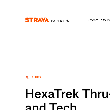
Community Pa
Homepage
Clubs
HexaTrek Thru-
and Tech