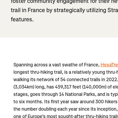
foster community engagement for their new
trail in France by strategically utilizing S
features.
Spanning across a vast swathe of France,
HexaTre
longest thru-hiking trail, is a relatively young thru-h
walking its network of 54 connected trails in 2022.
(3,034km) long, has 459,317 feet (140,000m) of ele
stages, goes through 14 National Parks, and is ty
to six months. Its first year saw around 300 hiker
the number doubling each year since its inception, 
one of Europe’s most sought-after thru-hiking trail