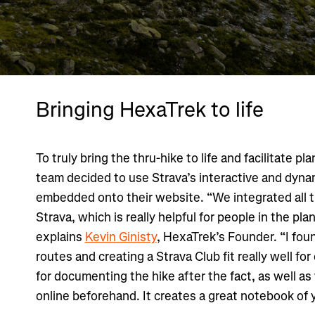
Bringing HexaTrek to life
To truly bring the thru-hike to life and facilitate p
team decided to use Strava’s interactive and dyna
embedded onto their website. “We integrated all t
Strava, which is really helpful for people in the pla
explains
Kevin Ginisty
, HexaTrek’s Founder. “I foun
routes and creating a Strava Club fit really well for 
for documenting the hike after the fact, as well as
online beforehand. It creates a great notebook of 