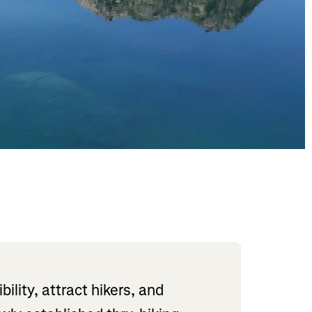
lity, attract hikers, and