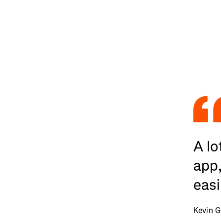
A lo
app,
easi
Kevin G