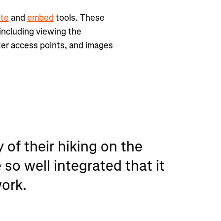
ute
and
embed
tools. These
 including viewing the
ter access points, and images
 of their hiking on the
so well integrated that it
work.