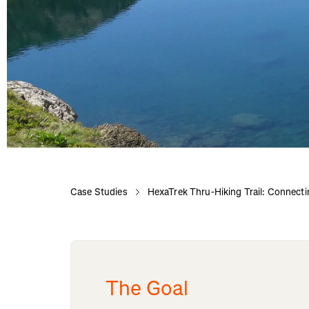
Case Studies
HexaTrek Thru-Hiking Trail: Connecti
The Goal