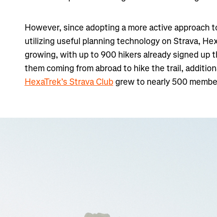
However, since adopting a more active approach t
utilizing useful planning technology on Strava, He
growing, with up to 900 hikers already signed up t
them coming from abroad to hike the trail, addition
HexaTrek’s Strava Club
grew to nearly 500 membe