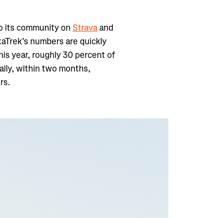
o its community on
Strava
and
xaTrek’s numbers are quickly
his year, roughly 30 percent of
ally, within two months,
rs.