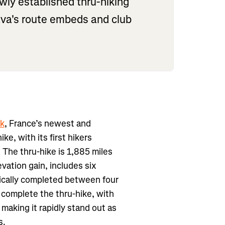
ly established thru-hiking
trava's route embeds and club
k
, France’s newest and
ike, with its first hikers
 The thru-hike is 1,885 miles
vation gain, includes six
pically completed between four
s complete the thru-hike, with
making it rapidly stand out as
s.