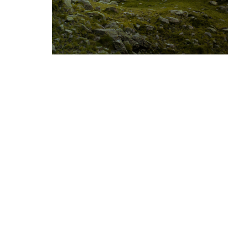
Photography courtesy of: HexaTrek