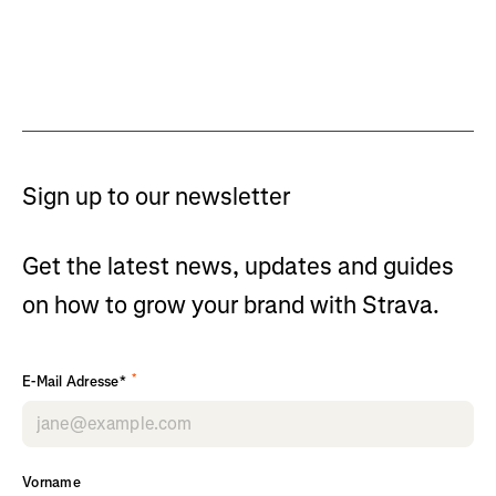
Sign up to our newsletter
Get the latest news, updates and guides
on how to grow your brand with Strava.
*
E-Mail Adresse*
Vorname