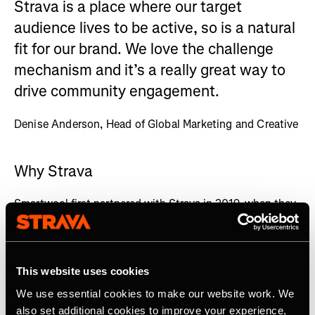
Strava is a place where our target
audience lives to be active, so is a natural
fit for our brand. We love the challenge
mechanism and it’s a really great way to
drive community engagement.
Denise Anderson, Head of Global Marketing and Creative
Why Strava
Smartwool first partnered with Strava in 2019, when they
sought to promote their new ultra running sock and try a
new channel to grow brand awareness and community
engagement.
This website uses cookies
Smartwool sought to craft an activation that really spoke
We use essential cookies to make our website work. We
to ultrarunners, and they needed to identify the channels
where their campaign and product could really resonate
also set additional cookies to improve your experience,