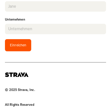
Unternehmen
Einreichen
© 2025 Strava, Inc.
All Rights Reserved