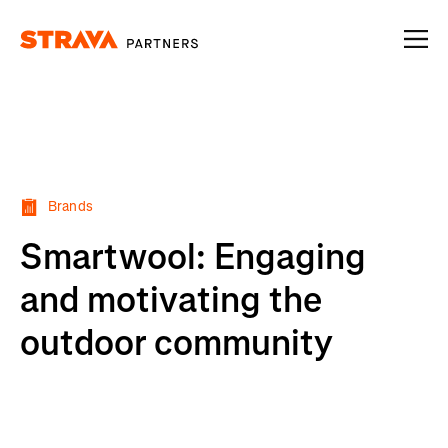
Homepage
Brands
Smartwool: Engaging
and motivating the
outdoor community