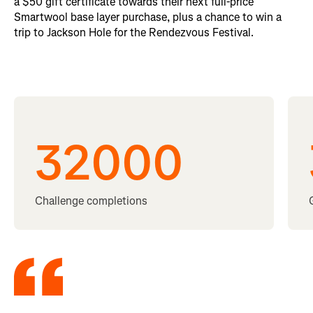
a $50 gift certificate towards their next full-price
Smartwool base layer purchase, plus a chance to win a
trip to Jackson Hole for the Rendezvous Festival.
32000
Challenge completions