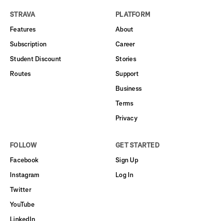
STRAVA
PLATFORM
Features
About
Subscription
Career
Student Discount
Stories
Routes
Support
Business
Terms
Privacy
FOLLOW
GET STARTED
Facebook
Sign Up
Instagram
Log In
Twitter
YouTube
LinkedIn