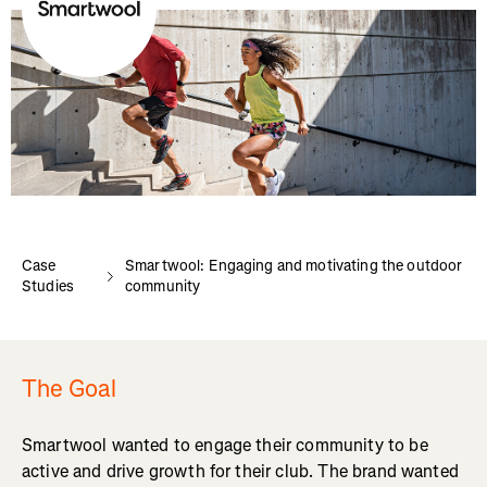
Case
Smartwool: Engaging and motivating the outdoor
Studies
community
The Goal
Smartwool wanted to engage their community to be
active and drive growth for their club. The brand wanted