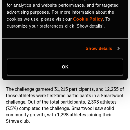
with the audience. So what better way than to activate on
for analytics and website performance, and for targeted
Strava and challenge athletes to complete 100 miles in a
advertising purposes. For more information about the
month to redeem a gift certificate? Since then, they have
cookies we use, please visit our
Cookie Policy
. To
run five additional Strava challenges (for a total of six
customize your preferences click 'Show details'.
overall) targeted at runners, skiers, cyclists, and other
athletes. The Smartwool team places a huge emphasis on
brand awareness, so reaching their target audience
Show details
authentically and consistently is a key part of their
marketing strategy.
OK
Impact
The challenge garnered 31,215 participants, and 12,235 of
those athletes were first-time participants in a Smartwool
challenge. Out of the total participants, 2,393 athletes
(7.5%) completed the challenge. Smartwool saw solid
community growth, with 1,298 athletes joining their
Strava club.