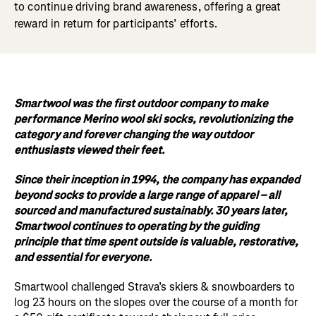
to continue driving brand awareness, offering a great
reward in return for participants’ efforts.
Smartwool was the first outdoor company to make
performance Merino wool ski socks, revolutionizing the
category and forever changing the way outdoor
enthusiasts viewed their feet.
Since their inception in 1994, the company has expanded
beyond socks to provide a large range of apparel – all
sourced and manufactured sustainably. 30 years later,
Smartwool continues to operating by the guiding
principle that time spent outside is valuable, restorative,
and essential for everyone.
Smartwool challenged Strava’s skiers & snowboarders to
log 23 hours on the slopes over the course of a month for