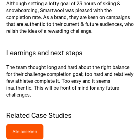
Although setting a lofty goal of 23 hours of skiing &
snowboarding, Smartwool was pleased with the
completion rate. As a brand, they are keen on campaigns
that are authentic to their current & future audiences, who
relish the idea of a rewarding challenge.
Learnings and next steps
The team thought long and hard about the right balance
for their challenge completion goal; too hard and relatively
few athletes complete it. Too easy and it seems
inauthentic. This will be front of mind for any future
challenges.
Related Case Studies
Alle ansehen