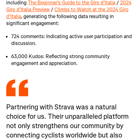
including
The Beginner’s Guide to the Giro d’Italia
/
2024
Giro d’Italia Preview
/
Climbs to Watch at the 2024 Giro
d’Italia
, generating the following data resulting in
significant engagement:
724 comments: Indicating active user participation and
discussion.
63,000 Kudos: Reflecting strong community
engagement and appreciation.
Partnering with Strava was a natural
choice for us. Their unparalleled platform
not only strengthens our community by
connecting cyclists worldwide but also