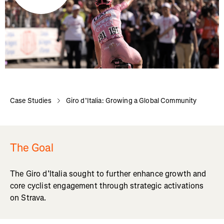
Case Studies
Giro d’Italia: Growing a Global Community
The Goal
The Giro d’Italia sought to further enhance growth and
core cyclist engagement through strategic activations
on Strava.