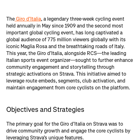
The
Giro d’Italia
, a legendary three-week cycling event
held annually in May since 1909 and the second most
important global cycling event, has long captivated a
global audience of 775 million viewers globally with its
iconic Maglia Rosa and the breathtaking roads of Italy.
This year, the Giro d’Italia, alongside RCS—the leading
Italian sports event organizer—sought to further enhance
community engagement and storytelling through
strategic activations on Strava. This initiative aimed to
leverage route embeds, segments, club activation, and
maintain engagement from core cyclists on the platform.
Objectives and Strategies
The primary goal for the Giro d’Italia on Strava was to
drive community growth and engage the core cyclists by
leveraging Strava’s unique features.