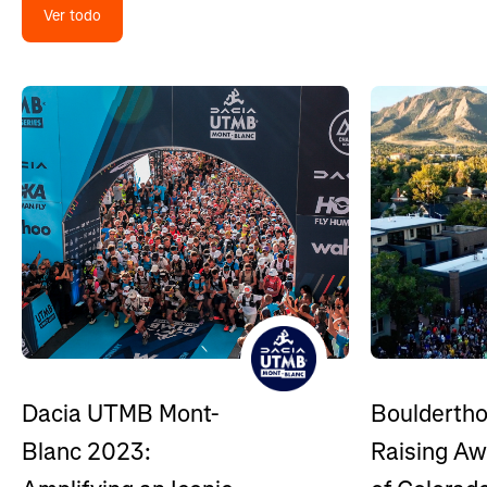
Ver todo
Bouldertho
Dacia UTMB Mont-
Raising A
Blanc 2023: