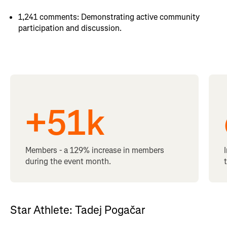
1,241 comments: Demonstrating active community
participation and discussion.
+
51
k
Members - a 129% increase in members
during the event month.
Star Athlete: Tadej Pogačar