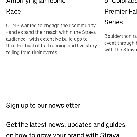
of Colorado
Amplifying an Iconic
Premier Fa
Race
Series
UTMB wanted to engage their community
- and expand their reach within the Strava
Boulderthon ra
audience - with extensive build ups to
event through 
their Festival of trail running and live story
with the Strava
telling from their events.
Sign up to our newsletter
Get the latest news, updates and guides
on how to grow your brand with Strava.