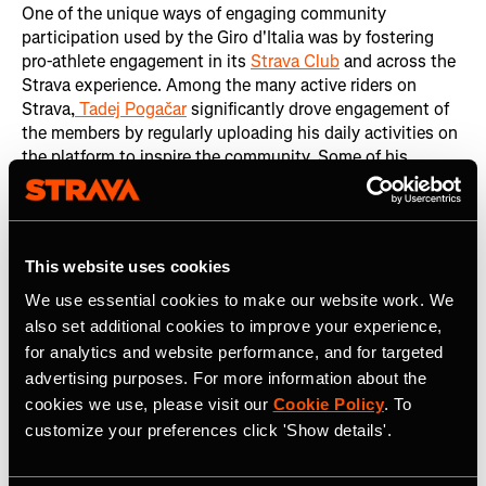
One of the unique ways of engaging community
participation used by the Giro d'Italia was by fostering
pro-athlete engagement in its
Strava Club
and across the
Strava experience. Among the many active riders on
Strava,
Tadej Pogačar
significantly drove engagement of
the members by regularly uploading his daily activities on
the platform to inspire the community. Some of his
contributions included:
2.5M Kudos on his activities: Indicating strong
community appreciation and interaction.
This website uses cookies
48,000 new followers: Gained during the Giro,
We use essential cookies to make our website work. We
showcasing his influence and popularity.
also set additional cookies to improve your experience,
Other notable riders also played a crucial role in
for analytics and website performance, and for targeted
enhancing engagement by sharing their daily activities.
advertising purposes. For more information about the
Those riders included
Romain Bardet
,
Thymen Arensman
,
cookies we use, please visit our
Cookie Policy
. To
Ben O’Connor
,
Damiano Caruso
,
Michael Woods
,
Filippo
customize your preferences click 'Show details'.
Ganna
, and
Aurélien Paret-Peintre
.