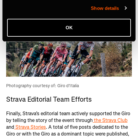
Show details
OK
Photography courtesy of: Giro d'Italia
Strava Editorial Team Efforts
Finally, Strava’s editorial team actively supported the Giro
by telling the story of the event through
the Strava Club
and
Strava Stories
. A total of five posts dedicated to the
Giro or with the Giro as a dominant topic were published,