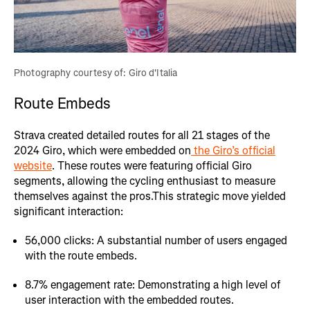
Photography courtesy of: Giro d'Italia
Route Embeds
Strava created detailed routes for all 21 stages of the
2024 Giro, which were embedded on
the Giro’s official
website
. These routes were featuring official Giro
segments, allowing the cycling enthusiast to measure
themselves against the pros.This strategic move yielded
significant interaction:
56,000 clicks: A substantial number of users engaged
with the route embeds.
8.7% engagement rate: Demonstrating a high level of
user interaction with the embedded routes.