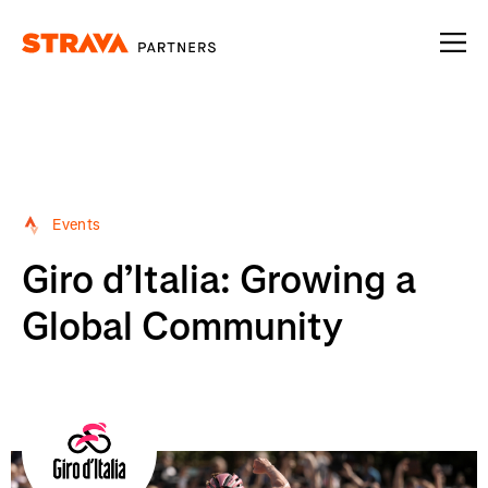
Homepage
Events
Giro d’Italia: Growing a
Global Community