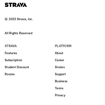
© 2025 Strava, Inc.
All Rights Reserved
STRAVA
PLATFORM
Features
About
Subscription
Career
Student Discount
Stories
Routes
Support
Business
Terms
Privacy