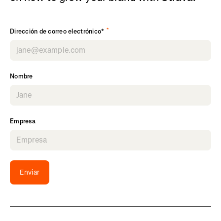
*
Dirección de correo electrónico*
Nombre
Empresa
Enviar