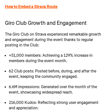
How to Embed a Strava Route
Giro Club Growth and Engagement
The Giro Club on Strava experienced remarkable growth
and engagement during the event thanks to regular
posting in the Club:
+51,000 members: Achieving a 129% increase in
members during the event month.
62 Club posts: Posted before, during, and after the
event, keeping the community engaged.
6.6M impressions: Generated over the month of the
event, showcasing widespread reach.
216,000 Kudos: Reflecting strong user engagement
and appreciation.