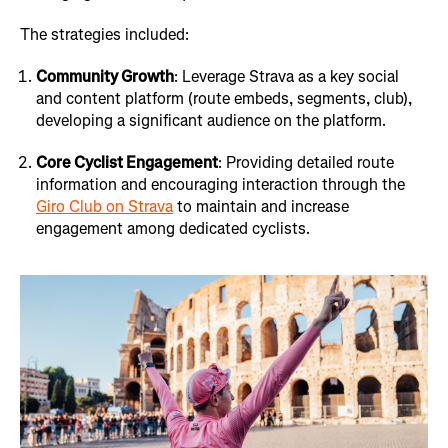
The strategies included:
Community Growth
: Leverage Strava as a key social
and content platform (route embeds, segments, club),
developing a significant audience on the platform.
Core Cyclist Engagement
: Providing detailed route
information and encouraging interaction through the
Giro Club on Strava
to maintain and increase
engagement among dedicated cyclists.