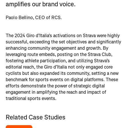
amplifies our brand voice.
Paolo Bellino, CEO of RCS.
The 2024 Giro d’Italia's activations on Strava were highly
successful, exceeding the set objectives and significantly
enhancing community engagement and growth. By
leveraging route embeds, posting on the Strava Club,
fostering athlete participation, and utilizing Strava’s
editorial reach, the Giro d’Italia not only engaged core
cyclists but also expanded its community, setting a new
benchmark for sports events on digital platforms. These
efforts demonstrate the power of strategic digital
engagement in amplifying the reach and impact of
traditional sports events.
Related Case Studies