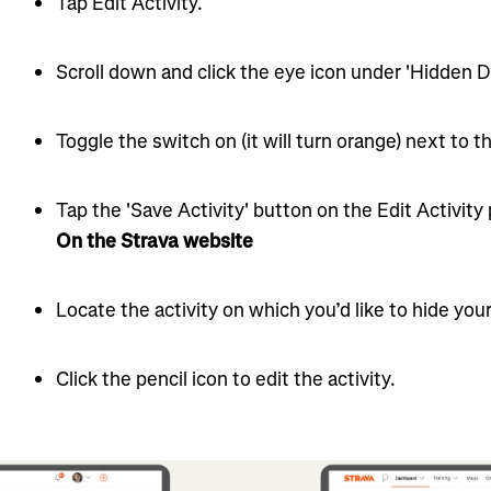
Tap Edit Activity.
Scroll down and click the eye icon under 'Hidden De
Toggle the switch on (it will turn orange) next to th
Tap the 'Save Activity' button on the Edit Activity
On the Strava website
Locate the activity on which you’d like to hide your
Click the pencil icon to edit the activity.