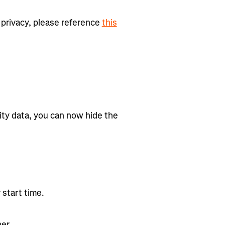
privacy, please reference
this
ity data, you can now hide the
 start time.
er.