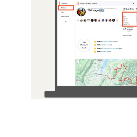
Comparing the appearance of an activity when all data i
(left), to when it is visible (right)