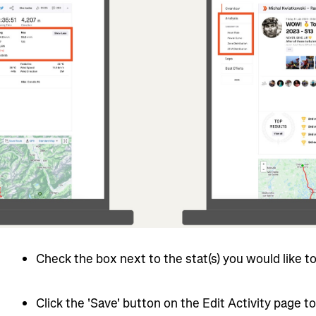
s hidden 
Check the box next to the stat(s) you would like to
Click the 'Save' button on the Edit Activity page t