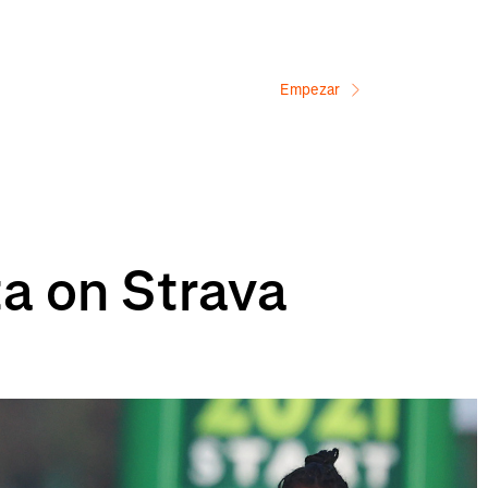
Empezar
ta on Strava