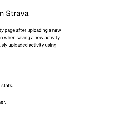
n Strava
ity page after uploading a new
on when saving a new activity.
ously uploaded activity using
 stats.
er.