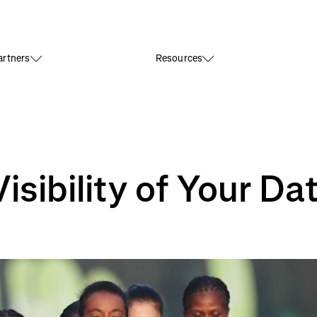
rtners
Resources
sibility of Your Da