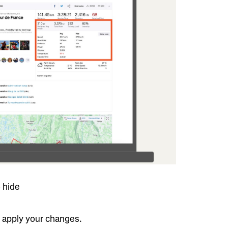
 hide
o apply your changes.