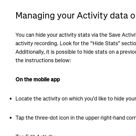
Managing your Activity data o
You can hide your activity stats via the Save Activ
activity recording. Look for the “Hide Stats” secti
Additionally, it is possible to hide stats on a previ
the instructions below:
On the mobile app
Locate the activity on which you’d like to hide your
Tap the three-dot icon in the upper right-hand corn