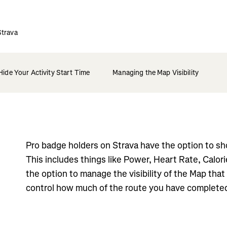
Strava
Hide Your Activity Start Time
Managing the Map Visibility
Pro badge holders on Strava have the option to sho
This includes things like Power, Heart Rate, Calor
the option to manage the visibility of the Map tha
control how much of the route you have complete