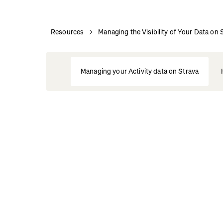
Resources
Managing the Visibility of Your Data on 
Managing your Activity data on Strava