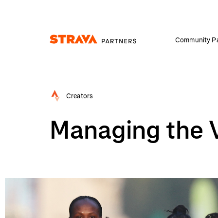
Community Pa
Homepage
Creators
Managing the Vi