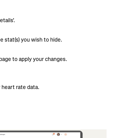
tails'.
e stat(s) you wish to hide.
 page to apply your changes.
 heart rate data.