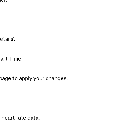
tails'.
tart Time.
 page to apply your changes.
 heart rate data.