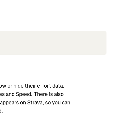
w or hide their effort data.
ies and Speed. There is also
t appears on Strava, so you can
d.