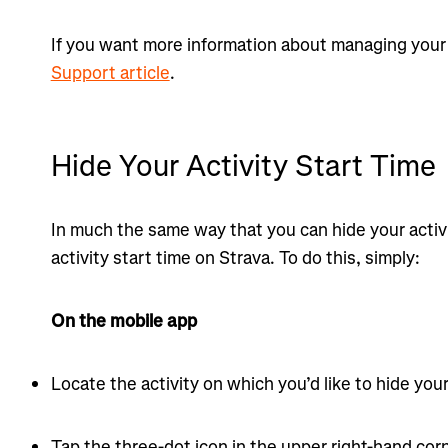
If you want more information about managing your 
Support article
.
Hide Your Activity Start Time
In much the same way that you can hide your activ
activity start time on Strava. To do this, simply:
On the mobile app
Locate the activity on which you’d like to hide your
Tap the three-dot icon in the upper right-hand corn