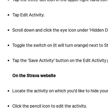
Tap Edit Activity.
Scroll down and click the eye icon under 'Hidden De
Toggle the switch on (it will turn orange) next to S
Tap the 'Save Activity' button on the Edit Activity
On the Strava website
Locate the activity on which you’d like to hide your
Click the pencil icon to edit the activity.