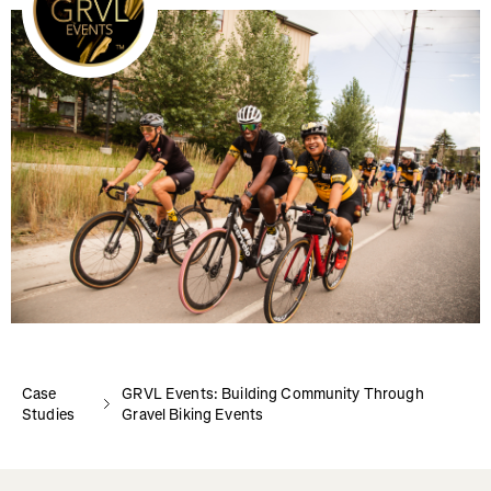
Case
GRVL Events: Building Community Through
Studies
Gravel Biking Events