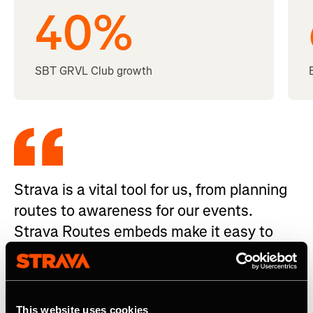
40
%
SBT GRVL Club growth
Strava is a vital tool for us, from planning
routes to awareness for our events.
Strava Routes embeds make it easy to
share routes and create a seamless
experience for participants.
Amy Charity - Founding Partner, GRVL Events
This website uses cookies