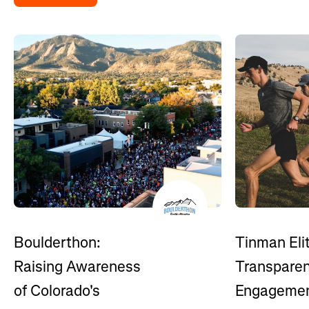
Boulderthon:
Tinman Eli
Raising Awareness
Transpare
of Colorado's
Engagemen