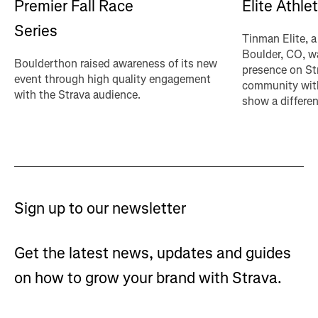
Premier Fall Race
Elite Athle
Series
Tinman Elite, a
Boulder, CO, wa
Boulderthon raised awareness of its new
presence on St
event through high quality engagement
community with
with the Strava audience.
show a differen
Sign up to our newsletter
Get the latest news, updates and guides
on how to grow your brand with Strava.