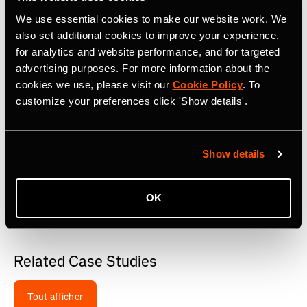
We use essential cookies to make our website work. We
also set additional cookies to improve your experience,
Managing Clubs around all their major races, the
organizers post regular news and updates, and share
for analytics and website performance, and for targeted
route teasers and athlete stories. They also host regular
advertising purposes. For more information about the
events around their races, including hosted social ride-
cookies we use, please visit our
Cookie Policy
. To
outs from their clubs to keep the community engaged.
customize your preferences click 'Show details'.
On their race websites, they use Strava Route Embeds to
showcase each course in an interactive manner and
Show details
highlight aid stations e.g.
RADL Events
. Participants can
easily send the route to their device or explore the event
map directly on the event website. The embeds are also
OK
connected to their Strava clubs which help to grow their
community and raise awareness.
Related Case Studies
Tout afficher