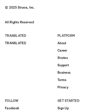
© 2025 Strava, Inc.
All Rights Reserved
TRANSLATED
PLATFORM
TRANSLATED
About
Career
Stories
Support
Business
Terms
Privacy
FOLLOW
GET STARTED
Facebook
Sign Up