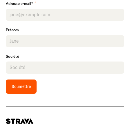
*
Adresse e-mail*
Prénom
Société
Soumettre