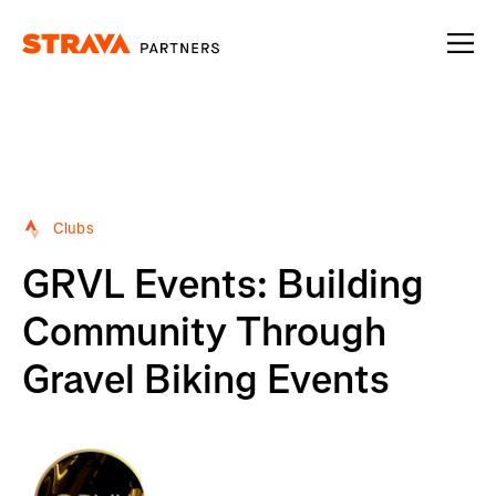
Homepage
Clubs
GRVL Events: Building
Community Through
Gravel Biking Events