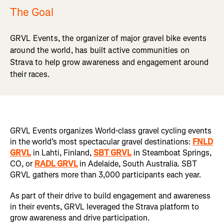
The Goal
GRVL Events, the organizer of major gravel bike events
around the world, has built active communities on
Strava to help grow awareness and engagement around
their races.
GRVL Events organizes World-class gravel cycling events
in the world’s most spectacular gravel destinations:
FNLD
GRVL
in Lahti, Finland,
SBT GRVL
in Steamboat Springs,
CO, or
RADL GRVL
in Adelaide, South Australia. SBT
GRVL gathers more than 3,000 participants each year.
As part of their drive to build engagement and awareness
in their events, GRVL leveraged the Strava platform to
grow awareness and drive participation.