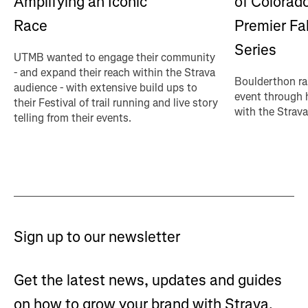
of Colorado
Amplifying an Iconic
Premier Fa
Race
Series
UTMB wanted to engage their community
- and expand their reach within the Strava
Boulderthon ra
audience - with extensive build ups to
event through 
their Festival of trail running and live story
with the Strava
telling from their events.
Sign up to our newsletter
Get the latest news, updates and guides
on how to grow your brand with Strava.