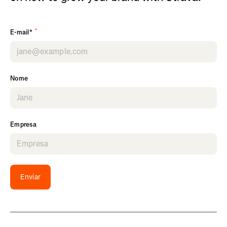
*
E-mail*
Nome
Empresa
Enviar