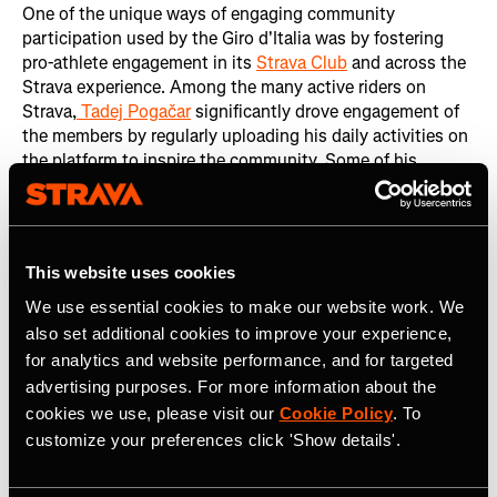
One of the unique ways of engaging community
participation used by the Giro d'Italia was by fostering
pro-athlete engagement in its
Strava Club
and across the
Strava experience. Among the many active riders on
Strava,
Tadej Pogačar
significantly drove engagement of
the members by regularly uploading his daily activities on
the platform to inspire the community. Some of his
contributions included:
2.5M Kudos on his activities: Indicating strong
community appreciation and interaction.
This website uses cookies
48,000 new followers: Gained during the Giro,
We use essential cookies to make our website work. We
showcasing his influence and popularity.
also set additional cookies to improve your experience,
Other notable riders also played a crucial role in
for analytics and website performance, and for targeted
enhancing engagement by sharing their daily activities.
advertising purposes. For more information about the
Those riders included
Romain Bardet
,
Thymen Arensman
,
cookies we use, please visit our
Cookie Policy
. To
Ben O’Connor
,
Damiano Caruso
,
Michael Woods
,
Filippo
customize your preferences click 'Show details'.
Ganna
, and
Aurélien Paret-Peintre
.