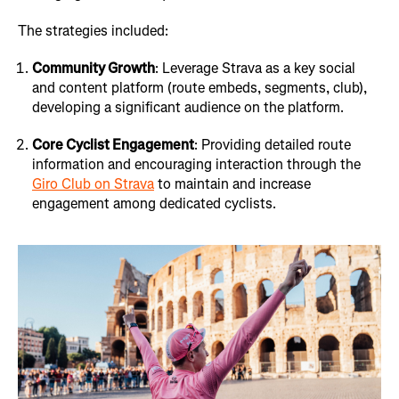
The strategies included:
Community Growth
: Leverage Strava as a key social
and content platform (route embeds, segments, club),
developing a significant audience on the platform.
Core Cyclist Engagement
: Providing detailed route
information and encouraging interaction through the
Giro Club on Strava
to maintain and increase
engagement among dedicated cyclists.