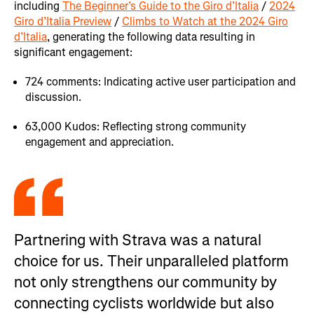
including
The Beginner’s Guide to the Giro d’Italia
/
2024
Giro d’Italia Preview
/
Climbs to Watch at the 2024 Giro
d’Italia
, generating the following data resulting in
significant engagement:
724 comments: Indicating active user participation and
discussion.
63,000 Kudos: Reflecting strong community
engagement and appreciation.
Partnering with Strava was a natural
choice for us. Their unparalleled platform
not only strengthens our community by
connecting cyclists worldwide but also