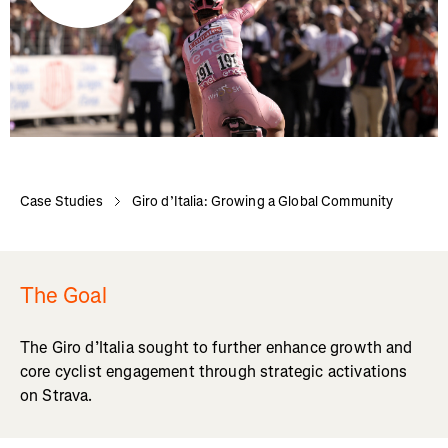
Case Studies
Giro d’Italia: Growing a Global Community
The Goal
The Giro d’Italia sought to further enhance growth and
core cyclist engagement through strategic activations
on Strava.