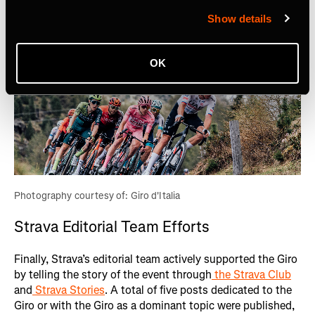
Show details
OK
Photography courtesy of: Giro d'Italia
Strava Editorial Team Efforts
Finally, Strava’s editorial team actively supported the Giro
by telling the story of the event through
the Strava Club
and
Strava Stories
. A total of five posts dedicated to the
Giro or with the Giro as a dominant topic were published,