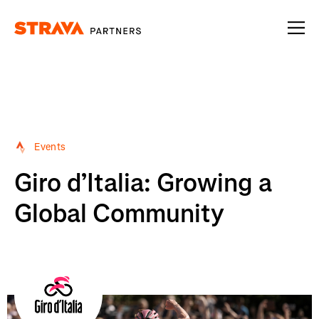
Homepage
Events
Giro d’Italia: Growing a
Global Community