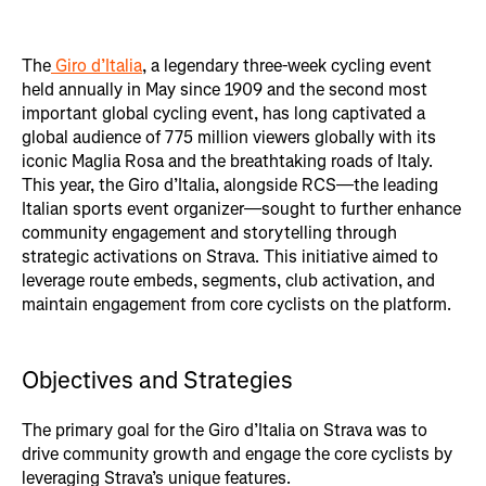
The
Giro d’Italia
, a legendary three-week cycling event
held annually in May since 1909 and the second most
important global cycling event, has long captivated a
global audience of 775 million viewers globally with its
iconic Maglia Rosa and the breathtaking roads of Italy.
This year, the Giro d’Italia, alongside RCS—the leading
Italian sports event organizer—sought to further enhance
community engagement and storytelling through
strategic activations on Strava. This initiative aimed to
leverage route embeds, segments, club activation, and
maintain engagement from core cyclists on the platform.
Objectives and Strategies
The primary goal for the Giro d’Italia on Strava was to
drive community growth and engage the core cyclists by
leveraging Strava’s unique features.