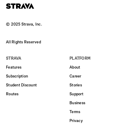
© 2025 Strava, Inc.
All Rights Reserved
STRAVA
PLATFORM
Features
About
Subscription
Career
Student Discount
Stories
Routes
Support
Business
Terms
Privacy