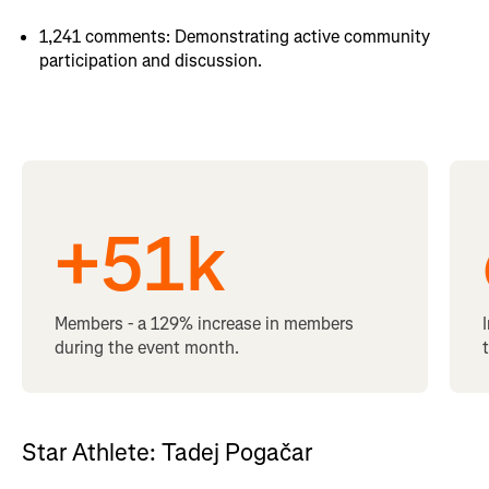
1,241 comments: Demonstrating active community
participation and discussion.
+
51
k
Members - a 129% increase in members
during the event month.
Star Athlete: Tadej Pogačar