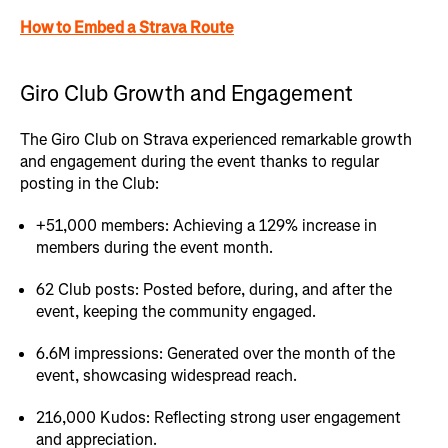
How to Embed a Strava Route
Giro Club Growth and Engagement
The Giro Club on Strava experienced remarkable growth
and engagement during the event thanks to regular
posting in the Club:
+51,000 members: Achieving a 129% increase in
members during the event month.
62 Club posts: Posted before, during, and after the
event, keeping the community engaged.
6.6M impressions: Generated over the month of the
event, showcasing widespread reach.
216,000 Kudos: Reflecting strong user engagement
and appreciation.