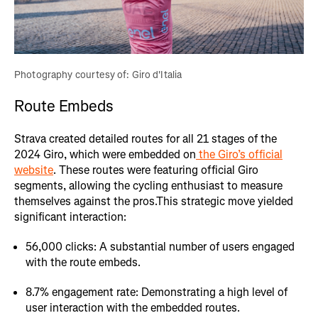
Photography courtesy of: Giro d'Italia
Route Embeds
Strava created detailed routes for all 21 stages of the
2024 Giro, which were embedded on
the Giro’s official
website
. These routes were featuring official Giro
segments, allowing the cycling enthusiast to measure
themselves against the pros.This strategic move yielded
significant interaction:
56,000 clicks: A substantial number of users engaged
with the route embeds.
8.7% engagement rate: Demonstrating a high level of
user interaction with the embedded routes.