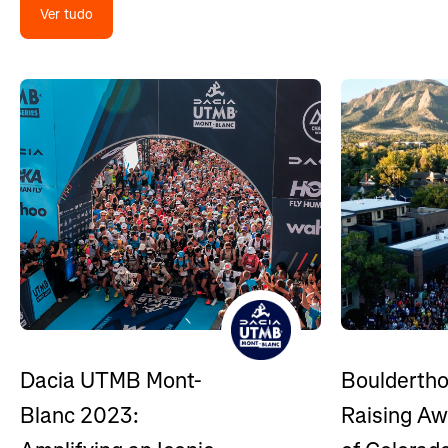
Ver tudo
Bouldertho
Dacia UTMB Mont-
Raising A
Blanc 2023: