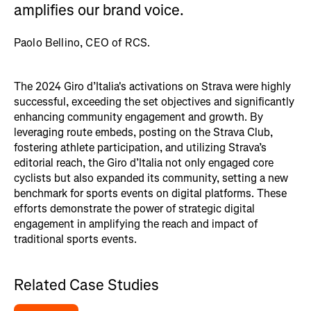
amplifies our brand voice.
Paolo Bellino, CEO of RCS.
The 2024 Giro d’Italia's activations on Strava were highly
successful, exceeding the set objectives and significantly
enhancing community engagement and growth. By
leveraging route embeds, posting on the Strava Club,
fostering athlete participation, and utilizing Strava’s
editorial reach, the Giro d’Italia not only engaged core
cyclists but also expanded its community, setting a new
benchmark for sports events on digital platforms. These
efforts demonstrate the power of strategic digital
engagement in amplifying the reach and impact of
traditional sports events.
Related Case Studies