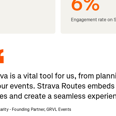
6
%
Engagement rate on 
va is a vital tool for us, from pla
our events. Strava Routes embeds 
es and create a seamless experien
rity - Founding Partner, GRVL Events