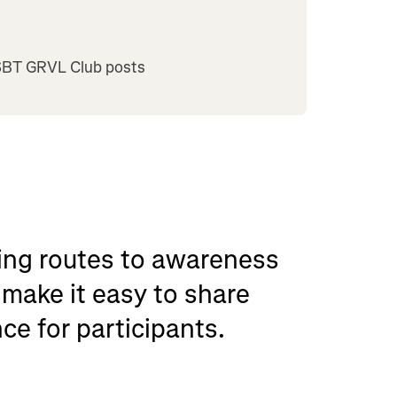
SBT GRVL Club posts
nning routes to awareness
make it easy to share
ce for participants.