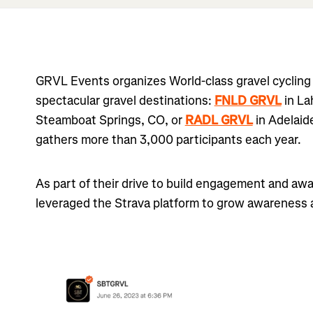
GRVL Events organizes World-class gravel cycling 
spectacular gravel destinations:
FNLD GRVL
in La
Steamboat Springs, CO, or
RADL GRVL
in Adelaid
gathers more than 3,000 participants each year.
As part of their drive to build engagement and aw
leveraged the Strava platform to grow awareness a