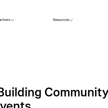
rtners
Resources
Building Communit
Events