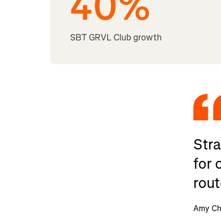
40
%
SBT GRVL Club growth
Stra
for 
rout
Amy Cha