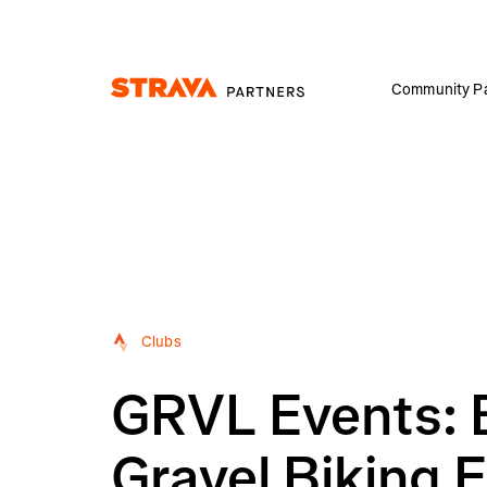
Community Pa
Homepage
Clubs
GRVL Events: 
Gravel Biking 