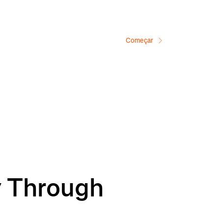
Começar
y Through