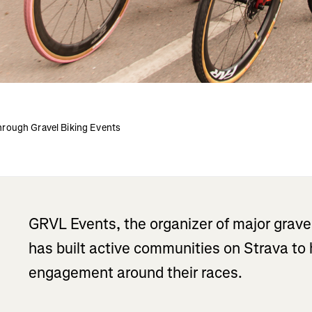
rough Gravel Biking Events
GRVL Events, the organizer of major grave
has built active communities on Strava t
engagement around their races.