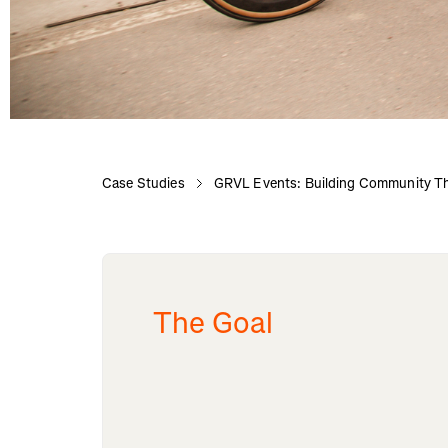
Case Studies
GRVL Events: Building Community Th
The Goal