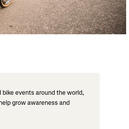
l bike events around the world,
o help grow awareness and