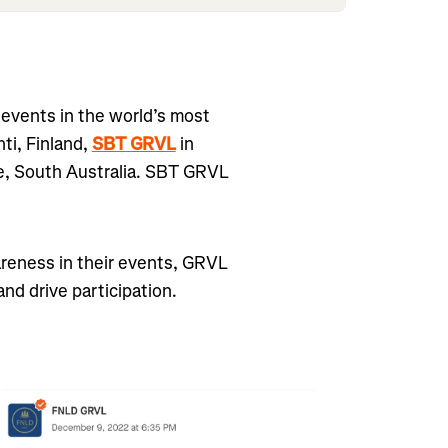
events in the world’s most
hti, Finland,
SBT GRVL
in
e, South Australia. SBT GRVL
areness in their events, GRVL
nd drive participation.