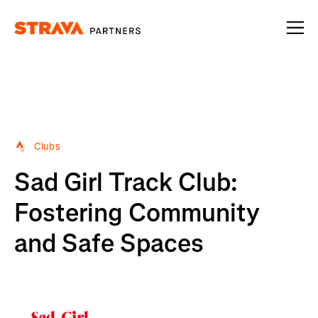
Homepage
Clubs
Sad Girl Track Club:
Fostering Community
and Safe Spaces