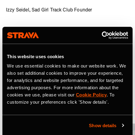
Izzy Seidel, Sad Girl Track Club Founder
The Sad Girl Track Club has built upon Strava's
welcoming and inclusive community to become a
mainstay amongst people's most popular clubs, growing
massively since its launch. An open forum for user
thoughts, Molly and Izzy encourage anyone and everyone
This website uses cookies
to share their opinions, giving the Club a loyal - and highly
We use essential cookies to make our website work. We
engaged - audience.
also set additional cookies to improve your experience,
for analytics and website performance, and for targeted
Related Case Studies
advertising purposes. For more information about the
cookies we use, please visit our
Cookie Policy
. To
customize your preferences click 'Show details'.
Ver tudo
Show details