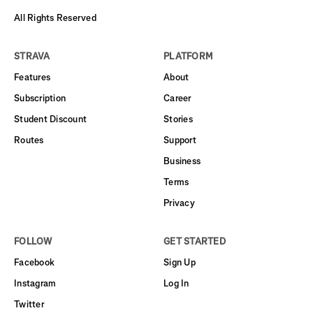
All Rights Reserved
STRAVA
PLATFORM
Features
About
Subscription
Career
Student Discount
Stories
Routes
Support
Business
Terms
Privacy
FOLLOW
GET STARTED
Facebook
Sign Up
Instagram
Log In
Twitter