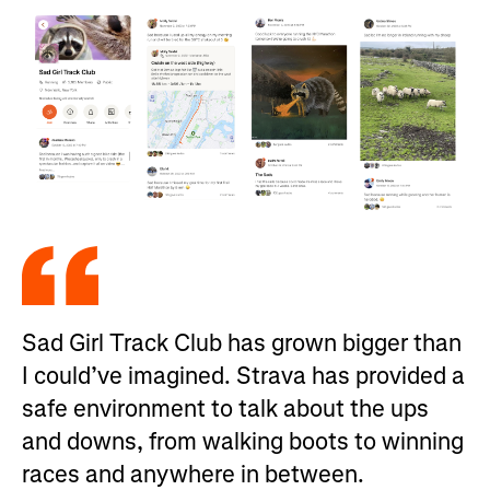
Sad Girl Track Club has grown bigger than
I could’ve imagined. Strava has provided a
safe environment to talk about the ups
and downs, from walking boots to winning
races and anywhere in between.