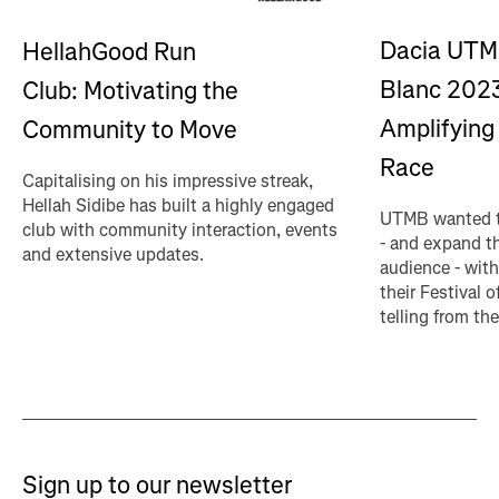
Dacia UTM
HellahGood Run
Blanc 202
Club: Motivating the
Amplifying 
Community to Move
Race
Capitalising on his impressive streak,
Hellah Sidibe has built a highly engaged
UTMB wanted t
club with community interaction, events
- and expand th
and extensive updates.
audience - with
their Festival o
telling from the
Sign up to our newsletter