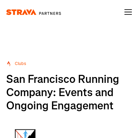
Homepage
Clubs
San Francisco Running
Company: Events and
Ongoing Engagement