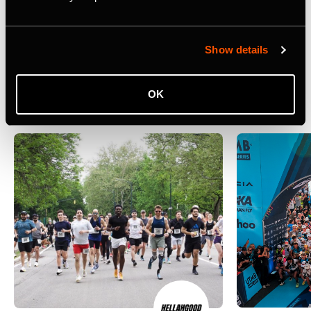
athletes.
Related Case Studies
Show details
Ver tudo
OK