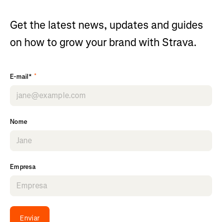
Get the latest news, updates and guides
on how to grow your brand with Strava.
*
E-mail*
Nome
Empresa
Enviar