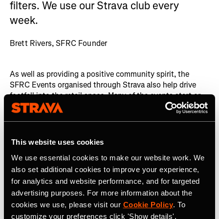
filters. We use our Strava club every
week.
Brett Rivers, SFRC Founder
As well as providing a positive community spirit, the
SFRC Events organised through Strava also help drive
footfall into the retail space. Many of the events start or
finish from the retail area, bringing engaged runners into
the SFRC space. Whether or not those runners choose to
purchase from SFRC is down to the individual, however
uniting that community in this space raises awareness of
This website uses cookies
the Company and its products.
We use essential cookies to make our website work. We
The San Francisco Running Company is a superb example
also set additional cookies to improve your experience,
of fostering community engagement through Events
for analytics and website performance, and for targeted
organised on Strava. By building a strong, active
advertising purposes. For more information about the
community, they have helped to raise awareness of their
cookies we use, please visit our
Cookie Policy
. To
core business amongst a highly motivated group of
customize your preferences click 'Show details'.