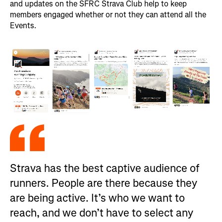
and updates on the SFRC Strava Club help to keep
members engaged whether or not they can attend all the
Events.
Strava has the best captive audience of
runners. People are there because they
are being active. It’s who we want to
reach, and we don’t have to select any