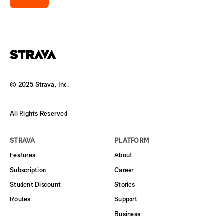
© 2025 Strava, Inc.
All Rights Reserved
STRAVA
PLATFORM
Features
About
Subscription
Career
Student Discount
Stories
Routes
Support
Business