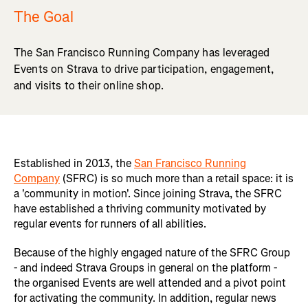
The Goal
The San Francisco Running Company has leveraged
Events on Strava to drive participation, engagement,
and visits to their online shop.
Established in 2013, the
San Francisco Running
Company
(SFRC) is so much more than a retail space: it is
a 'community in motion'. Since joining Strava, the SFRC
have established a thriving community motivated by
regular events for runners of all abilities.
Because of the highly engaged nature of the SFRC Group
- and indeed Strava Groups in general on the platform -
the organised Events are well attended and a pivot point
for activating the community. In addition, regular news