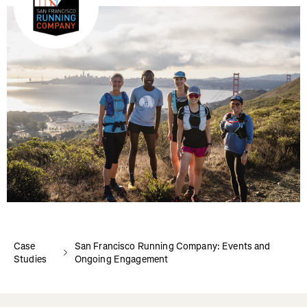
Case
San Francisco Running Company: Events and
Studies
Ongoing Engagement