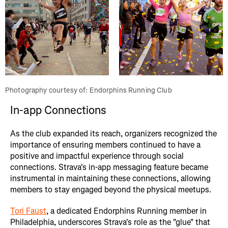
Photography courtesy of: Endorphins Running Club
In-app Connections
As the club expanded its reach, organizers recognized the
importance of ensuring members continued to have a
positive and impactful experience through social
connections. Strava's in-app messaging feature became
instrumental in maintaining these connections, allowing
members to stay engaged beyond the physical meetups.
Tori Faust
, a dedicated Endorphins Running member in
Philadelphia, underscores Strava's role as the "glue" that