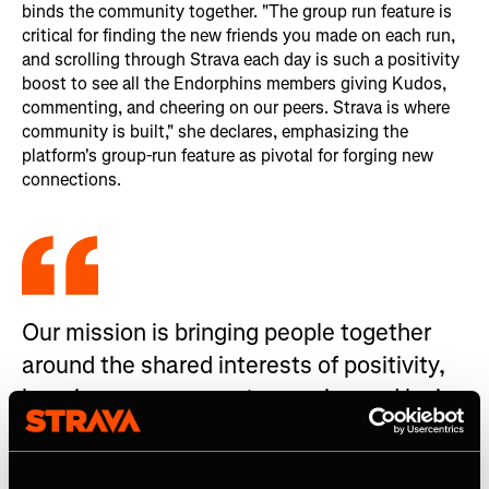
binds the community together. "The group run feature is
critical for finding the new friends you made on each run,
and scrolling through Strava each day is such a positivity
boost to see all the Endorphins members giving Kudos,
commenting, and cheering on our peers. Strava is where
community is built," she declares, emphasizing the
platform's group-run feature as pivotal for forging new
connections.
Our mission is bringing people together
around the shared interests of positivity,
happiness, movement, exercise and loving
a happy and healthy lifestyle.
Tyler Swartz, Endorphins Running founder