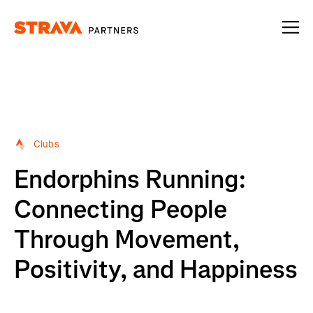
Homepage
Clubs
Endorphins Running:
Connecting People
Through Movement,
Positivity, and Happiness