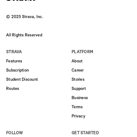
© 2025 Strava, Inc.
All Rights Reserved
STRAVA
PLATFORM
Features
About
Subscription
Career
Student Discount
Stories
Routes
Support
Business
Terms
Privacy
FOLLOW
GET STARTED