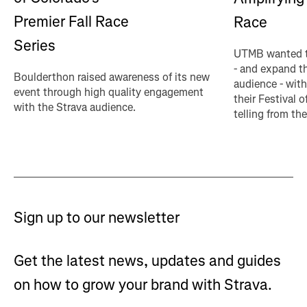
Premier Fall Race
Race
Series
UTMB wanted t
- and expand th
Boulderthon raised awareness of its new
audience - with
event through high quality engagement
their Festival o
with the Strava audience.
telling from the
Sign up to our newsletter
Get the latest news, updates and guides
on how to grow your brand with Strava.