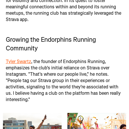
for visibility and connection. In its quest to foster
meaningful connections within and beyond its running
meetups, the running club has strategically leveraged the
Strava app.
Growing the Endorphins Running
Community
Tyler Swartz
, the founder of Endorphins Running,
emphasizes the club's initial reliance on Strava over
Instagram. "That's where our people live," he notes.
"People tag our Strava group in their experiences or
activities, signaling to the world they're associated with
us. I believe having a club on the platform has been really
interesting."