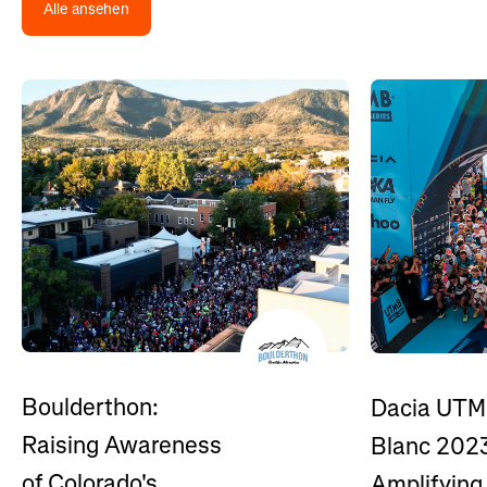
Alle ansehen
Boulderthon:
Dacia UTM
Raising Awareness
Blanc 202
of Colorado's
Amplifying 