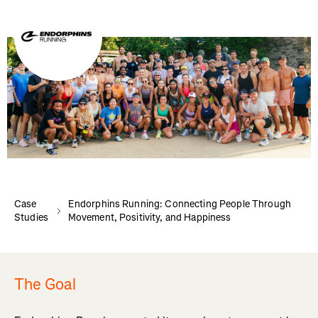
Case
Endorphins Running: Connecting People Through
Studies
Movement, Positivity, and Happiness
The Goal