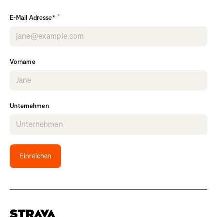
*
E-Mail Adresse*
Vorname
Unternehmen
Einreichen