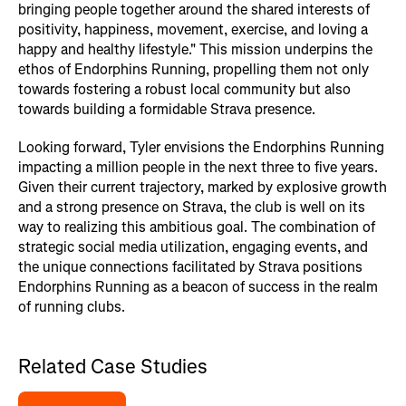
bringing people together around the shared interests of
positivity, happiness, movement, exercise, and loving a
happy and healthy lifestyle." This mission underpins the
ethos of Endorphins Running, propelling them not only
towards fostering a robust local community but also
towards building a formidable Strava presence.
Looking forward, Tyler envisions the Endorphins Running
impacting a million people in the next three to five years.
Given their current trajectory, marked by explosive growth
and a strong presence on Strava, the club is well on its
way to realizing this ambitious goal. The combination of
strategic social media utilization, engaging events, and
the unique connections facilitated by Strava positions
Endorphins Running as a beacon of success in the realm
of running clubs.
Related Case Studies