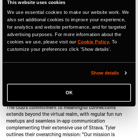
This website uses cookies
We use essential cookies to make our website work. We
Tyler further emphasizes the significance of one-on-one
also set additional cookies to improve your experience,
communication within Strava, citing the platform's
for analytics and website performance, and for targeted
messaging feature as more intimate and personal. "It
advertising purposes. For more information about the
allows for lasting connection outside of the group
cookies we use, please visit our
Cookie Policy
. To
experience, and I think that's really powerful for both the
customize your preferences click 'Show details'.
platform and my members," he states. Members often
exchange Strava profiles after runs, prioritizing staying
connected through shared interests in positivity,
happiness, movement, and a healthy lifestyle.
Show details
Onwards and upwards
OK
The club's commitment to meaningful connections
extends beyond the virtual realm, with regular fun run
meetups and seamless in-app communication
complementing their extensive use of Strava. Tyler
outlines their overarching mission: "Our mission is