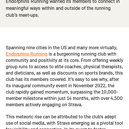
Endorphins Running wanted its members to connect in
meaningful ways within and outside of the running
club’s meet-ups.
Spanning nine cities in the US and many more virtually,
Endorphins Running
is a burgeoning running club with
community and positivity at its core. From offering weekly
group runs to access to elite coaches, physical therapists,
and dieticians, as well as discounts on sports brands, this
club has its members covered. It’s easy to see why, after
its inaugural community event in November 2022, the
club rapidly gained momentum, surpassing the 10,000-
member milestone within just 14 months, with over 4,500
members actively engaging on Strava.
This meteoric rise can be attributed to the club's adept
use of social media, with Strava emerging as a pivotal tool