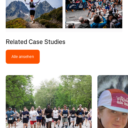
Related Case Studies
Alle ansehen