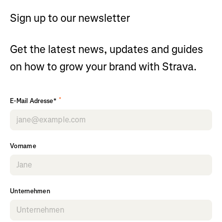
Sign up to our newsletter
Get the latest news, updates and guides
on how to grow your brand with Strava.
*
E-Mail Adresse*
Vorname
Unternehmen