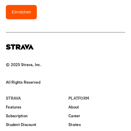
Einreichen
© 2025 Strava, Inc.
All Rights Reserved
STRAVA
PLATFORM
Features
About
Subscription
Career
Student Discount
Stories