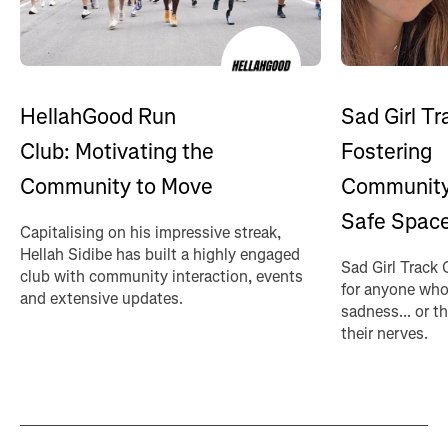
HellahGood Run
Sad Girl Tr
Club: Motivating the
Fostering
Community to Move
Community
Safe Spac
Capitalising on his impressive streak,
Hellah Sidibe has built a highly engaged
Sad Girl Track 
club with community interaction, events
for anyone who
and extensive updates.
sadness... or t
their nerves.