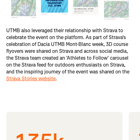
UTMB also leveraged their relationship with Strava to
celebrate the event on the platform. As part of Strava's
celebration of Dacia UTMB Mont-Blanc week, 3D course
flyovers were shared on Strava and across social media,
the Strava team created an 'Athletes to Follow' carousel
on the Strava feed for outdoors enthusiasts on Strava,
and the inspiring journey of the event was shared on the
Strava Stories website
.