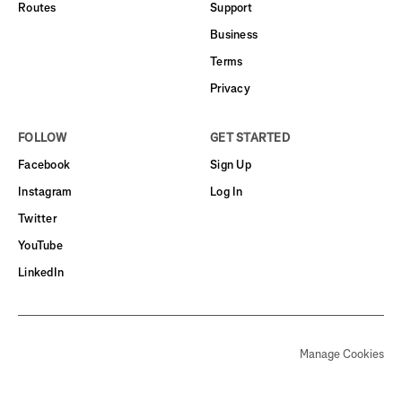
Routes
Support
Business
Terms
Privacy
FOLLOW
GET STARTED
Facebook
Sign Up
Instagram
Log In
Twitter
YouTube
LinkedIn
Manage Cookies