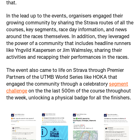
that.
In the lead up to the events, organisers engaged their
growing community by sharing the Strava routes of all the
courses, key segments, race day information, and news
around the races themselves. In addition, they leveraged
the power of a community that includes headline runners
like Yngvild Kaspersen or Jim Walmsley, sharing their
activities and recapping their performances in the races.
The event also came to life on Strava through Premier
Partners of the UTMB World Series like HOKA that
engaged the community through a celebratory
segment
challenge
on the the last 500m of the course throughout
the week, unlocking a physical badge for all the finishers.