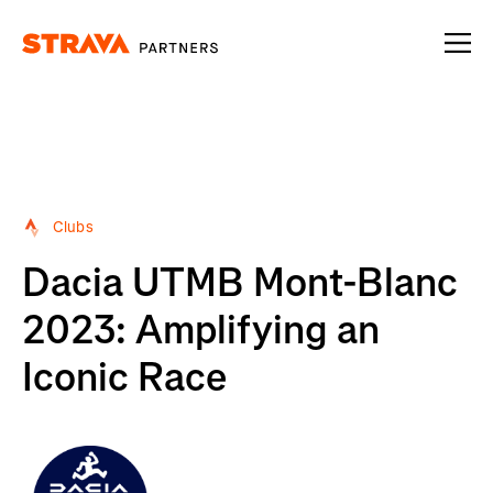
Homepage
Clubs
Dacia UTMB Mont-Blanc
2023: Amplifying an
Iconic Race