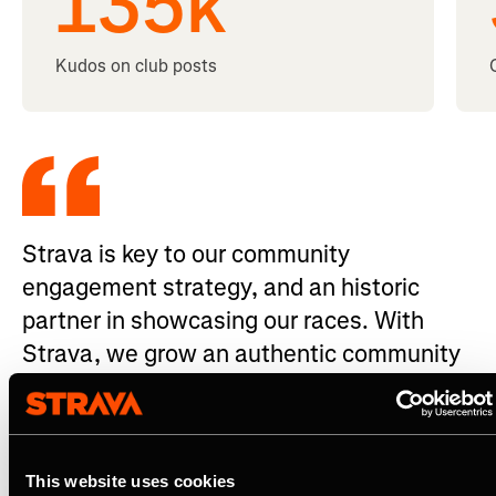
135
k
Kudos on club posts
Strava is key to our community
engagement strategy, and an historic
partner in showcasing our races. With
Strava, we grow an authentic community
of fans who celebrate the UTMB World
Series.
Antoine Aubour - Marketing, Communication & Media
This website uses cookies