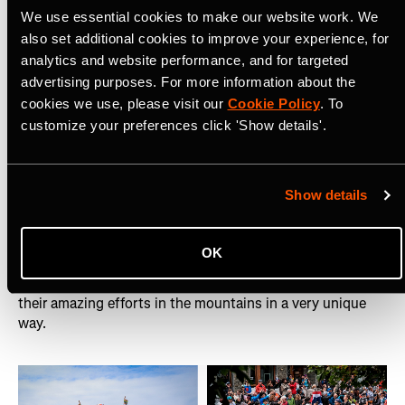
Director, UTMB
We use essential cookies to make our website work. We
also set additional cookies to improve your experience, for
The results speak for themselves. The UTMB club grew
analytics and website performance, and for targeted
35% year on year, with more than 135k kudos given on
advertising purposes. For more information about the
UTMB club posts.
cookies we use, please visit our
Cookie Policy
. To
customize your preferences click 'Show details'.
Why did UTMB choose Strava?
Show details
As the main social platform in trail running, the fans and
press everywhere tune into UTMB on Strava. It gives
them a different perspective than other social platforms
OK
as they're able to follow and understand better the
training journey of their favourite athletes, and celebrate
their amazing efforts in the mountains in a very unique
way.