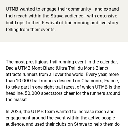
UTMB wanted to engage their community - and expand
their reach within the Strava audience - with extensive
build ups to their Festival of trail running and live story
telling from their events.
The most prestigious trail running event in the calendar,
Dacia UTMB Mont-Blanc (Ultra Trail du Mont-Blanc)
attracts runners from all over the world. Every year, more
than 10,000 trail runners descend on Chamonix, France,
to take part in one eight trail races, of which UTMB is the
headline. 50,000 spectators cheer for the runners around
the massif.
In 2023, the UTMB team wanted to increase reach and
engagement around the event within the active people
audience, and used their clubs on Strava to help them do