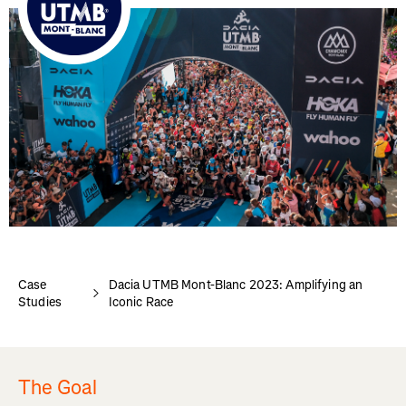
Case
Dacia UTMB Mont-Blanc 2023: Amplifying an
Studies
Iconic Race
The Goal