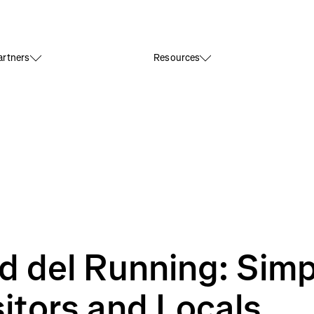
rtners
Resources
d del Running: Simp
sitors and Locals