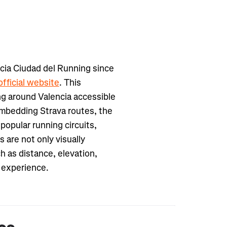
cia Ciudad del Running since
official website
. This
ng around Valencia accessible
embedding Strava routes, the
popular running circuits,
s are not only visually
h as distance, elevation,
g experience.