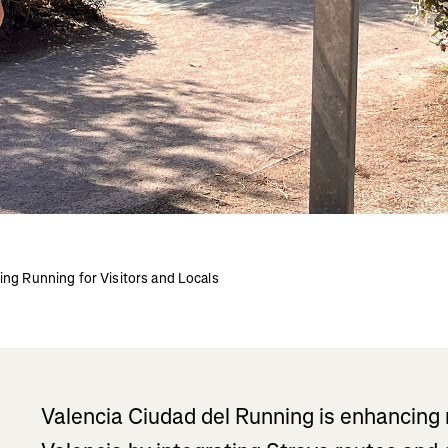
ing Running for Visitors and Locals
Valencia Ciudad del Running is enhancing 