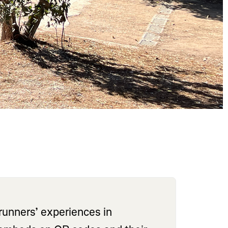
runners’ experiences in