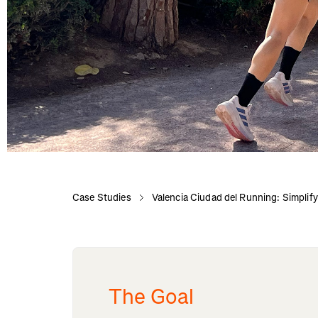
Case Studies
Valencia Ciudad del Running: Simplify
The Goal