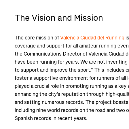
The Vision and Mission
The core mission of
Valencia Ciudad del Running
i
coverage and support for all amateur running event
the Communications Director of Valencia Ciudad d
have been running for years. We are not inventi
to support and improve the sport.” This includes c
foster a supportive environment for runners of all l
played a crucial role in promoting running as a key 
enhancing the city's reputation through high-quali
and setting numerous records. The project boasts 
including nine world records on the road and two o
Spanish records in recent years.