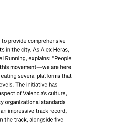
s to provide comprehensive
s in the city. As Alex Heras,
el Running, explains: “People
ng this movement—we are here
reating several platforms that
evels. The initiative has
aspect of Valencia's culture,
ty organizational standards
an impressive track record,
n the track, alongside five