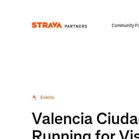
Community Pa
Homepage
Events
Valencia Ciuda
Running for Vi