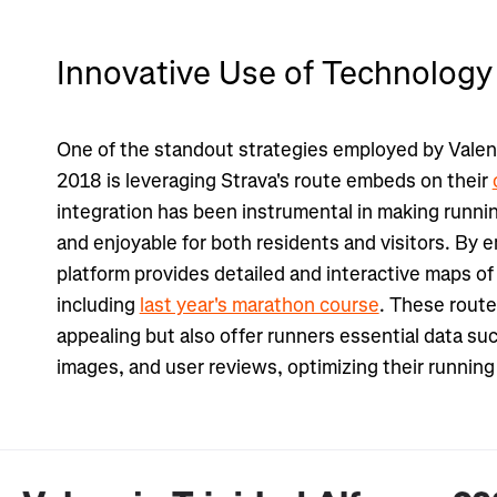
Innovative Use of Technology
One of the standout strategies employed by Valen
2018 is leveraging Strava's route embeds on their
integration has been instrumental in making runni
and enjoyable for both residents and visitors. By 
platform provides detailed and interactive maps of 
including
last year's marathon course
. These route
appealing but also offer runners essential data suc
images, and user reviews, optimizing their runnin