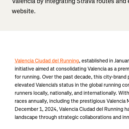
Valencia by integrating Strava routes an
website.
Valencia Ciudad del Running
, established in Janua
initiative aimed at consolidating Valencia as a prem
for running. Over the past decade, this city-brand p
elevated Valencia's status in the global running co
runners locally, nationally, and internationally. Wit
races annually, including the prestigious Valencia
December 1, 2024, Valencia Ciudad del Running h
landscape through strategic collaborations and in