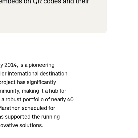
d embeds on QR codes and their
ry 2014, is a pioneering
ier international destination
roject has significantly
mmunity, making it a hub for
h a robust portfolio of nearly 40
 Marathon scheduled for
as supported the running
novative solutions.