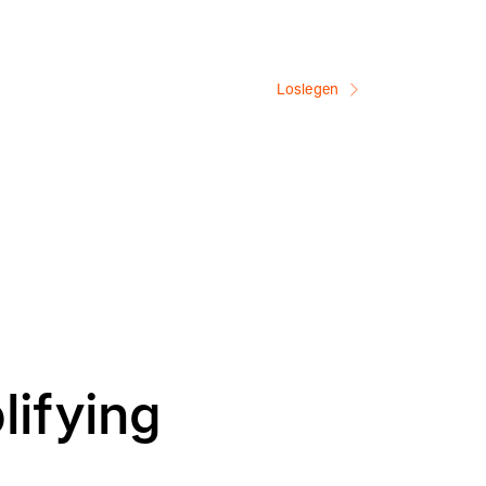
Loslegen
lifying