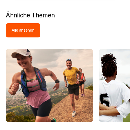
Ähnliche Themen
Alle ansehen