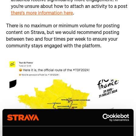
you're unsure about how to attach an activity to a post
there's more information here
.
There is no maximum or minimum volume for posting
content on Strava, but we would recommend posting
between two and four times per week to ensure your
community stays engaged with the platform.