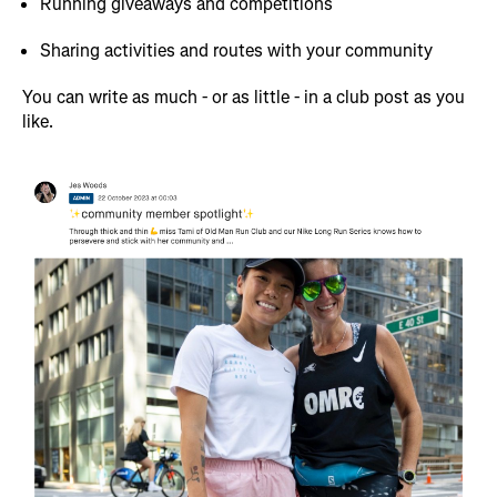
Running giveaways and competitions
Sharing activities and routes with your community
You can write as much - or as little - in a club post as you
like.