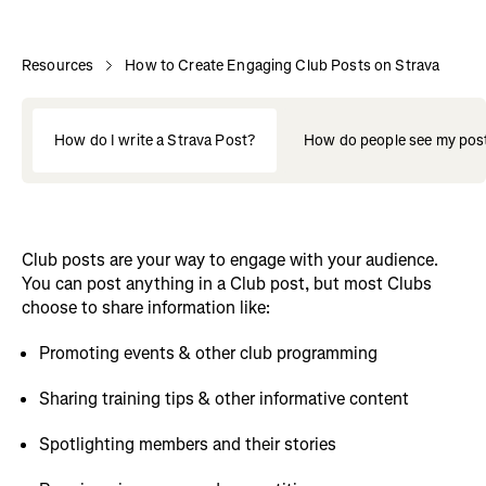
Resources
How to Create Engaging Club Posts on Strava
How do I write a Strava Post?
How do people see my pos
Club posts are your way to engage with your audience.
You can post anything in a Club post, but most Clubs
choose to share information like:
Promoting events & other club programming
Sharing training tips & other informative content
Spotlighting members and their stories