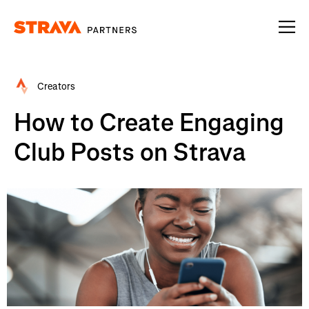
Homepage
Creators
How to Create Engaging
Club Posts on Strava