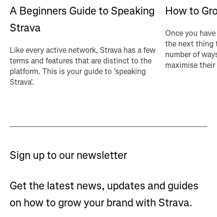
A Beginners Guide to Speaking
How to Gro
Strava
Once you have 
the next thing 
Like every active network, Strava has a few
number of ways
terms and features that are distinct to the
maximise their
platform. This is your guide to 'speaking
Strava'.
Sign up to our newsletter
Get the latest news, updates and guides
on how to grow your brand with Strava.