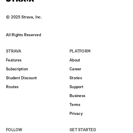
© 2025 Strava, Inc.
All Rights Reserved
STRAVA
PLATFORM
Features
About
Subscription
Career
Student Discount
Stories
Routes
Support
Business
Terms
Privacy
FOLLOW
GET STARTED