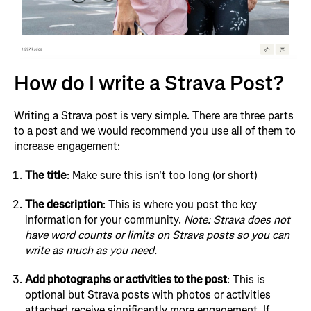
How do I write a Strava Post?
Writing a Strava post is very simple. There are three parts
to a post and we would recommend you use all of them to
increase engagement:
The title
: Make sure this isn't too long (or short)
The description
: This is where you post the key
information for your community.
Note: Strava does not
have word counts or limits on Strava posts so you can
write as much as you need.
Add photographs or activities to the post
: This is
optional but Strava posts with photos or activities
attached receive significantly more engagement. If