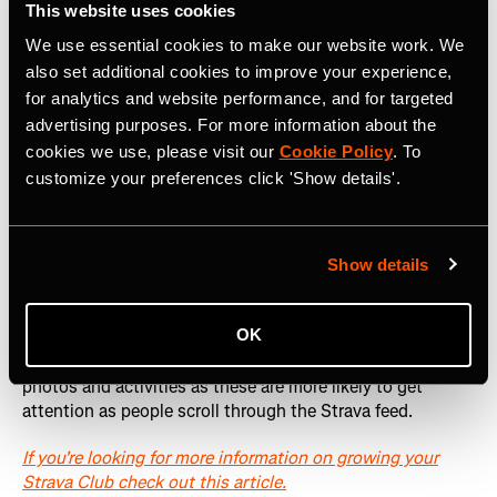
This website uses cookies
We use essential cookies to make our website work. We
also set additional cookies to improve your experience,
for analytics and website performance, and for targeted
advertising purposes. For more information about the
cookies we use, please visit our
Cookie Policy
. To
How do people see my posts?
customize your preferences click 'Show details'.
Anyone who signs up to your Club will receive a Strava
notification every time you post content in your club. The
Show details
notification is the Title you give your post, so make sure
it's engaging.
OK
Club members will also see your posts as they scroll
through their feed. This is why we recommend posting
photos and activities as these are more likely to get
attention as people scroll through the Strava feed.
If you're looking for more information on growing your
Strava Club check out this article.