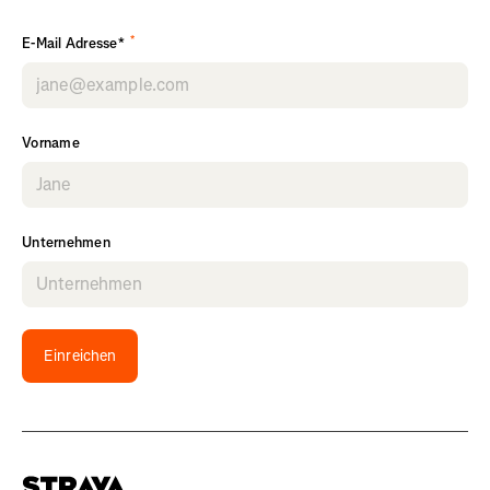
*
E-Mail Adresse*
Vorname
Unternehmen
Einreichen