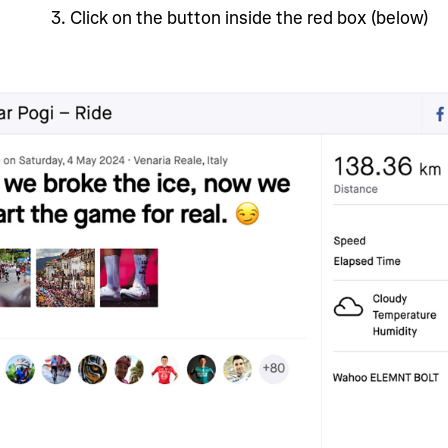
3
. Click on the button inside the red box (below)