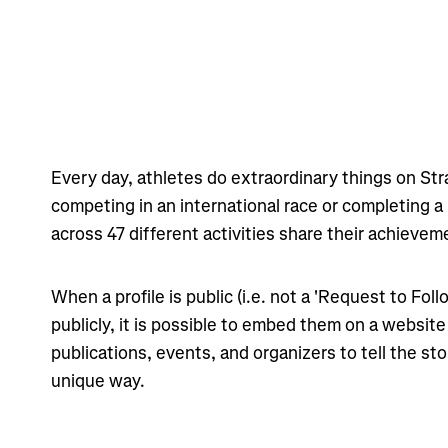
Every day, athletes do extraordinary things on St
competing in an international race or completing a
across 47 different activities share their achievem
When a profile is public (i.e. not a 'Request to Foll
publicly, it is possible to embed them on a website
publications, events, and organizers to tell the stor
unique way.