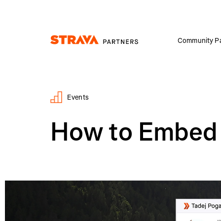
Community Pa
Homepage
Events
How to Embed a