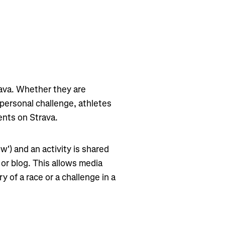
rava. Whether they are
 personal challenge, athletes
ents on Strava.
ow') and an activity is shared
 or blog. This allows media
y of a race or a challenge in a