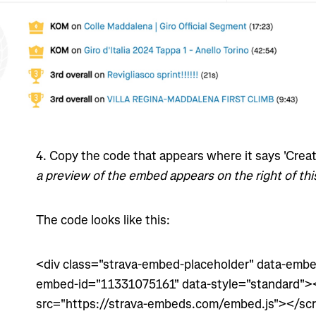
4
. Copy the code that appears where it says 'Cre
a preview of the embed appears on the right of thi
The code looks like this:
<div class="strava-embed-placeholder" data-embed
embed-id="11331075161" data-style="standard"><
src="https://strava-embeds.com/embed.js"></scr