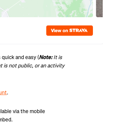
 quick and easy (
Note:
It is
 is not public, or an activity
unt
.
lable via the mobile
embed.