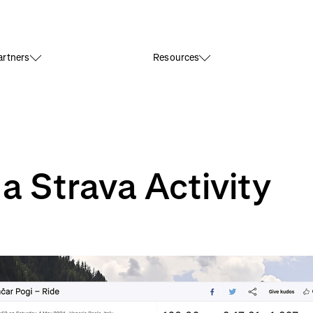
rtners
Resources
 Strava Activity