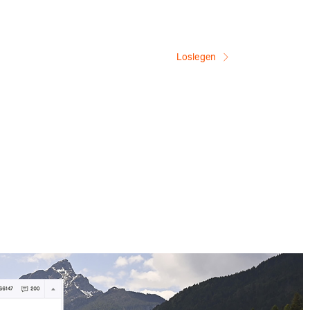
Loslegen