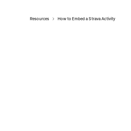
Resources
How to Embed a Strava Activity