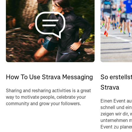
How To Use Strava Messaging
So erstells
Strava
Sharing and resharing activities is a great
way to motivate people, celebrate your
Einen Event auf
community and grow your followers.
schnell und ein
zeigen wir dir,
unternehmen m
Event zu plane