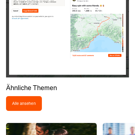
Ähnliche Themen
Alle ansehen