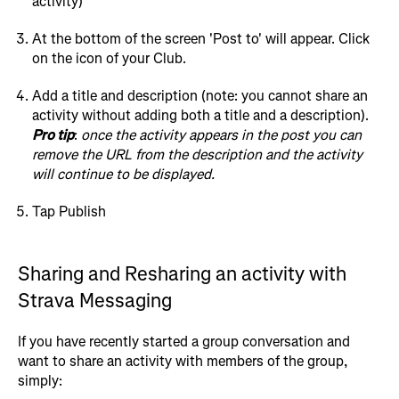
activity)
At the bottom of the screen 'Post to' will appear. Click
on the icon of your Club.
Add a title and description (note: you cannot share an
activity without adding both a title and a description).
Pro tip
:
once the activity appears in the post you can
remove the URL from the description and the activity
will continue to be displayed.
Tap Publish
Sharing and Resharing an activity with
Strava Messaging
If you have recently started a group conversation and
want to share an activity with members of the group,
simply: