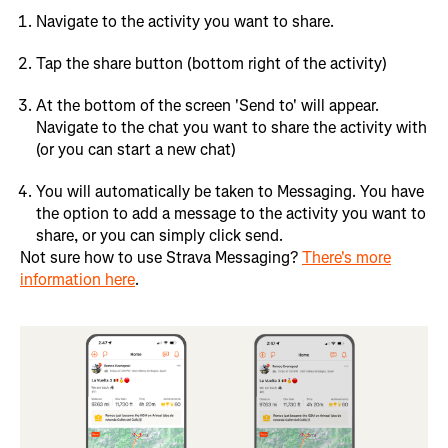
Navigate to the activity you want to share.
Tap the share button (bottom right of the activity)
At the bottom of the screen 'Send to' will appear.
Navigate to the chat you want to share the activity with
(or you can start a new chat)
You will automatically be taken to Messaging. You have
the option to add a message to the activity you want to
share, or you can simply click send.
Not sure how to use Strava Messaging?
There's more
information here
.