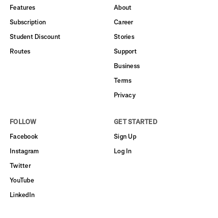
Features
About
Subscription
Career
Student Discount
Stories
Routes
Support
Business
Terms
Privacy
FOLLOW
GET STARTED
Facebook
Sign Up
Instagram
Log In
Twitter
YouTube
LinkedIn