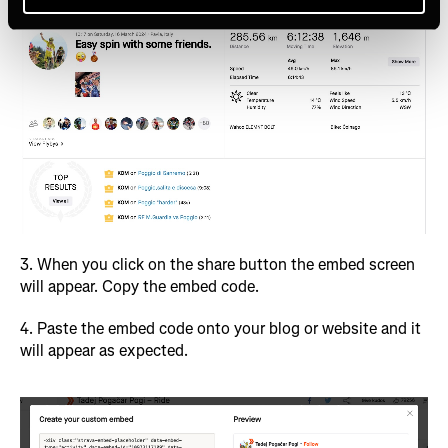
3. When you click on the share button the embed screen
will appear. Copy the embed code.
4. Paste the embed code onto your blog or website and it
will appear as expected.