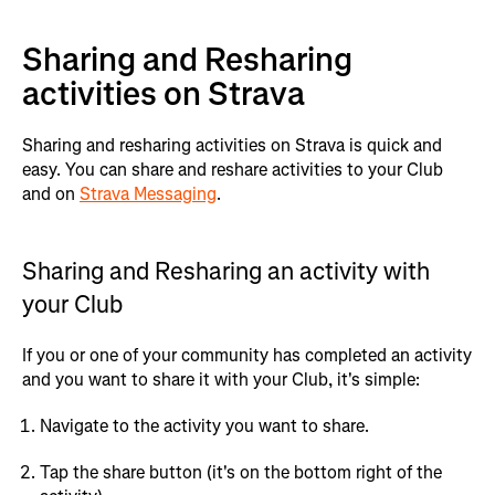
Sharing and Resharing
activities on Strava
Sharing and resharing activities on Strava is quick and
easy. You can share and reshare activities to your Club
and on
Strava Messaging
.
Sharing and Resharing an activity with
your Club
If you or one of your community has completed an activity
and you want to share it with your Club, it's simple:
Navigate to the activity you want to share.
Tap the share button (it's on the bottom right of the