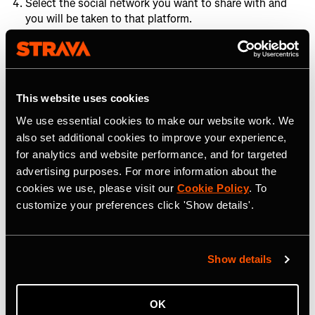
Select the social network you want to share with and
you will be taken to that platform.
Embed Activities on your
website
This website uses cookies
If you, your community, or one of Strava's many pro
We use essential cookies to make our website work. We
athletes has logged an activity that you want to share on
also set additional cookies to improve your experience,
your blog or website, the best way to do this is embed it.
for analytics and website performance, and for targeted
Embedding an activity is much like
embedding a Strava
advertising purposes. For more information about the
Route
:
cookies we use, please visit our
Cookie Policy
. To
customize your preferences click 'Show details'.
1. On desktop, navigate to the activity that you would like
to embed. Click on that activity.
2. On the Activity Overview screen navigate to the share
Show details
button (shown in red below).
OK