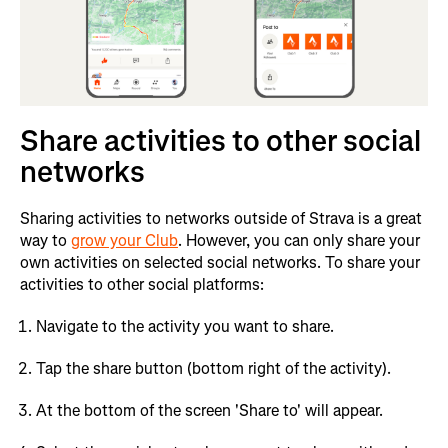
Share activities to other social
networks
Sharing activities to networks outside of Strava is a great
way to
grow your Club
. However, you can only share your
own activities on selected social networks. To share your
activities to other social platforms:
Navigate to the activity you want to share.
Tap the share button (bottom right of the activity).
At the bottom of the screen 'Share to' will appear.