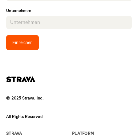
Unternehmen
Einreichen
© 2025 Strava, Inc.
All Rights Reserved
STRAVA
PLATFORM