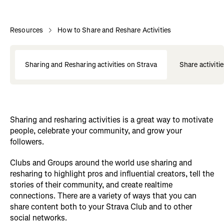
Resources
How to Share and Reshare Activities
Sharing and Resharing activities on Strava
Share activiti
Sharing and resharing activities is a great way to motivate
people, celebrate your community, and grow your
followers.
Clubs and Groups around the world use sharing and
resharing to highlight pros and influential creators, tell the
stories of their community, and create realtime
connections. There are a variety of ways that you can
share content both to your Strava Club and to other
social networks.