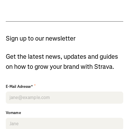
Sign up to our newsletter
Get the latest news, updates and guides
on how to grow your brand with Strava.
*
E-Mail Adresse*
Vorname