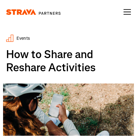
Homepage
Events
How to Share and
Reshare Activities