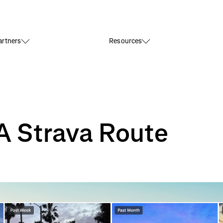
rtners
Resources
A Strava Route