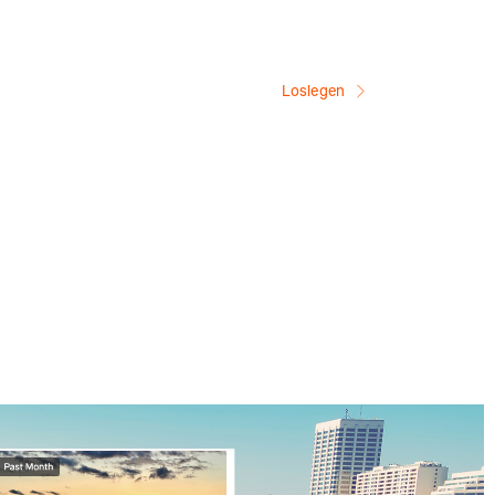
Loslegen