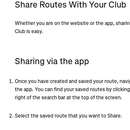
Share Routes With Your Club
Whether you are on the website or the app, sharin
Club is easy.
Sharing via the app
Once you have created and saved your route, navig
the app. You can find your saved routes by clickin
right of the search bar at the top of the screen.
Select the saved route that you want to Share.