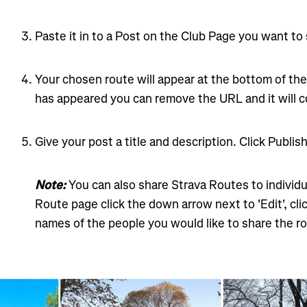
Paste it in to a Post on the Club Page you want to
Your chosen route will appear at the bottom of th
has appeared you can remove the URL and it will c
Give your post a title and description. Click Publish
Note:
You can also share Strava Routes to individu
Route page click the down arrow next to 'Edit', cli
names of the people you would like to share the ro