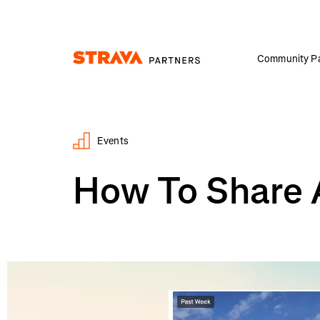
Community Pa
Homepage
Events
How To Share 