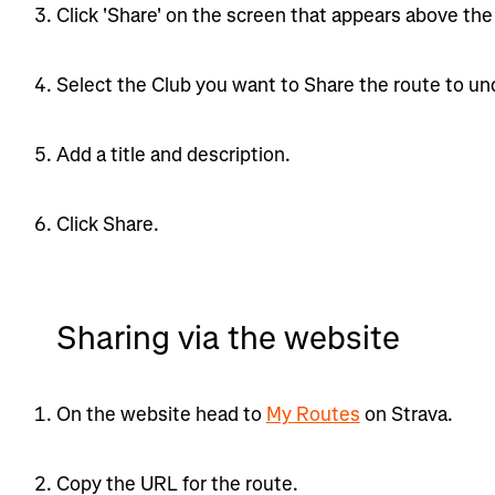
Click 'Share' on the screen that appears above the 
Select the Club you want to Share the route to und
Add a title and description.
Click Share.
Sharing via the website
On the website head to
My Routes
on Strava.
Copy the URL for the route.