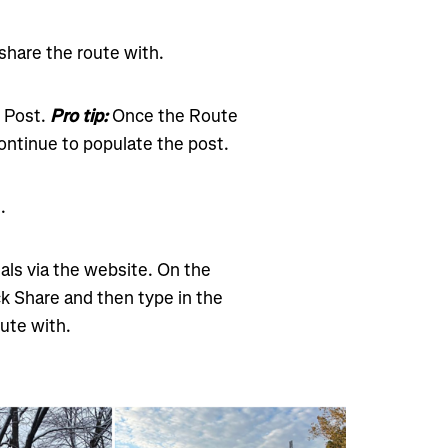
 share the route with.
e Post.
Pro tip:
Once the Route
ontinue to populate the post.
.
als via the website. On the
ck Share and then type in the
ute with.