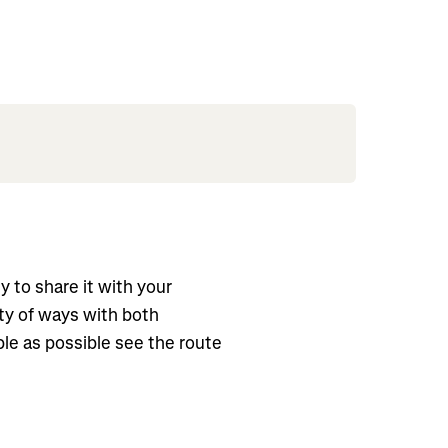
asy to share it with your
ty of ways with both
le as possible see the route