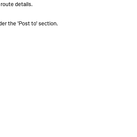
route details.
er the 'Post to' section.