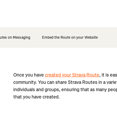
utes on Messaging
Embed the Route on your Website
Once you have
created your Strava Route
, it is e
community. You can share Strava Routes in a varie
individuals and groups, ensuring that as many peop
that you have created.