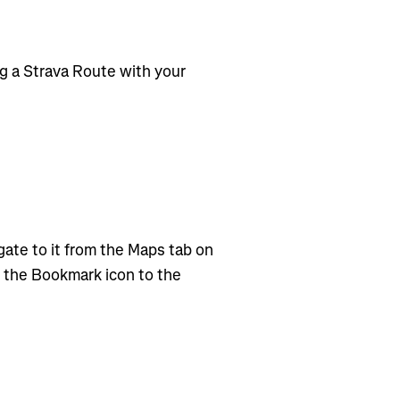
g a Strava Route with your
ate to it from the Maps tab on
g the Bookmark icon to the