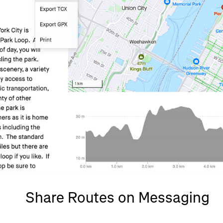
Share Routes on Messaging