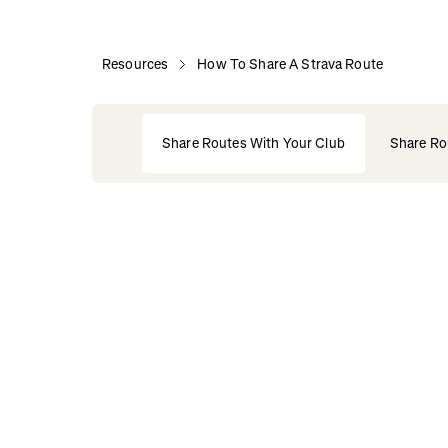
Resources
How To Share A Strava Route
Share Routes With Your Club
Share Ro