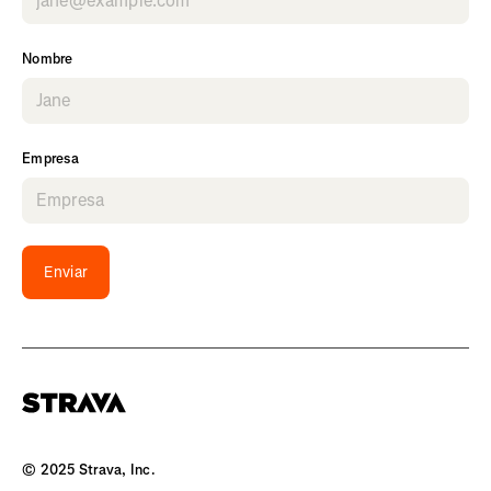
Nombre
Empresa
Enviar
© 2025 Strava, Inc.