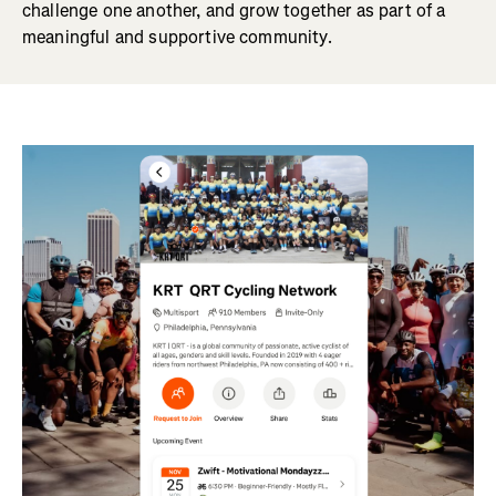
challenge one another, and grow together as part of a
meaningful and supportive community.