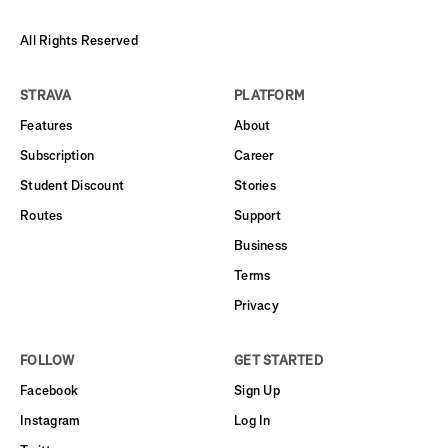
All Rights Reserved
STRAVA
PLATFORM
Features
About
Subscription
Career
Student Discount
Stories
Routes
Support
Business
Terms
Privacy
FOLLOW
GET STARTED
Facebook
Sign Up
Instagram
Log In