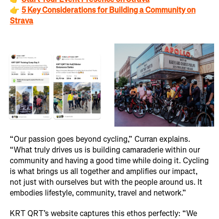
👉
5 Key Considerations for Building a Community on
Strava
“Our passion goes beyond cycling,” Curran explains.
“What truly drives us is building camaraderie within our
community and having a good time while doing it. Cycling
is what brings us all together and amplifies our impact,
not just with ourselves but with the people around us. It
embodies lifestyle, community, travel and network.”
KRT QRT’s website captures this ethos perfectly: “We