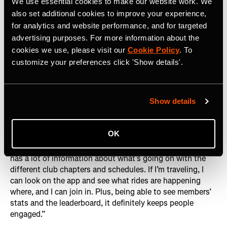
We use essential cookies to make our website work. We
Lani Woods, QRT Racing Team member
also set additional cookies to improve your experience,
for analytics and website performance, and for targeted
The club’s rapid growth is no accident. By leveraging
advertising purposes. For more information about the
Strava to its fullest potential – whether it’s promoting
cookies we use, please visit our
Cookie Policy
. To
upcoming rides, tracking progress or simply celebrating
customize your preferences click 'Show details'.
each other's victories – KRT QRT has created an
environment where members feel both connected and
inspired.
Lani Woods
, a QRT Racing Team member,
Show details
underscores this point: “It’s one of the most active clubs
I’ve seen on Strava. A lot of different chapters post their
rides on the Strava Club and even though it’s a private
OK
group it still gets loads of people requesting to join. As a
member, I like being part of the club on Strava because it
has a lot of information about what’s going on with the
different club chapters and schedules. If I’m traveling, I
can look on the app and see what rides are happening
where, and I can join in. Plus, being able to see members’
stats and the leaderboard, it definitely keeps people
engaged.”