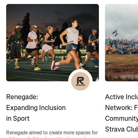
Renegade:
Active Incl
Expanding Inclusion
Network: F
in Sport
Community
Strava Clu
Renegade aimed to create more spaces for