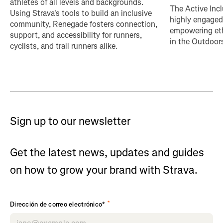
athletes of all levels and backgrounds.
The Active Incl
Using Strava's tools to build an inclusive
highly engaged
community, Renegade fosters connection,
empowering eth
support, and accessibility for runners,
in the Outdoor
cyclists, and trail runners alike.
Sign up to our newsletter
Get the latest news, updates and guides
on how to grow your brand with Strava.
*
Dirección de correo electrónico*