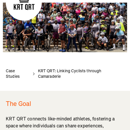
Case
KRT QRT: Linking Cyclists through
Studies
Camaraderie
The Goal
KRT QRT connects like-minded athletes, fostering a
space where individuals can share experiences,