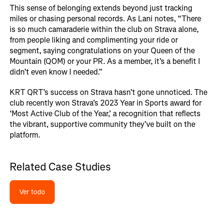
This sense of belonging extends beyond just tracking
miles or chasing personal records. As Lani notes, “There
is so much camaraderie within the club on Strava alone,
from people liking and complimenting your ride or
segment, saying congratulations on your Queen of the
Mountain (QOM) or your PR. As a member, it’s a benefit I
didn’t even know I needed.”
KRT QRT’s success on Strava hasn’t gone unnoticed. The
club recently won Strava’s 2023 Year in Sports award for
‘Most Active Club of the Year,’ a recognition that reflects
the vibrant, supportive community they’ve built on the
platform.
Related Case Studies
Ver todo