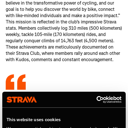
believe in the transformative power of cycling, and our
goal is to help you discover the world by bike, connect
with like-minded individuals and make a positive impact.”
This mission is reflected in the club’s impressive Strava
stats. Members collectively log 310 miles (500 kilometers)
weekly, tackle 105-mile (170 kilometers) rides, and
regularly conquer climbs of 14,763 feet (4,500 meters).
These achievements are meticulously documented on
their Strava Club, where members rally around each other
with Kudos, comments and constant encouragement.
There is so much camaraderie within the
club on Strava alone (...). As a member,
it’s a benefit I didn’t even know I needed.
This website uses cookies