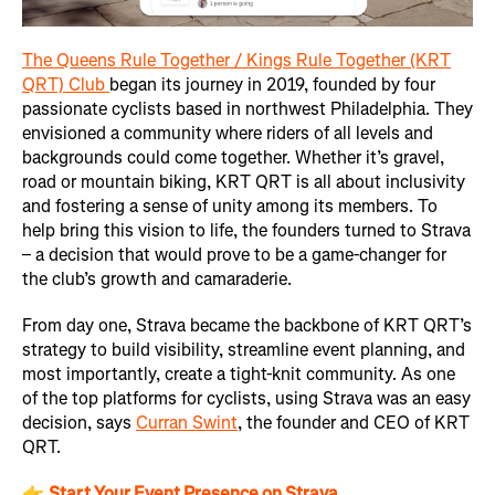
The Queens Rule Together / Kings Rule Together (KRT
QRT) Club
began its journey in 2019, founded by four
passionate cyclists based in northwest Philadelphia. They
envisioned a community where riders of all levels and
backgrounds could come together. Whether it’s gravel,
road or mountain biking, KRT QRT is all about inclusivity
and fostering a sense of unity among its members. To
help bring this vision to life, the founders turned to Strava
– a decision that would prove to be a game-changer for
the club’s growth and camaraderie.
From day one, Strava became the backbone of KRT QRT’s
strategy to build visibility, streamline event planning, and
most importantly, create a tight-knit community. As one
of the top platforms for cyclists, using Strava was an easy
decision, says
Curran Swint
, the founder and CEO of KRT
QRT.
👉
Start Your Event Presence on Strava