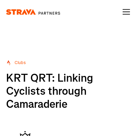
Homepage
Clubs
KRT QRT: Linking
Cyclists through
Camaraderie