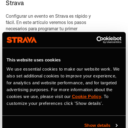
Strava
Configurar un evento en Strava es rápido y
fácil. En este artículo veremos los pasos
necesarios para programar tu primer
evento.
This website uses cookies
We use essential cookies to make our website work. We
also set additional cookies to improve your experience,
Sign up to our newsletter
for analytics and website performance, and for targeted
advertising purposes. For more information about the
Get the latest news, updates and guides
cookies we use, please visit our
Cookie Policy
. To
customize your preferences click 'Show details'.
on how to grow your brand with Strava.
Show details
*
Dirección de correo electrónico*