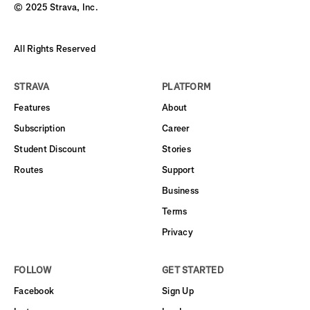
© 2025 Strava, Inc.
All Rights Reserved
STRAVA
PLATFORM
Features
About
Subscription
Career
Student Discount
Stories
Routes
Support
Business
Terms
Privacy
FOLLOW
GET STARTED
Facebook
Sign Up