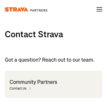
Homepage
Contact Strava
Got a question? Reach out to our team.
Community Partners
Contact Us