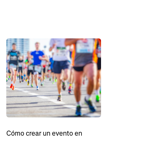
Cómo crear un evento en