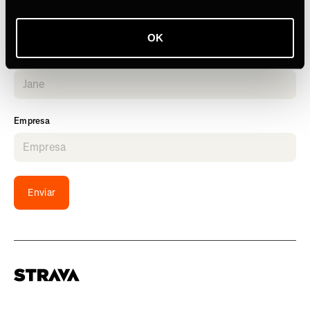
OK
Nombre
Empresa
Enviar