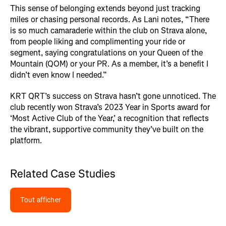
This sense of belonging extends beyond just tracking
miles or chasing personal records. As Lani notes, “There
is so much camaraderie within the club on Strava alone,
from people liking and complimenting your ride or
segment, saying congratulations on your Queen of the
Mountain (QOM) or your PR. As a member, it’s a benefit I
didn’t even know I needed.”
KRT QRT’s success on Strava hasn’t gone unnoticed. The
club recently won Strava’s 2023 Year in Sports award for
‘Most Active Club of the Year,’ a recognition that reflects
the vibrant, supportive community they’ve built on the
platform.
Related Case Studies
Tout afficher