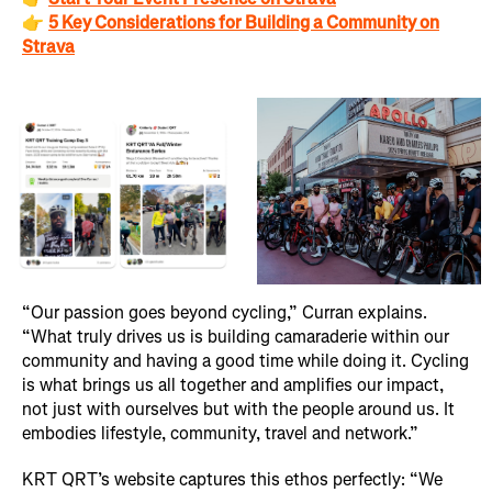
👉
5 Key Considerations for Building a Community on
Strava
“Our passion goes beyond cycling,” Curran explains.
“What truly drives us is building camaraderie within our
community and having a good time while doing it. Cycling
is what brings us all together and amplifies our impact,
not just with ourselves but with the people around us. It
embodies lifestyle, community, travel and network.”
KRT QRT’s website captures this ethos perfectly: “We