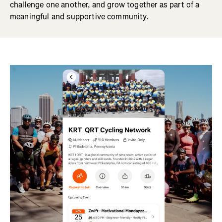
challenge one another, and grow together as part of a
meaningful and supportive community.