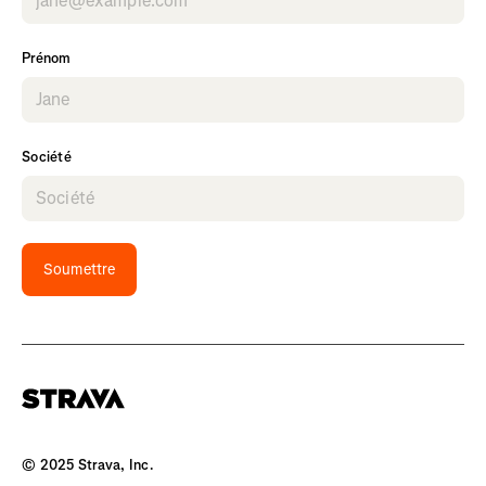
Prénom
Société
Soumettre
© 2025 Strava, Inc.