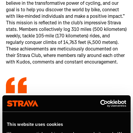
believe in the transformative power of cycling, and our
goal is to help you discover the world by bike, connect
with like-minded individuals and make a positive impact.”
This mission is reflected in the club’s impressive Strava
stats. Members collectively log 310 miles (500 kilometers)
weekly, tackle 105-mile (170 kilometers) rides, and
regularly conquer climbs of 14,763 feet (4,500 meters).
These achievements are meticulously documented on
their Strava Club, where members rally around each other
with Kudos, comments and constant encouragement.
There is so much camaraderie within the
club on Strava alone (...). As a member,
it’s a benefit I didn’t even know I needed.
This website uses cookies