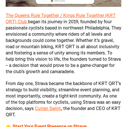
The Queens Rule Together / Kings Rule Together (KRT
QRT) Club
began its journey in 2019, founded by four
passionate cyclists based in northwest Philadelphia. They
envisioned a community where riders of all levels and
backgrounds could come together. Whether it’s gravel,
road or mountain biking, KRT QRT is all about inclusivity
and fostering a sense of unity among its members. To
help bring this vision to life, the founders turned to Strava
– a decision that would prove to be a game-changer for
the club’s growth and camaraderie.
From day one, Strava became the backbone of KRT QRT’s
strategy to build visibility, streamline event planning, and
most importantly, create a tight-knit community. As one
of the top platforms for cyclists, using Strava was an easy
decision, says
Curran Swint
, the founder and CEO of KRT
QRT.
👉
Start Your Event Presence on Strava