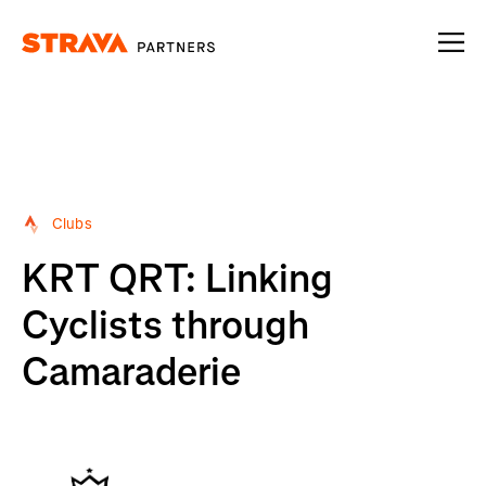
Homepage
Clubs
KRT QRT: Linking
Cyclists through
Camaraderie