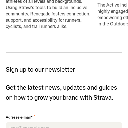
athletes of all levels and backgrounds.
The Active Incl
Using Strava's tools to build an inclusive
highly engaged
community, Renegade fosters connection,
empowering eth
support, and accessibility for runners,
in the Outdoor
cyclists, and trail runners alike.
Sign up to our newsletter
Get the latest news, updates and guides
on how to grow your brand with Strava.
*
Adresse e-mail*