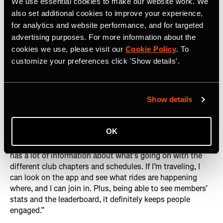
We use essential cookies to make our website work. We
Lani Woods, QRT Racing Team member
also set additional cookies to improve your experience,
for analytics and website performance, and for targeted
The club’s rapid growth is no accident. By leveraging
advertising purposes. For more information about the
Strava to its fullest potential – whether it’s promoting
cookies we use, please visit our
Cookie Policy
. To
upcoming rides, tracking progress or simply celebrating
customize your preferences click 'Show details'.
each other's victories – KRT QRT has created an
environment where members feel both connected and
inspired.
Lani Woods
, a QRT Racing Team member,
Show details
underscores this point: “It’s one of the most active clubs
I’ve seen on Strava. A lot of different chapters post their
rides on the Strava Club and even though it’s a private
OK
group it still gets loads of people requesting to join. As a
member, I like being part of the club on Strava because it
has a lot of information about what’s going on with the
different club chapters and schedules. If I’m traveling, I
can look on the app and see what rides are happening
where, and I can join in. Plus, being able to see members’
stats and the leaderboard, it definitely keeps people
engaged.”