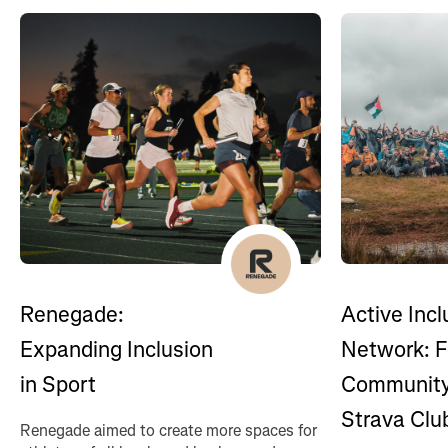
Renegade:
Active Incl
Expanding Inclusion
Network: F
in Sport
Community
Strava Clu
Renegade aimed to create more spaces for