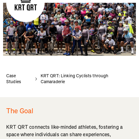
Case
KRT QRT: Linking Cyclists through
Studies
Camaraderie
The Goal
KRT QRT connects like-minded athletes, fostering a
space where individuals can share experiences,