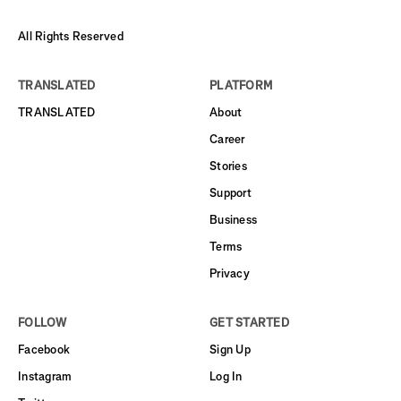
All Rights Reserved
TRANSLATED
PLATFORM
TRANSLATED
About
Career
Stories
Support
Business
Terms
Privacy
FOLLOW
GET STARTED
Facebook
Sign Up
Instagram
Log In