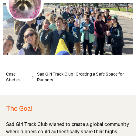
Case
Sad Girl Track Club: Creating a Safe Space for
Studies
Runners
The Goal
Sad Girl Track Club wished to create a global community
where runners could authentically share their highs,