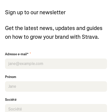
Sign up to our newsletter
Get the latest news, updates and guides
on how to grow your brand with Strava.
*
Adresse e-mail*
Prénom
Société