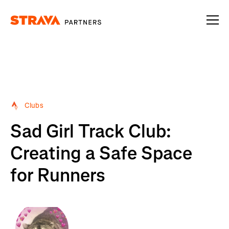
Homepage
Clubs
Sad Girl Track Club:
Creating a Safe Space
for Runners