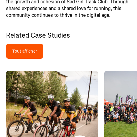
the growth and cohesion of Sad Girl Track Club. Through
shared experiences and a shared love for running, this
community continues to thrive in the digital age.
Related Case Studies
Tout afficher