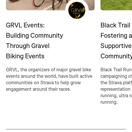
GRVL Events:
Black Trail
Building Community
Fostering 
Through Gravel
Supportive
Biking Events
Communit
GRVL, the organizers of major gravel bike
Black Trail Ru
events around the world, have built active
campaigning ch
communities on Strava to help grow
the Strava plat
engagement around their races.
representation 
running, ultra
running.