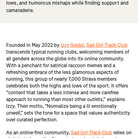
lows, and humorous mishaps while finding support and
camaraderie.
Founded in May 2022 by
Izzy Seidel
,
Sad Girl Track Club
transcends typical running clubs, welcoming members of
all genders across the globe into its online community.
With a penchant for satirical raccoon memes and a
refreshing embrace of the less glamorous aspects of
running, this group of nearly 7,000 Strava members
celebrates both the highs and lows of the sport. It offers
“content that takes a less intense and more carefree
approach to running than most other outlets,” explains
Izzy. Their motto, "Normalize being a lil emotionally
unwell," sets the tone for a space that values authenticity
over curated perfection.
As an online-first community,
Sad Girl Track Club
relies on