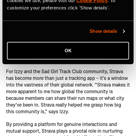
cookies we use, please visit our
Cookie Policy
. To
customize your preferences click 'Show details'.
Show details
OK
Photography courtesy of: Sad Girl Track Club
For Izzy and the Sad Girl Track Club community, Strava
has become more than just a tracking app – it's a window
into the vastness of their global network. “Strava makes it
more apparent to me how global the community is
because members can share their run maps or what city
they’ve been in. Strava really helped me grasp how big
this community is,” says Izzy.
By providing a platform for genuine interactions and
mutual support, Strava plays a pivotal role in nurturing