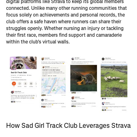
digital platforms like Strava to keep its global members
connected. Unlike many other running communities that
focus solely on achievements and personal records, the
club offers a safe haven where runners can share their
struggles openly. Whether nursing an injury or tackling
their first race, members find support and camaraderie
within the club's virtual walls.
How Sad Girl Track Club Leverages Strava