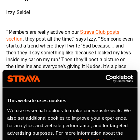
Izzy Seidel
“Members are really active on our
Strava Club posts
section
, they post all the time,” says Izzy. “Someone even
started a trend where they’ll write ‘Sad because…’ and
then they’ll say something like ‘because I locked my keys
inside my car on my run.’ Then they’ll post a picture on
the timeline and everyone’s giving it Kudos. It’s a place
where people feel comfortable sharing vulnerabilities
online.” This open exchange of vulnerabilities fosters a
deep sense of connection among members, regardless of
geographical distance.
This website uses cookies
We use essential cookies to make our website work. We
also set additional cookies to improve your experience,
for analytics and website performance, and for targeted
advertising purposes. For more information about the