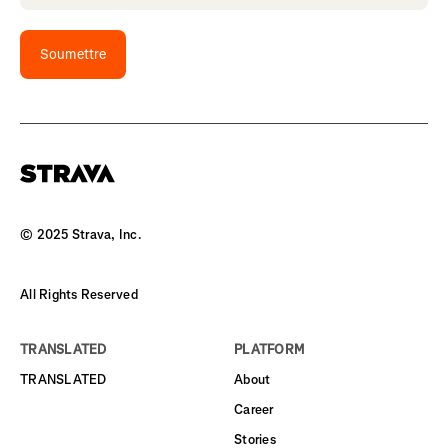
Soumettre
© 2025 Strava, Inc.
All Rights Reserved
TRANSLATED
PLATFORM
TRANSLATED
About
Career
Stories