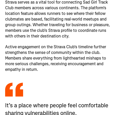
Strava serves as a vital tool for connecting Sad Girl Track
Club members across various continents. The platform's
location feature allows runners to see where their fellow
clubmates are based, facilitating real-world meetups and
group outings. Whether traveling for business or pleasure,
members use the club's Strava profile to coordinate runs
with others in their destination city.
Active engagement on the Strava Club's timeline further
strengthens the sense of community within the club.
Members share everything from lighthearted mishaps to
more serious challenges, receiving encouragement and
empathy in return.
It’s a place where people feel comfortable
sharing vulnerabilities online.