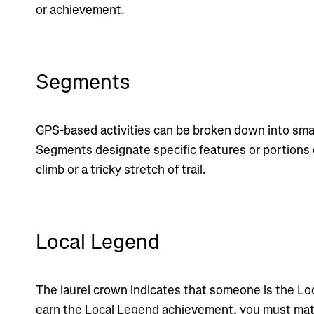
or achievement.
Segments
GPS-based activities can be broken down into smal
Segments designate specific features or portions o
climb or a tricky stretch of trail.
Local Legend
The laurel crown indicates that someone is the Lo
earn the Local Legend achievement, you must ma