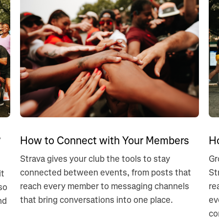
?
How to Connect with Your Members
H
Strava gives your club the tools to stay
Gr
connected between events, from posts that
St
it
reach every member to messaging channels
re
so
that bring conversations into one place.
ev
nd
co