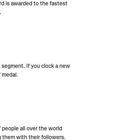
d is awarded to the fastest
.
 segment. If you clock a new
" medal.
f people all over the world
g them with their followers.