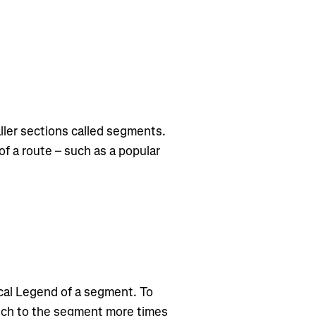
ler sections called segments.
f a route – such as a popular
cal Legend of a segment. To
tch to the segment more times