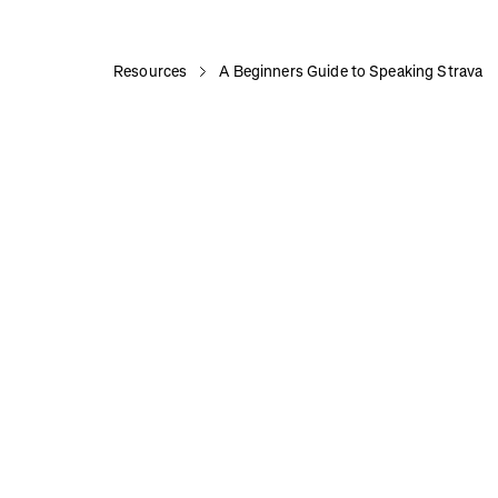
Resources
A Beginners Guide to Speaking Strava