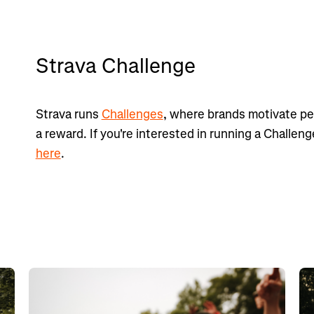
Strava Challenge
Strava runs
Challenges
, where brands motivate peo
a reward. If you're interested in running a Challen
here
.