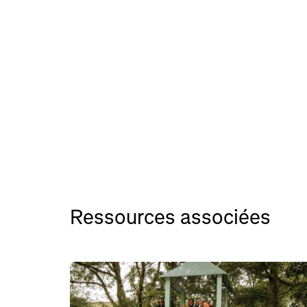
Ressources associées