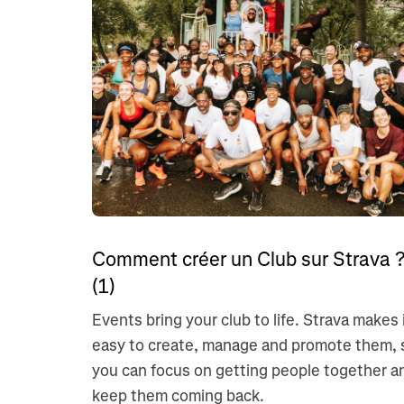
Comment créer un Club sur Strava 
(1)
Events bring your club to life. Strava makes 
easy to create, manage and promote them, 
you can focus on getting people together a
keep them coming back.