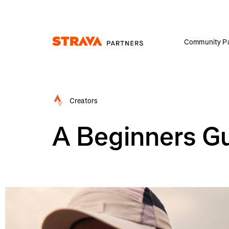
Community Pa
Homepage
Creators
A Beginners Gu