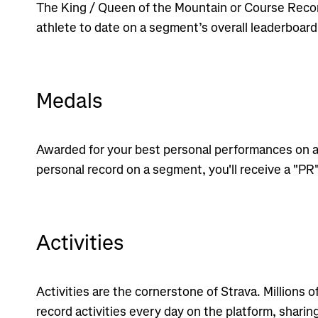
The King / Queen of the Mountain or Course Recor
athlete to date on a segment’s overall leaderboard
Medals
Awarded for your best personal performances on a
personal record on a segment, you'll receive a "PR
Activities
Activities are the cornerstone of Strava. Millions o
record activities every day on the platform, sharin