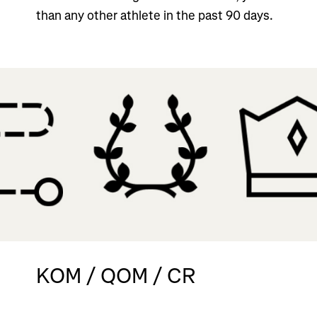
than any other athlete in the past 90 days.
KOM / QOM / CR