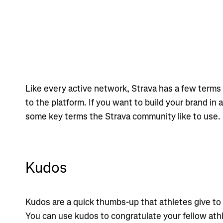
Like every active network, Strava has a few terms 
to the platform. If you want to build your brand in 
some key terms the Strava community like to use.
Kudos
Kudos are a quick thumbs-up that athletes give to
You can use kudos to congratulate your fellow ath