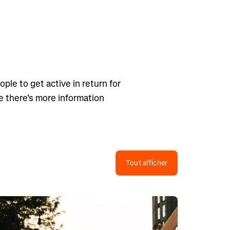
ple to get active in return for
ge there's more information
Tout afficher