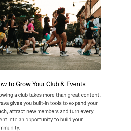
ow to Grow Your Club & Events
owing a club takes more than great content.
rava gives you built-in tools to expand your
ach, attract new members and turn every
ent into an opportunity to build your
mmunity.