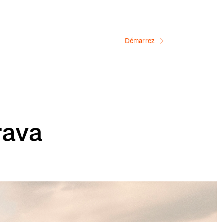
Démarrez
rava