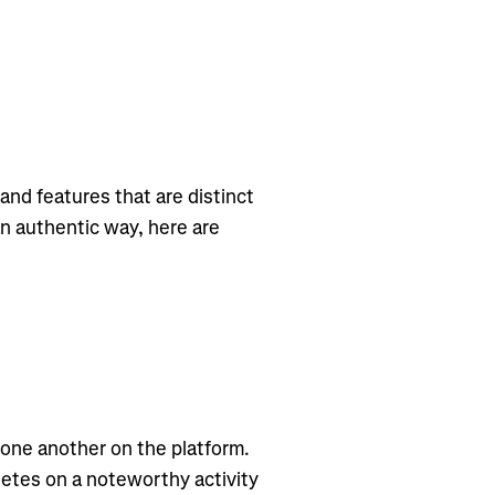
and features that are distinct
an authentic way, here are
 one another on the platform.
letes on a noteworthy activity