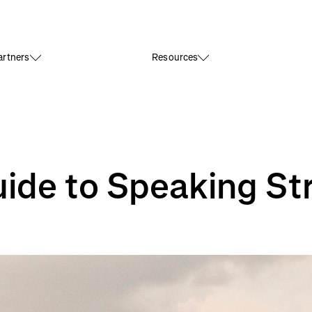
rtners
Resources
ide to Speaking St