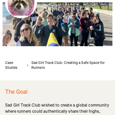
Case
Sad Girl Track Club: Creating a Safe Space for
Studies
Runners
The Goal
Sad Girl Track Club wished to create a global community
where runners could authentically share their highs,