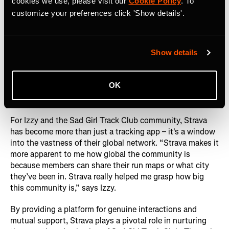
cookies we use, please visit our
Cookie Policy
. To
customize your preferences click 'Show details'.
Show details
OK
Photography courtesy of: Sad Girl Track Club
For Izzy and the Sad Girl Track Club community, Strava
has become more than just a tracking app – it's a window
into the vastness of their global network. “Strava makes it
more apparent to me how global the community is
because members can share their run maps or what city
they’ve been in. Strava really helped me grasp how big
this community is,” says Izzy.
By providing a platform for genuine interactions and
mutual support, Strava plays a pivotal role in nurturing