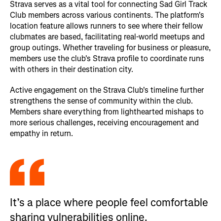
Strava serves as a vital tool for connecting Sad Girl Track
Club members across various continents. The platform's
location feature allows runners to see where their fellow
clubmates are based, facilitating real-world meetups and
group outings. Whether traveling for business or pleasure,
members use the club's Strava profile to coordinate runs
with others in their destination city.
Active engagement on the Strava Club's timeline further
strengthens the sense of community within the club.
Members share everything from lighthearted mishaps to
more serious challenges, receiving encouragement and
empathy in return.
It’s a place where people feel comfortable
sharing vulnerabilities online.