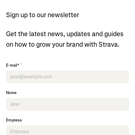
Sign up to our newsletter
Get the latest news, updates and guides
on how to grow your brand with Strava.
*
E-mail*
Nome
Empresa