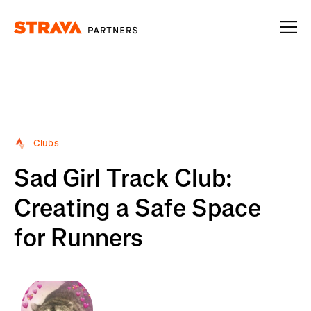
Homepage
Clubs
Sad Girl Track Club:
Creating a Safe Space
for Runners