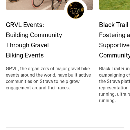
GRVL Events:
Black Trail
Building Community
Fostering 
Through Gravel
Supportive
Biking Events
Communit
GRVL, the organizers of major gravel bike
Black Trail Ru
events around the world, have built active
campaigning ch
communities on Strava to help grow
the Strava plat
engagement around their races.
representation 
running, ultra
running.