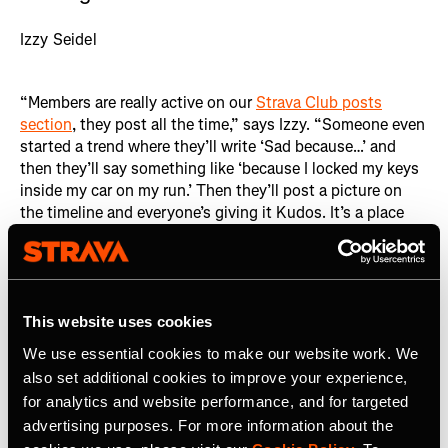
Izzy Seidel
“Members are really active on our
Strava Club posts
section
, they post all the time,” says Izzy. “Someone even
started a trend where they’ll write ‘Sad because…’ and
then they’ll say something like ‘because I locked my keys
inside my car on my run.’ Then they’ll post a picture on
the timeline and everyone’s giving it Kudos. It’s a place
where people feel comfortable sharing vulnerabilities
online.” This open exchange of vulnerabilities fosters a
deep sense of connection among members, regardless of
geographical distance.
This website uses cookies
We use essential cookies to make our website work. We
also set additional cookies to improve your experience,
for analytics and website performance, and for targeted
advertising purposes. For more information about the