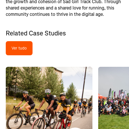
the growth and cohesion of Sad Girl Track Club. Through
shared experiences and a shared love for running, this
community continues to thrive in the digital age.
Related Case Studies
Ver tudo