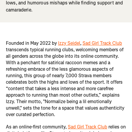
lows, and humorous mishaps while finding support and
camaraderie.
Founded in May 2022 by
Izzy Seidel
,
Sad Girl Track Club
transcends typical running clubs, welcoming members of
all genders across the globe into its online community.
With a penchant for satirical raccoon memes and a
refreshing embrace of the less glamorous aspects of
running, this group of nearly 7,000 Strava members
celebrates both the highs and lows of the sport. It offers
“content that takes a less intense and more carefree
approach to running than most other outlets,” explains
Izzy. Their motto, "Normalize being a lil emotionally
unwell," sets the tone for a space that values authenticity
over curated perfection.
As an online-first community,
Sad Girl Track Club
relies on