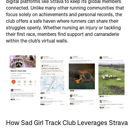
digital platforms like Strava to keep its global members
connected. Unlike many other running communities that
focus solely on achievements and personal records, the
club offers a safe haven where runners can share their
struggles openly. Whether nursing an injury or tackling
their first race, members find support and camaraderie
within the club's virtual walls.
How Sad Girl Track Club Leverages Strava