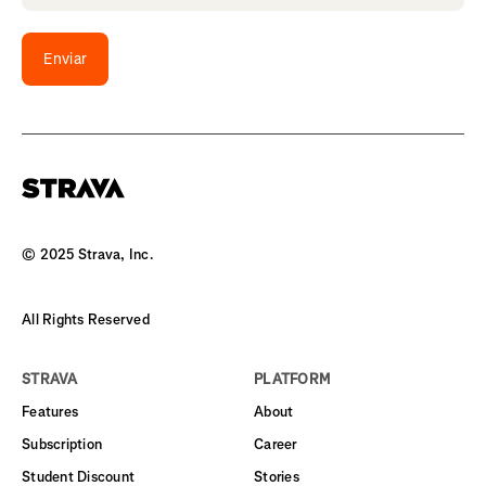
Enviar
© 2025 Strava, Inc.
All Rights Reserved
STRAVA
PLATFORM
Features
About
Subscription
Career
Student Discount
Stories