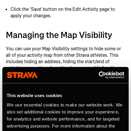
Click the 'Save' button on the Edit Activity page to
apply your changes.
Managing the Map Visibility
You can use your Map Visibility settings to hide some or
all of your activity map from other Strava athletes. This
includes hiding an address, hiding the start/end of
activities no matter where they happen, and hiding the
map completely.
After you have uploaded your first activity to Strava, the
first and last 200m will be hidden from all your future
This website uses cookies
activities by default. If you wish to change the default
We use essential cookies to make our website work. We
setting it is simple:
also set additional cookies to improve your experience,
for analytics and website performance, and for targeted
Managing your default map privacy
advertising purposes. For more information about the