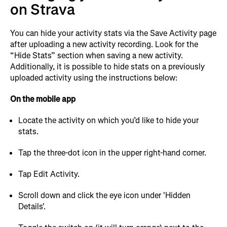
on Strava
You can hide your activity stats via the Save Activity page
after uploading a new activity recording. Look for the
“Hide Stats” section when saving a new activity.
Additionally, it is possible to hide stats on a previously
uploaded activity using the instructions below:
On the mobile app
Locate the activity on which you’d like to hide your
stats.
Tap the three-dot icon in the upper right-hand corner.
Tap Edit Activity.
Scroll down and click the eye icon under 'Hidden
Details'.