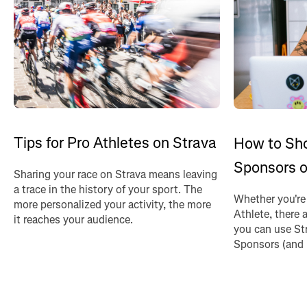
Tips for Pro Athletes on Strava
How to Sh
Sponsors o
Sharing your race on Strava means leaving
a trace in the history of your sport. The
Whether you're
more personalized your activity, the more
Athlete, there 
it reaches your audience.
you can use St
Sponsors (and