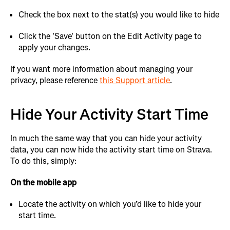
Check the box next to the stat(s) you would like to hide
Click the 'Save' button on the Edit Activity page to
apply your changes.
If you want more information about managing your
privacy, please reference
this Support article
.
Hide Your Activity Start Time
In much the same way that you can hide your activity
data, you can now hide the activity start time on Strava.
To do this, simply:
On the mobile app
Locate the activity on which you’d like to hide your
start time.