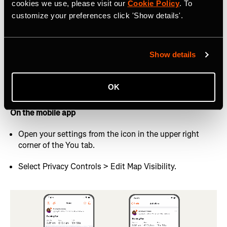
cookies we use, please visit our
Cookie Policy
. To
On the website
customize your preferences click 'Show details'.
Hover your profile picture in the top right and select
Settings from the dropdown menu.
Show details
Select Privacy Controls from the left-hand navigation
menu.
OK
Look for Map Visibility under “Additional Controls”
On the mobile app
Open your settings from the icon in the upper right
corner of the You tab.
Select Privacy Controls > Edit Map Visibility.