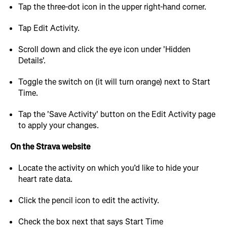
Tap the three-dot icon in the upper right-hand corner.
Tap Edit Activity.
Scroll down and click the eye icon under 'Hidden
Details'.
Toggle the switch on (it will turn orange) next to Start
Time.
Tap the 'Save Activity' button on the Edit Activity page
to apply your changes.
On the Strava website
Locate the activity on which you’d like to hide your
heart rate data.
Click the pencil icon to edit the activity.
Check the box next that says Start Time