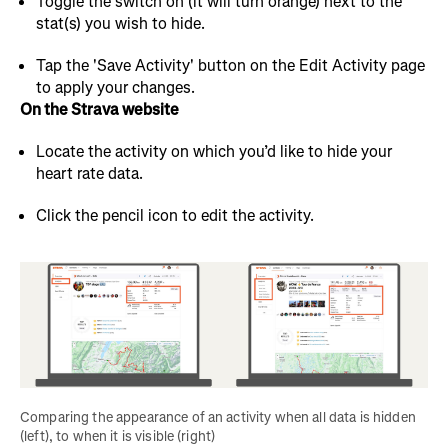
Toggle the switch on (it will turn orange) next to the
stat(s) you wish to hide.
Tap the 'Save Activity' button on the Edit Activity page
to apply your changes.
On the Strava website
Locate the activity on which you’d like to hide your
heart rate data.
Click the pencil icon to edit the activity.
Comparing the appearance of an activity when all data is hidden 
(left), to when it is visible (right)