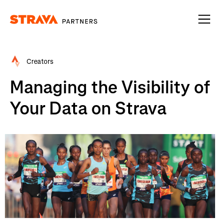
Homepage
Creators
Managing the Visibility of
Your Data on Strava