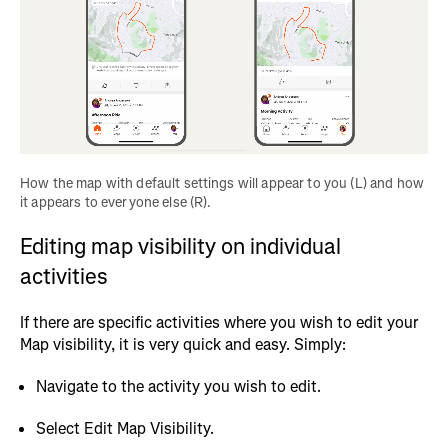
How the map with default settings will appear to you (L) and how 
it appears to everyone else (R).
Editing map visibility on individual
activities
If there are specific activities where you wish to edit your
Map visibility, it is very quick and easy. Simply:
Navigate to the activity you wish to edit.
Select Edit Map Visibility.