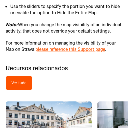
Use the sliders to specify the portion you want to hide
or enable the option to Hide the Entire Map.
Note:
When you change the map visibility of an individual
activity, that does not override your default settings.
For more information on managing the visibility of your
Map on Strava
please reference this Support page
.
Recursos relacionados
Ver tudo