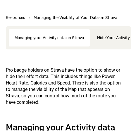
Resources
Managing the Visibility of Your Data on Strava
Managing your Activity data on Strava
Hide Your Activity
Pro badge holders on Strava have the option to show or
hide their effort data. This includes things like Power,
Heart Rate, Calories and Speed. There is also the option
to manage the visibility of the Map that appears on
Strava, so you can control how much of the route you
have completed.
Managing your Activity data