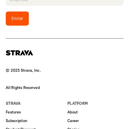
Enviar
© 2025 Strava, Inc.
All Rights Reserved
STRAVA
PLATFORM
Features
About
Subscription
Career