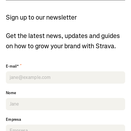
Sign up to our newsletter
Get the latest news, updates and guides
on how to grow your brand with Strava.
*
E-mail*
Nome
Empresa