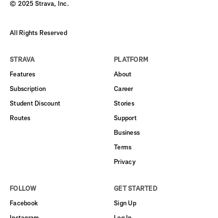
© 2025 Strava, Inc.
All Rights Reserved
STRAVA
PLATFORM
Features
About
Subscription
Career
Student Discount
Stories
Routes
Support
Business
Terms
Privacy
FOLLOW
GET STARTED
Facebook
Sign Up
Instagram
Log In