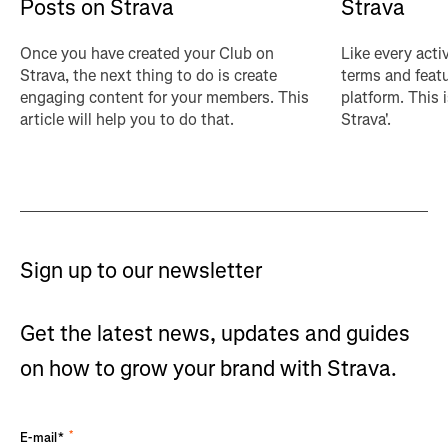
Posts on Strava
Strava
Once you have created your Club on
Like every acti
Strava, the next thing to do is create
terms and featu
engaging content for your members. This
platform. This 
article will help you to do that.
Strava'.
Sign up to our newsletter
Get the latest news, updates and guides
on how to grow your brand with Strava.
*
E-mail*