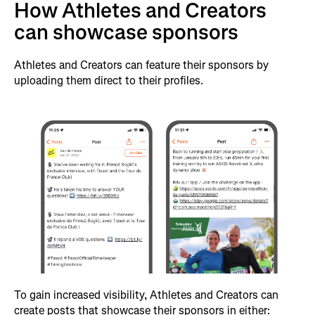
How Athletes and Creators
can showcase sponsors
Athletes and Creators can feature their sponsors by
uploading them direct to their profiles.
To gain increased visibility, Athletes and Creators can
create posts that showcase their sponsors in either: