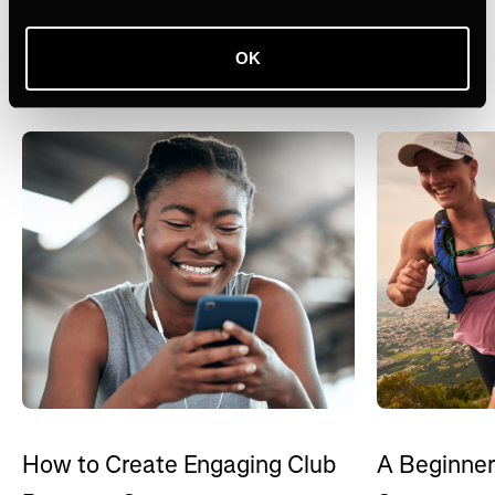
Recursos relacionados
OK
Ver tudo
How to Create Engaging Club
A Beginner