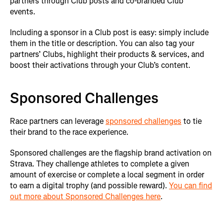
partners through Club posts and co-branded Club
events.
Including a sponsor in a Club post is easy: simply include
them in the title or description. You can also tag your
partners’ Clubs, highlight their products & services, and
boost their activations through your Club’s content.
Sponsored Challenges
Race partners can leverage
sponsored challenges
to tie
their brand to the race experience.
Sponsored challenges are the flagship brand activation on
Strava. They challenge athletes to complete a given
amount of exercise or complete a local segment in order
to earn a digital trophy (and possible reward).
You can find
out more about Sponsored Challenges here
.