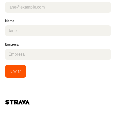
Nome
Empresa
Enviar