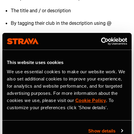
The title and / or description
By tagging their club in the description using @
By showcasing them in photos or videos uploaded to
Strava.
Brands all over the world set up and use
Strava
Challenges
to help grow their audiences. If one of your
This website uses cookies
sponsors has started a Challenge make sure you sign up
We use essential cookies to make our website work. We
and promote it to your audience.
also set additional cookies to improve your experience,
for analytics and website performance, and for targeted
Brands on Strava
advertising purposes. For more information about the
cookies we use, please visit our
Cookie Policy
. To
customize your preferences click 'Show details'.
If you're looking for more information about how brands
can activate and grow on Strava,
check out this article
.
Show details