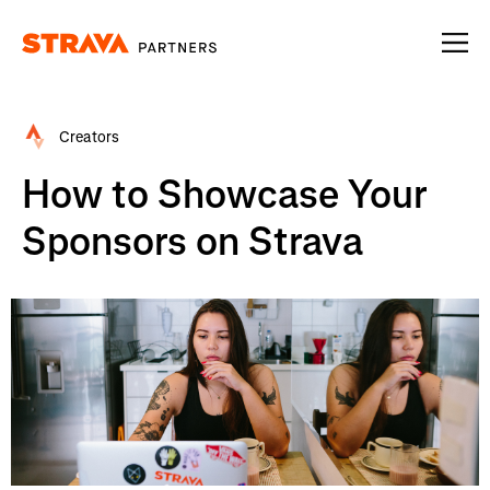
Homepage
Creators
How to Showcase Your
Sponsors on Strava