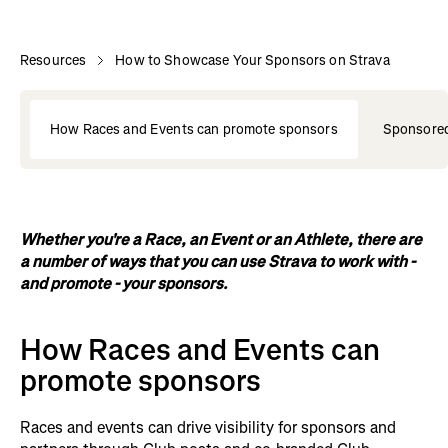
Resources
How to Showcase Your Sponsors on Strava
How Races and Events can promote sponsors
Sponsored
Whether you're a Race, an Event or an Athlete, there are
a number of ways that you can use Strava to work with -
and promote - your sponsors.
How Races and Events can
promote sponsors
Races and events can drive visibility for sponsors and