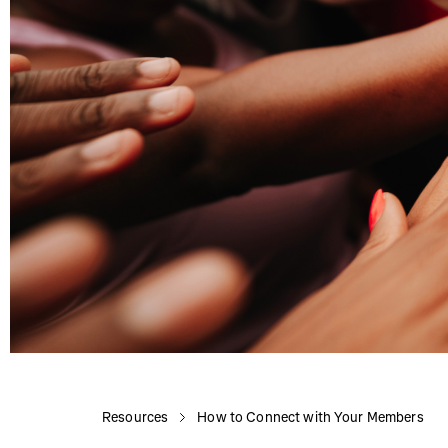
Resources
How to Connect with Your Members