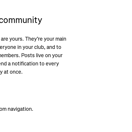
e community
 are yours. They’re your main
eryone in your club, and to
embers. Posts live on your
nd a notification to every
y at once.
om navigation.