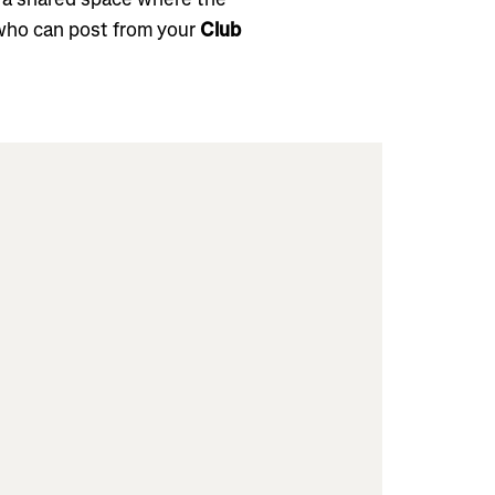
who can post from your
Club