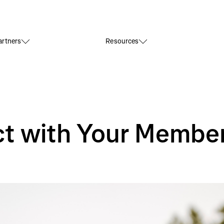
rtners
Resources
t with Your Membe