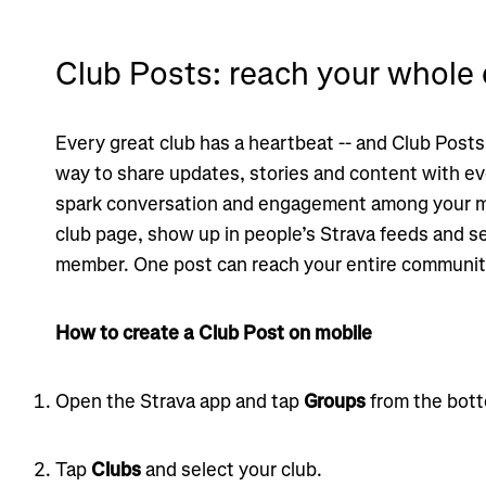
Club Posts: reach your whol
Every great club has a heartbeat -- and Club Posts
way to share updates, stories and content with ev
spark conversation and engagement among your m
club page, show up in people’s Strava feeds and se
member. One post can reach your entire communit
How to create a Club Post on mobile
Open the Strava app and tap
Groups
from the bott
Tap
Clubs
and select your club.