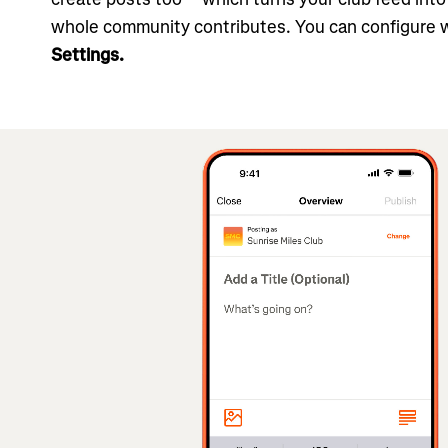
whole community contributes. You can configure 
Settings.