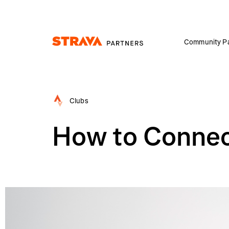
Community Pa
Homepage
Clubs
How to Connec