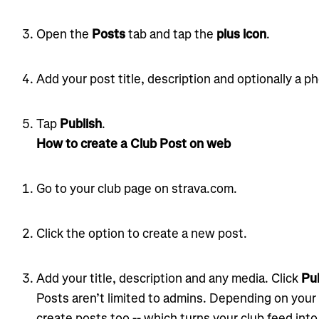
Open the
Posts
tab and tap the
plus icon
.
Add your post title, description and optionally a pho
Tap
Publish
.
How to create a Club Post on web
Go to your club page on strava.com.
Click the option to create a new post.
Add your title, description and any media. Click
Pub
Posts aren’t limited to admins. Depending on your
create posts too -- which turns your club feed int