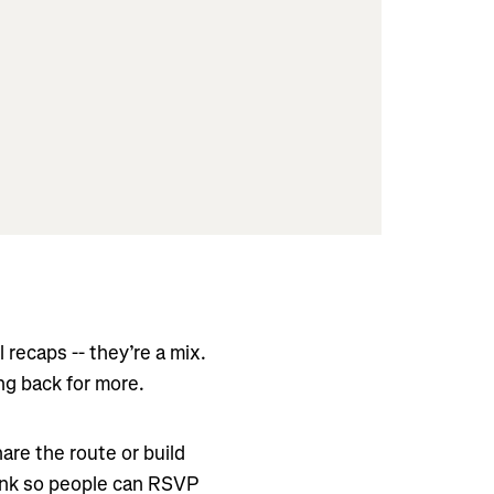
 recaps -- they’re a mix.
ng back for more.
re the route or build
link so people can RSVP