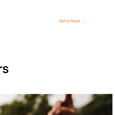
Get In Touch
rs