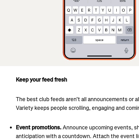
Keep your feed fresh
The best club feeds aren’t all announcements or all
Variety keeps people scrolling, engaging and comi
Event promotions.
Announce upcoming events, sha
anticipation with a countdown. Attach the event 