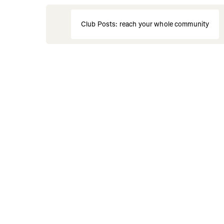
Club Posts: reach your whole community