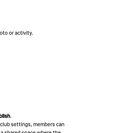
to or activity.
lish
.
 club settings, members can
o a shared space where the