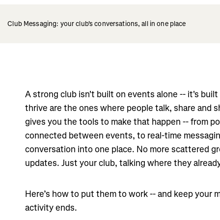
Club Messaging: your club's conversations, all in one place
A strong club isn't built on events alone -- it's bui
thrive are the ones where people talk, share and s
gives you the tools to make that happen -- from p
connected between events, to real-time messagin
conversation into one place. No more scattered g
updates. Just your club, talking where they already
Here’s how to put them to work -- and keep your m
activity ends.