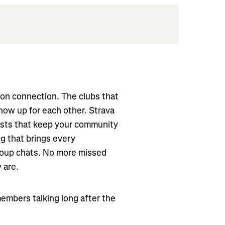
lt on connection. The clubs that
how up for each other. Strava
osts that keep your community
g that brings every
roup chats. No more missed
 are.
embers talking long after the