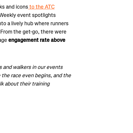
ks and icons
to the ATC
. Weekly event spotlights
 into a lively hub where runners
 From the get-go, there were
rage
engagement rate above
 and walkers in our events
 the race even begins, and the
k about their training