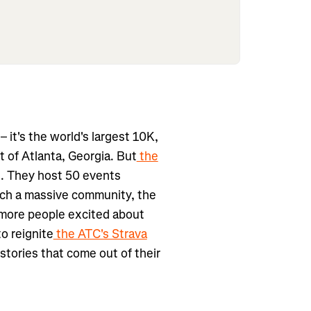
– it's the world's largest 10K,
 of Atlanta, Georgia. But
the
t. They host 50 events
uch a massive community, the
 more people excited about
to reignite
the ATC's Strava
 stories that come out of their