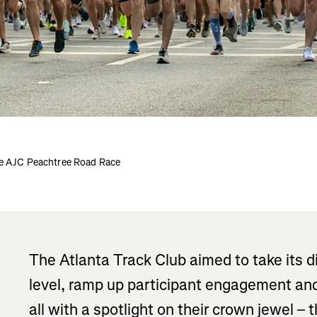
he AJC Peachtree Road Race
The Atlanta Track Club aimed to take its d
level, ramp up participant engagement and
all with a spotlight on their crown jewel – 