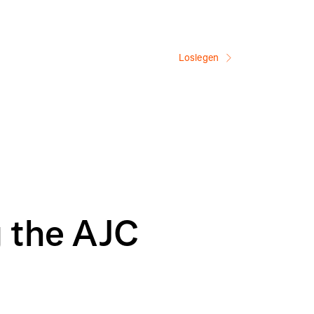
Loslegen
g the AJC