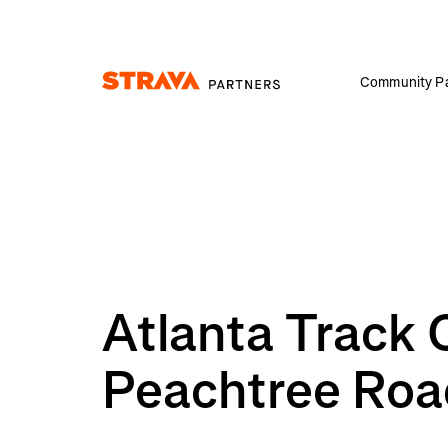
Community Pa
Homepage
Atlanta Track 
Peachtree Roa