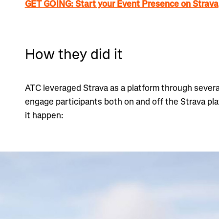
GET GOING:
Start your Event Presence on Strava
How they did it
ATC leveraged Strava as a platform through severa
engage participants both on and off the Strava pl
it happen: