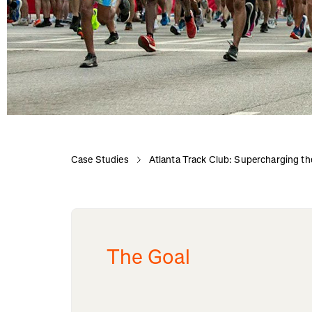
Case Studies
Atlanta Track Club: Supercharging t
The Goal