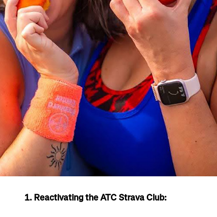
1. Reactivating the ATC Strava Club: