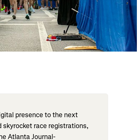
igital presence to the next
 skyrocket race registrations,
the Atlanta Journal-