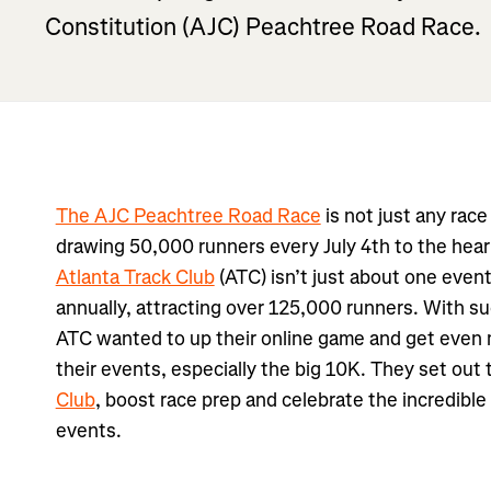
Constitution (AJC) Peachtree Road Race.
The AJC Peachtree Road Race
is not just any race 
drawing 50,000 runners every July 4th to the heart
Atlanta Track Club
(ATC) isn’t just about one even
annually, attracting over 125,000 runners. With s
ATC wanted to up their online game and get even
their events, especially the big 10K. They set out 
Club
, boost race prep and celebrate the incredible
events.