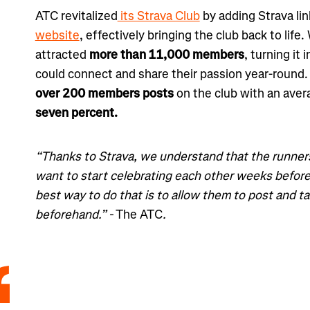
ATC revitalized
its Strava Club
by adding Strava lin
website
, effectively bringing the club back to life
attracted
more than 11,000 members
, turning it
could connect and share their passion year-round.
over
200 members posts
on the club with an ave
seven percent.
“Thanks to Strava, we understand that the runners
want to start celebrating each other weeks before
best way to do that is to allow them to post and tal
beforehand.” -
The ATC
.