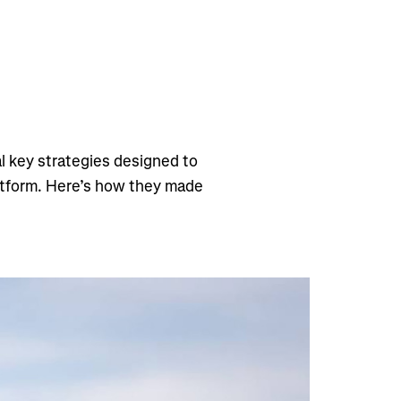
l key strategies designed to
atform. Here’s how they made