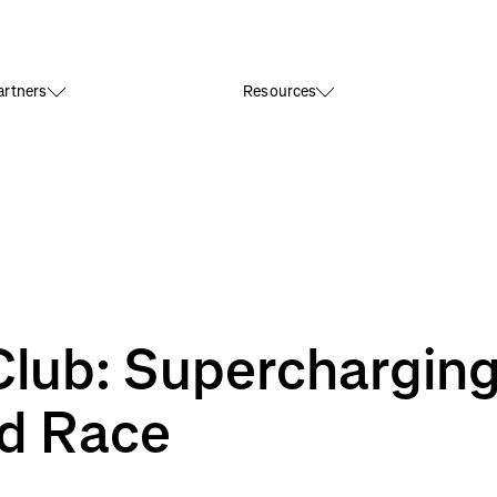
rtners
Resources
Club: Superchargin
d Race