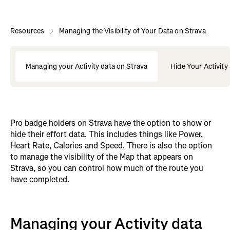
Resources
Managing the Visibility of Your Data on Strava
Managing your Activity data on Strava
Hide Your Activity
Pro badge holders on Strava have the option to show or
hide their effort data. This includes things like Power,
Heart Rate, Calories and Speed. There is also the option
to manage the visibility of the Map that appears on
Strava, so you can control how much of the route you
have completed.
Managing your Activity data