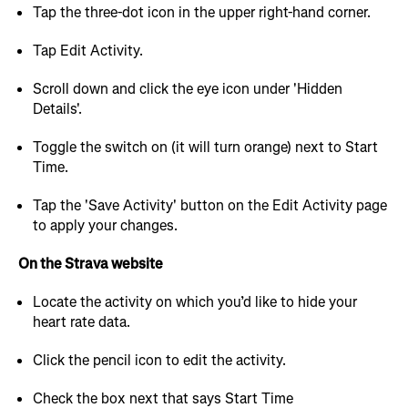
Tap the three-dot icon in the upper right-hand corner.
Tap Edit Activity.
Scroll down and click the eye icon under 'Hidden
Details'.
Toggle the switch on (it will turn orange) next to Start
Time.
Tap the 'Save Activity' button on the Edit Activity page
to apply your changes.
On the Strava website
Locate the activity on which you’d like to hide your
heart rate data.
Click the pencil icon to edit the activity.
Check the box next that says Start Time