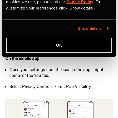
cookies we use, please visit our
Cookie Policy
. To
On the website
customize your preferences click 'Show details'.
Hover your profile picture in the top right and select
Settings from the dropdown menu.
Show details
Select Privacy Controls from the left-hand navigation
menu.
OK
Look for Map Visibility under “Additional Controls”
On the mobile app
Open your settings from the icon in the upper right
corner of the You tab.
Select Privacy Controls > Edit Map Visibility.