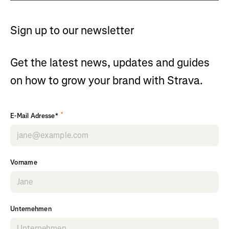
Sign up to our newsletter
Get the latest news, updates and guides
on how to grow your brand with Strava.
*
E-Mail Adresse*
Vorname
Unternehmen