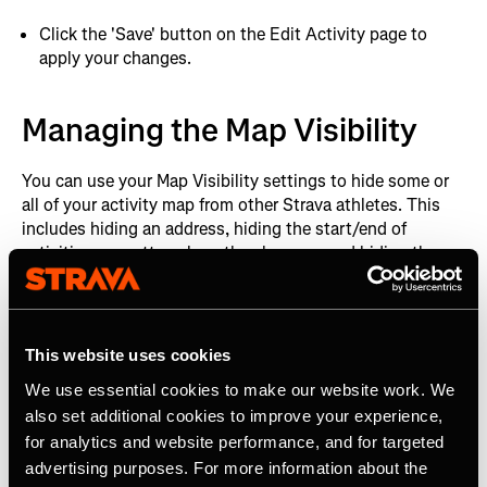
Click the 'Save' button on the Edit Activity page to
apply your changes.
Managing the Map Visibility
You can use your Map Visibility settings to hide some or
all of your activity map from other Strava athletes. This
includes hiding an address, hiding the start/end of
activities no matter where they happen, and hiding the
map completely.
After you have uploaded your first activity to Strava, the
first and last 200m will be hidden from all your future
This website uses cookies
activities by default. If you wish to change the default
We use essential cookies to make our website work. We
setting it is simple:
also set additional cookies to improve your experience,
for analytics and website performance, and for targeted
Managing your default map privacy
advertising purposes. For more information about the