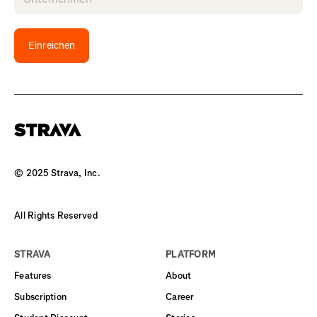
Einreichen
© 2025 Strava, Inc.
All Rights Reserved
STRAVA
PLATFORM
Features
About
Subscription
Career