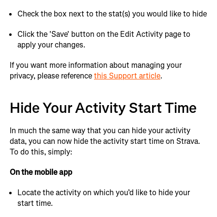
Check the box next to the stat(s) you would like to hide
Click the 'Save' button on the Edit Activity page to
apply your changes.
If you want more information about managing your
privacy, please reference
this Support article
.
Hide Your Activity Start Time
In much the same way that you can hide your activity
data, you can now hide the activity start time on Strava.
To do this, simply:
On the mobile app
Locate the activity on which you’d like to hide your
start time.