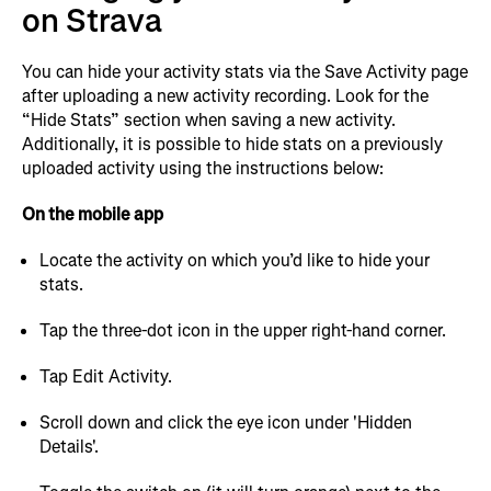
on Strava
You can hide your activity stats via the Save Activity page
after uploading a new activity recording. Look for the
“Hide Stats” section when saving a new activity.
Additionally, it is possible to hide stats on a previously
uploaded activity using the instructions below:
On the mobile app
Locate the activity on which you’d like to hide your
stats.
Tap the three-dot icon in the upper right-hand corner.
Tap Edit Activity.
Scroll down and click the eye icon under 'Hidden
Details'.