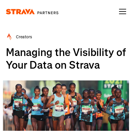
Homepage
Creators
Managing the Visibility of
Your Data on Strava