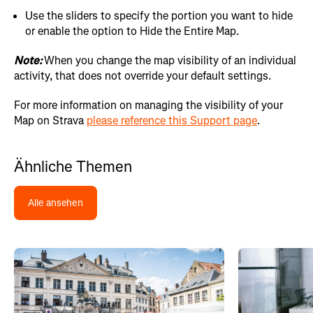
Use the sliders to specify the portion you want to hide
or enable the option to Hide the Entire Map.
Note:
When you change the map visibility of an individual
activity, that does not override your default settings.
For more information on managing the visibility of your
Map on Strava
please reference this Support page
.
Ähnliche Themen
Alle ansehen