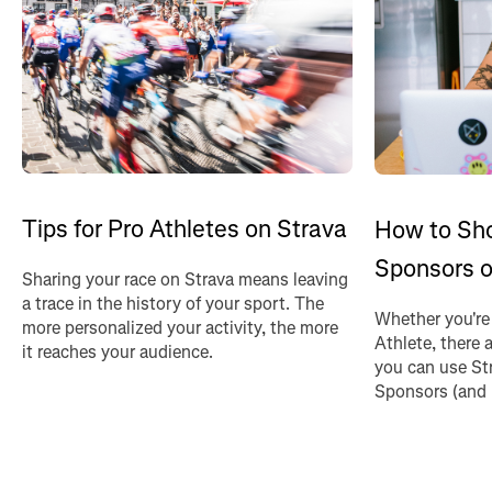
Tips for Pro Athletes on Strava
How to Sh
Sponsors o
Sharing your race on Strava means leaving
a trace in the history of your sport. The
Whether you're
more personalized your activity, the more
Athlete, there 
it reaches your audience.
you can use St
Sponsors (and