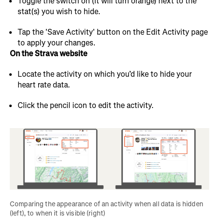
Toggle the switch on (it will turn orange) next to the
stat(s) you wish to hide.
Tap the 'Save Activity' button on the Edit Activity page
to apply your changes.
On the Strava website
Locate the activity on which you’d like to hide your
heart rate data.
Click the pencil icon to edit the activity.
Comparing the appearance of an activity when all data is hidden 
(left), to when it is visible (right)