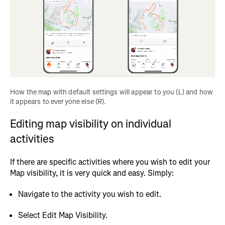
How the map with default settings will appear to you (L) and how 
it appears to everyone else (R).
Editing map visibility on individual
activities
If there are specific activities where you wish to edit your
Map visibility, it is very quick and easy. Simply:
Navigate to the activity you wish to edit.
Select Edit Map Visibility.