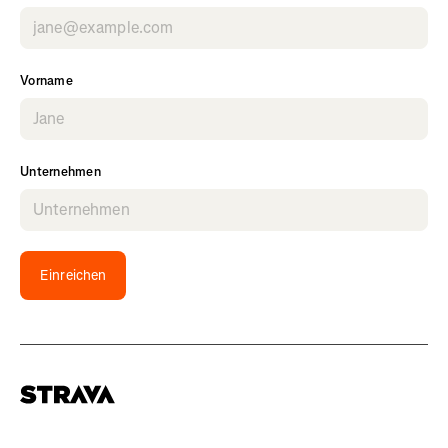
Vorname
Unternehmen
Einreichen