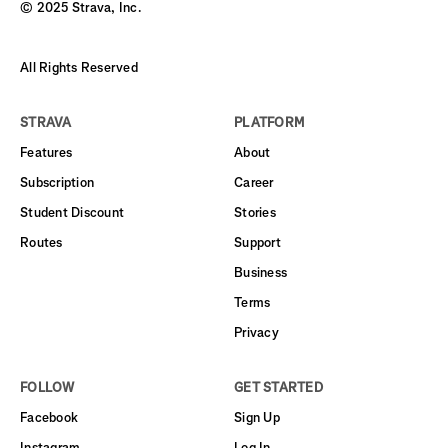
© 2025 Strava, Inc.
All Rights Reserved
STRAVA
PLATFORM
Features
About
Subscription
Career
Student Discount
Stories
Routes
Support
Business
Terms
Privacy
FOLLOW
GET STARTED
Facebook
Sign Up
Instagram
Log In