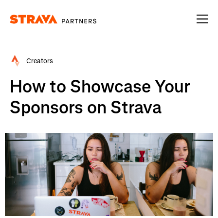
Homepage
Creators
How to Showcase Your
Sponsors on Strava