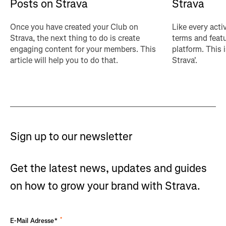
Posts on Strava
Strava
Once you have created your Club on
Like every acti
Strava, the next thing to do is create
terms and featu
engaging content for your members. This
platform. This 
article will help you to do that.
Strava'.
Sign up to our newsletter
Get the latest news, updates and guides
on how to grow your brand with Strava.
*
E-Mail Adresse*