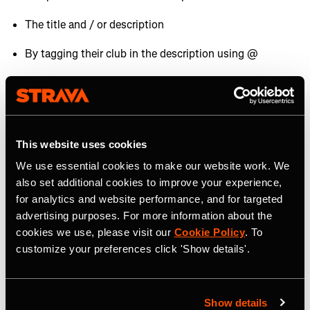
The title and / or description
By tagging their club in the description using @
By showcasing them in photos or videos uploaded to
Strava.
Brands all over the world set up and use
Strava
Challenges
to help grow their audiences. If one of your
This website uses cookies
sponsors has started a Challenge make sure you sign up
We use essential cookies to make our website work. We
and promote it to your audience.
also set additional cookies to improve your experience,
for analytics and website performance, and for targeted
Brands on Strava
advertising purposes. For more information about the
cookies we use, please visit our
Cookie Policy
. To
customize your preferences click 'Show details'.
If you're looking for more information about how brands
can activate and grow on Strava,
check out this article
.
Show details