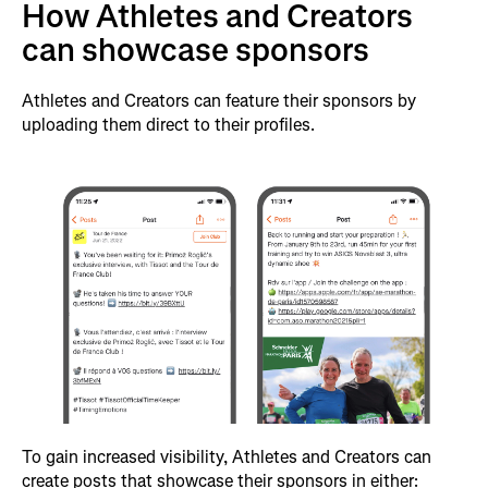
How Athletes and Creators
can showcase sponsors
Athletes and Creators can feature their sponsors by
uploading them direct to their profiles.
To gain increased visibility, Athletes and Creators can
create posts that showcase their sponsors in either: