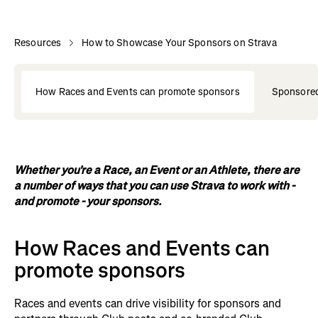
Resources
How to Showcase Your Sponsors on Strava
How Races and Events can promote sponsors
Sponsored
Whether you're a Race, an Event or an Athlete, there are
a number of ways that you can use Strava to work with -
and promote - your sponsors.
How Races and Events can
promote sponsors
Races and events can drive visibility for sponsors and