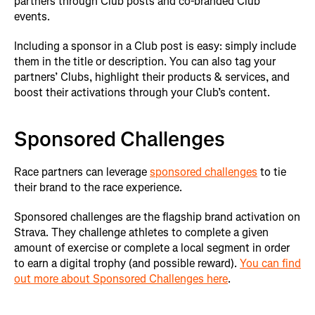
partners through Club posts and co-branded Club
events.
Including a sponsor in a Club post is easy: simply include
them in the title or description. You can also tag your
partners’ Clubs, highlight their products & services, and
boost their activations through your Club’s content.
Sponsored Challenges
Race partners can leverage
sponsored challenges
to tie
their brand to the race experience.
Sponsored challenges are the flagship brand activation on
Strava. They challenge athletes to complete a given
amount of exercise or complete a local segment in order
to earn a digital trophy (and possible reward).
You can find
out more about Sponsored Challenges here
.