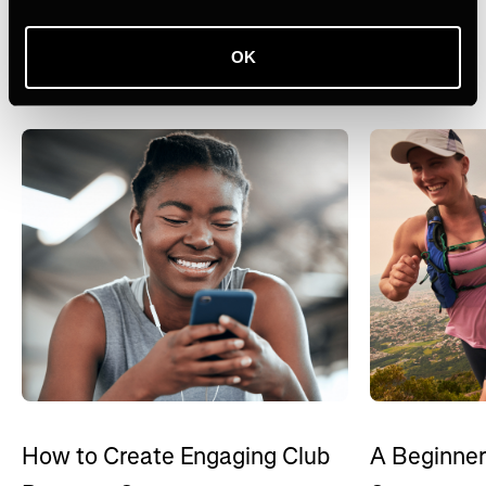
Ähnliche Themen
OK
Alle ansehen
How to Create Engaging Club
A Beginner