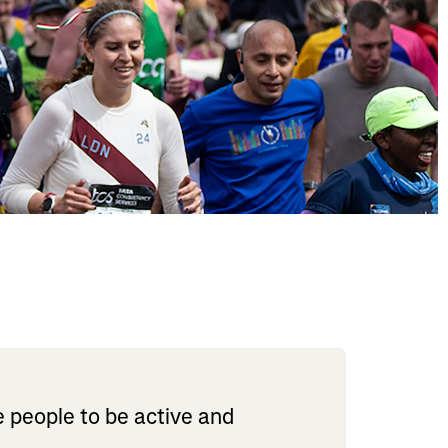
 people to be active and