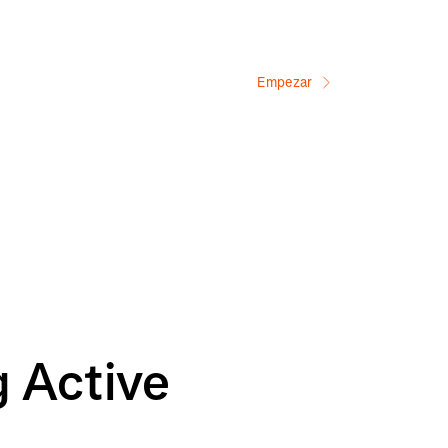
Empezar
g Active