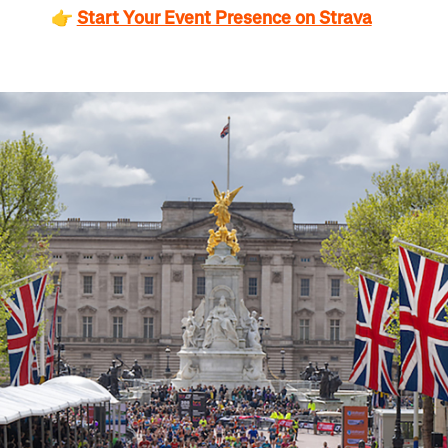
👉
Start Your Event Presence on Strava