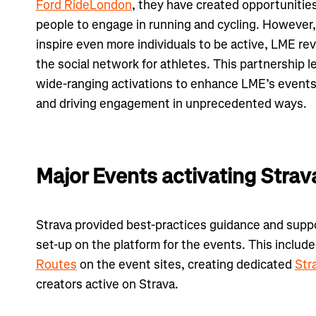
Ford RideLondon
, they have created opportunitie
people to engage in running and cycling. However,
inspire even more individuals to be active, LME rev
the social network for athletes. This partnership 
wide-ranging activations to enhance LME’s events
and driving engagement in unprecedented ways.
Major Events activating Strav
Strava provided best-practices guidance and supp
set-up on the platform for the events. This includ
Routes
on the event sites, creating dedicated
Str
creators active on Strava.