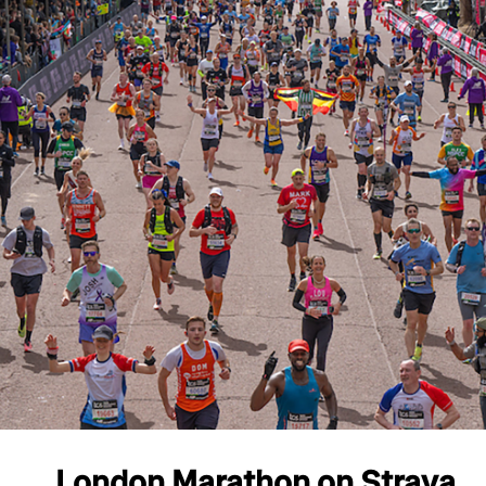
London Marathon on Strava