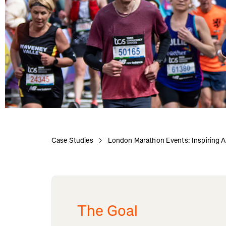
Case Studies
London Marathon Events: Inspiring Ac
The Goal