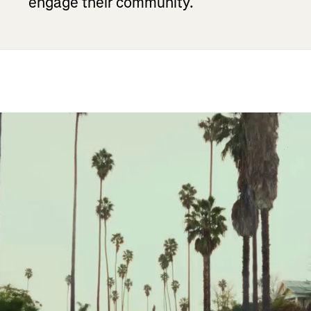
engage their community.