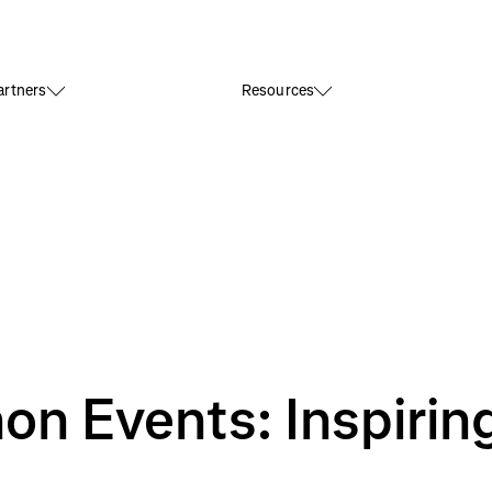
rtners
Resources
n Events: Inspirin