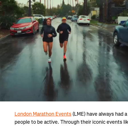
London Marathon Events
(LME) have always had a c
people to be active. Through their iconic events li