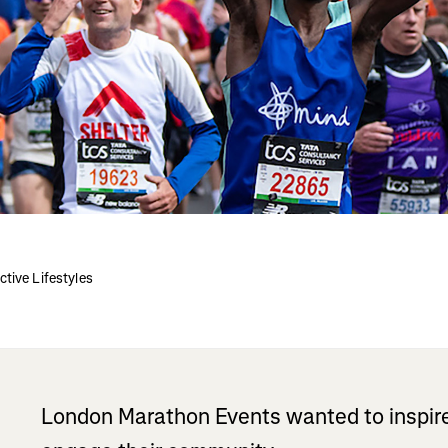
tive Lifestyles
London Marathon Events wanted to inspire