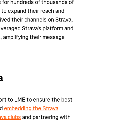
s for hundreds of thousands of
 to expand their reach and
ived their channels on Strava,
leveraged Strava's platform and
, amplifying their message
a
ort to LME to ensure the best
ed
embedding the Strava
ava clubs
and partnering with