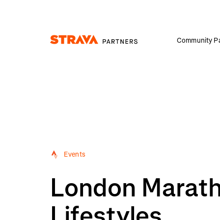
Community Pa
Homepage
Events
London Maratho
Lifestyles