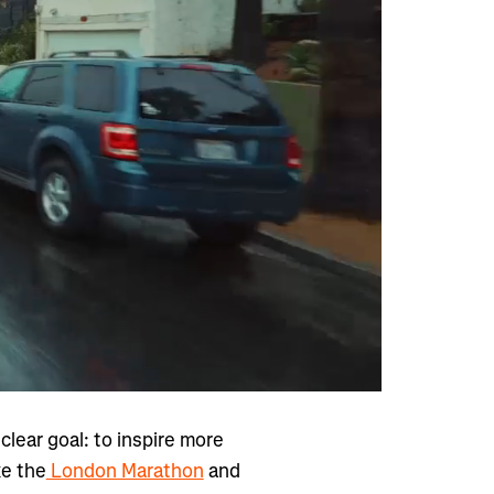
lear goal: to inspire more
ke the
London Marathon
and