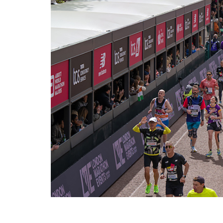
Photos courtesy of: London Marathon Events