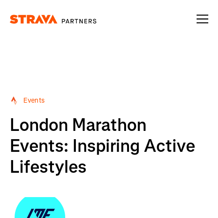
Homepage
Events
London Marathon
Events: Inspiring Active
Lifestyles