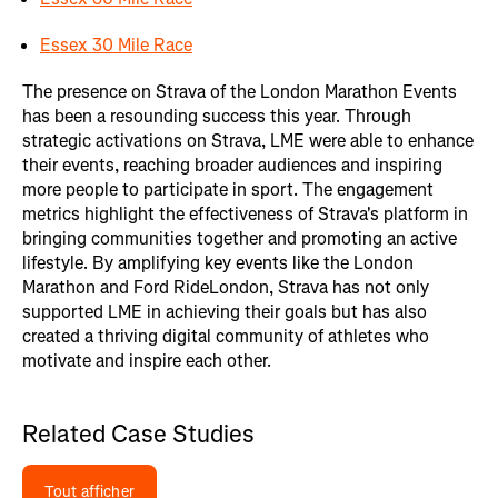
Essex 30 Mile Race
The presence on Strava of the London Marathon Events
has been a resounding success this year. Through
strategic activations on Strava, LME were able to enhance
their events, reaching broader audiences and inspiring
more people to participate in sport. The engagement
metrics highlight the effectiveness of Strava's platform in
bringing communities together and promoting an active
lifestyle. By amplifying key events like the London
Marathon and Ford RideLondon, Strava has not only
supported LME in achieving their goals but has also
created a thriving digital community of athletes who
motivate and inspire each other.
Related Case Studies
Tout afficher