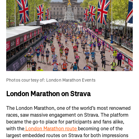
Photos courtesy of: London Marathon Events
London Marathon on Strava
The London Marathon, one of the world’s most renowned
races, saw massive engagement on Strava. The platform
became the go-to place for participants and fans alike,
with the
London Marathon route
becoming one of the
largest embedded routes on Strava for both impressions