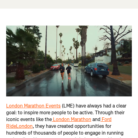
London Marathon Events
(LME) have always had a clear
goal: to inspire more people to be active. Through their
iconic events like the
London Marathon
and
Ford
RideLondon
, they have created opportunities for
hundreds of thousands of people to engage in running