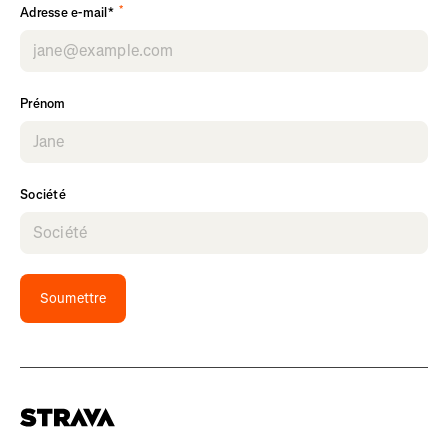
*
Adresse e-mail*
Prénom
Société
Soumettre