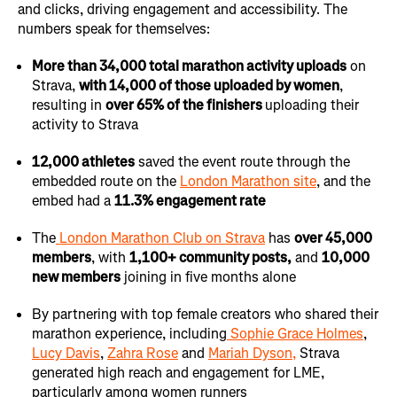
and clicks, driving engagement and accessibility. The
numbers speak for themselves:
More than 34,000 total marathon activity uploads
on
Strava,
with 14,000 of those uploaded by women
,
resulting in
over 65% of the finishers
uploading their
activity to Strava
12,000 athletes
saved the event route through the
embedded route on the
London Marathon site
, and the
embed had a
11.3% engagement rate
The
London Marathon Club on Strava
has
over 45,000
members
, with
1,100+ community posts,
and
10,000
new members
joining in five months alone
By partnering with top female creators who shared their
marathon experience, including
Sophie Grace Holmes
,
Lucy Davis
,
Zahra Rose
and
Mariah Dyson,
Strava
generated high reach and engagement for LME,
particularly among women runners