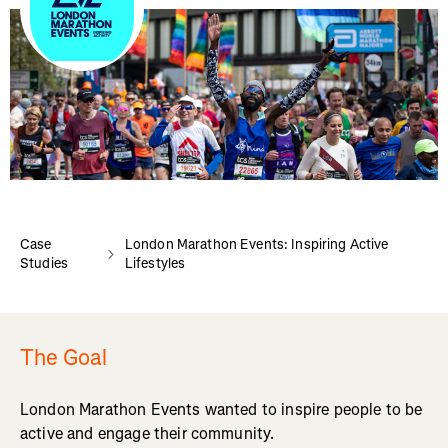
Case
London Marathon Events: Inspiring Active
Studies
Lifestyles
The Goal
London Marathon Events wanted to inspire people to be
active and engage their community.