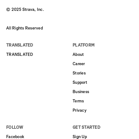
© 2025 Strava, Inc.
All Rights Reserved
TRANSLATED
PLATFORM
TRANSLATED
About
Career
Stories
Support
Business
Terms
Privacy
FOLLOW
GET STARTED
Facebook
Sign Up