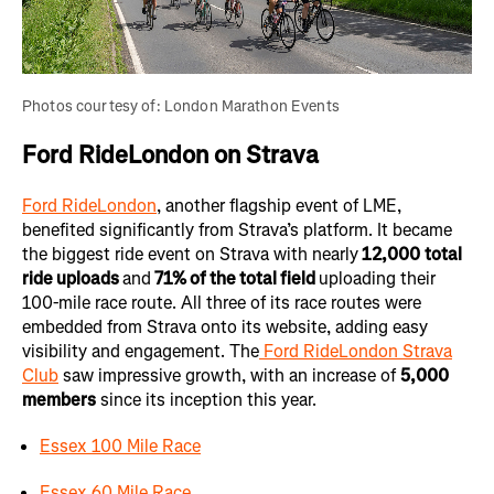
Photos courtesy of: London Marathon Events
Ford RideLondon on Strava
Ford RideLondon
, another flagship event of LME,
benefited significantly from Strava’s platform. It became
the biggest ride event on Strava with nearly
12,000
total
ride uploads
and
71% of the total field
uploading their
100-mile race route. All three of its race routes were
embedded from Strava onto its website, adding easy
visibility and engagement. The
Ford RideLondon Strava
Club
saw impressive growth, with an increase of
5,000
members
since its inception this year.
Essex 100 Mile Race
Essex 60 Mile Race