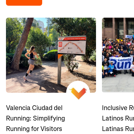
Inclusive R
Valencia Ciudad del
Latinos Ru
Running: Simplifying
Latinas Ru
Running for Visitors