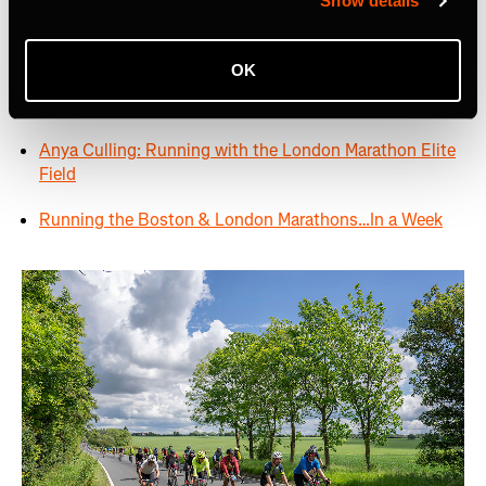
Show details
The London Marathon: The Hidden Story Along the
Race Route
OK
Runners to Follow at London Marathon 2024
Anya Culling: Running with the London Marathon Elite
Field
Running the Boston & London Marathons…In a Week