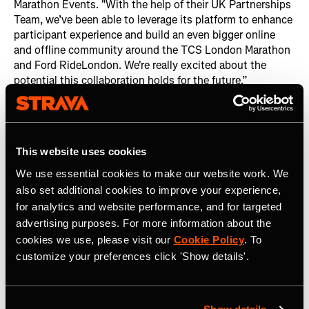
Marathon Events. "With the help of their UK Partnerships
Team, we’ve been able to leverage its platform to enhance
participant experience and build an even bigger online
and offline community around the TCS London Marathon
and Ford RideLondon. We're really excited about the
potential this collaboration holds for the future.”
Strava amplified the event through its own channels,
including the
Strava UK Club
,
the Global Strava Club
, and
its editorial platform
Strava Stories
, which reached
This website uses cookies
millions of members and garnered hundreds of thousands
of interactions.
We use essential cookies to make our website work. We
also set additional cookies to improve your experience,
The Strava Stories articles themselves were a hit, with six
for analytics and website performance, and for targeted
of them related to the London Marathon:
advertising purposes. For more information about the
cookies we use, please visit our
Cookie Policy
. To
‘Running Saved my Life’: Sophie Grace Holmes on
customize your preferences click 'Show details'.
Living with Cystic Fibrosis
Zahra Rose: Inspiring the Next Generation of Muslim
Runners