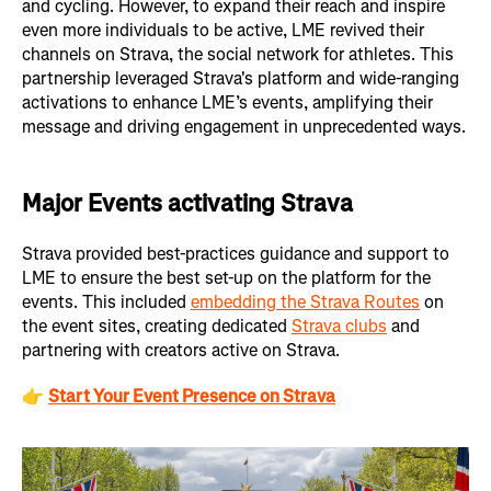
and cycling. However, to expand their reach and inspire
even more individuals to be active, LME revived their
channels on Strava, the social network for athletes. This
partnership leveraged Strava's platform and wide-ranging
activations to enhance LME’s events, amplifying their
message and driving engagement in unprecedented ways.
Major Events activating Strava
Strava provided best-practices guidance and support to
LME to ensure the best set-up on the platform for the
events. This included
embedding the Strava Routes
on
the event sites, creating dedicated
Strava clubs
and
partnering with creators active on Strava.
👉
Start Your Event Presence on Strava