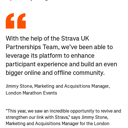
With the help of the Strava UK
Partnerships Team, we’ve been able to
leverage its platform to enhance
participant experience and build an even
bigger online and offline community.
Jimmy Stone, Marketing and Acquisitions Manager,
London Marathon Events
"This year, we saw an incredible opportunity to revive and
strengthen our link with Strava," says Jimmy Stone,
Marketing and Acquisitions Manager for the London