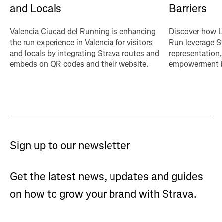
Barriers
and Locals
Discover how L
Valencia Ciudad del Running is enhancing
Run leverage St
the run experience in Valencia for visitors
representation
and locals by integrating Strava routes and
empowerment in
embeds on QR codes and their website.
Sign up to our newsletter
Get the latest news, updates and guides
on how to grow your brand with Strava.