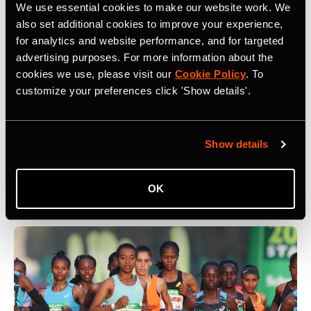
We use essential cookies to make our website work. We
also set additional cookies to improve your experience,
for analytics and website performance, and for targeted
advertising purposes. For more information about the
cookies we use, please visit our
Cookie Policy
. To
customize your preferences click 'Show details'.
5 Key Considerations for Building a
Community on Strava
Show details
What are five key things to keep in mind when building a
community on Strava? At Camp Strava 2024 five
influential community builders shared their thoughts.
OK