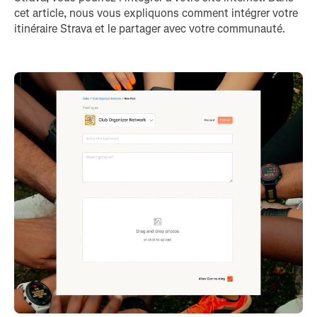
cet article, nous vous expliquons comment intégrer votre
itinéraire Strava et le partager avec votre communauté.