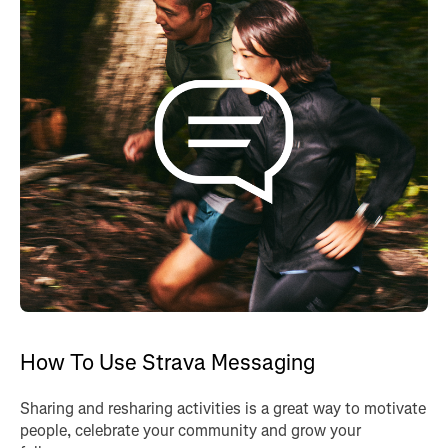
How To Use Strava Messaging
Sharing and resharing activities is a great way to motivate
people, celebrate your community and grow your