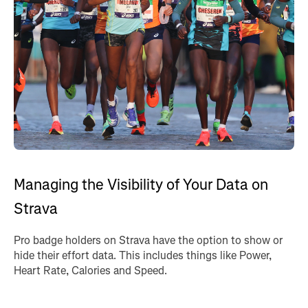
Managing the Visibility of Your Data on
Strava
Pro badge holders on Strava have the option to show or
hide their effort data. This includes things like Power,
Heart Rate, Calories and Speed.