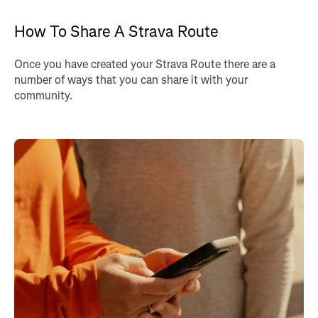
How To Share A Strava Route
Once you have created your Strava Route there are a
number of ways that you can share it with your
community.