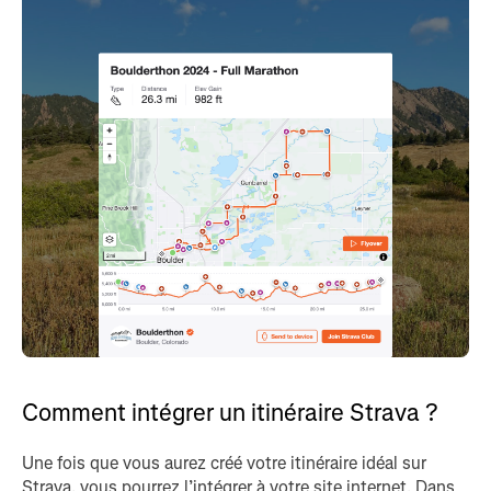
Comment intégrer un itinéraire Strava ?
Une fois que vous aurez créé votre itinéraire idéal sur
Strava, vous pourrez l’intégrer à votre site internet. Dans