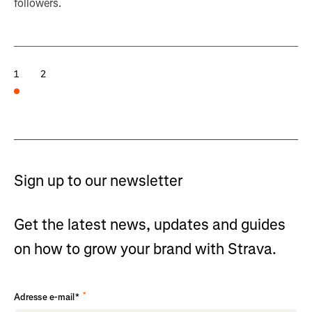
followers.
1
2
Sign up to our newsletter
Get the latest news, updates and guides
on how to grow your brand with Strava.
*
Adresse e-mail*