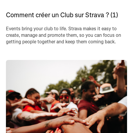
Comment créer un Club sur Strava ? (1)
Events bring your club to life. Strava makes it easy to
create, manage and promote them, so you can focus on
getting people together and keep them coming back.