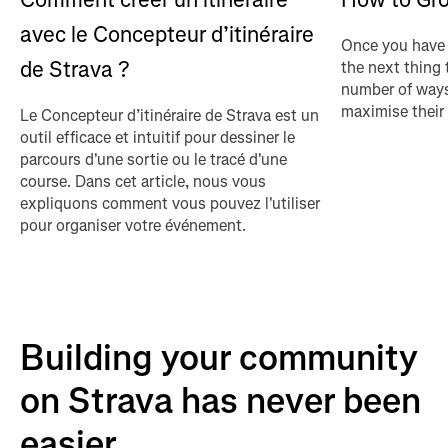
avec le Concepteur d’itinéraire
Once you have 
de Strava ?
the next thing 
number of ways
maximise their
Le Concepteur d’itinéraire de Strava est un
outil efficace et intuitif pour dessiner le
parcours d'une sortie ou le tracé d'une
course. Dans cet article, nous vous
expliquons comment vous pouvez l'utiliser
pour organiser votre événement.
Building your community
on Strava has never been
easier...