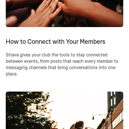
How to Connect with Your Members
Strava gives your club the tools to stay connected
between events, from posts that reach every member to
messaging channels that bring conversations into one
place.