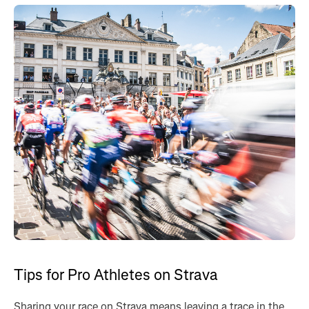
Tips for Pro Athletes on Strava
Sharing your race on Strava means leaving a trace in the