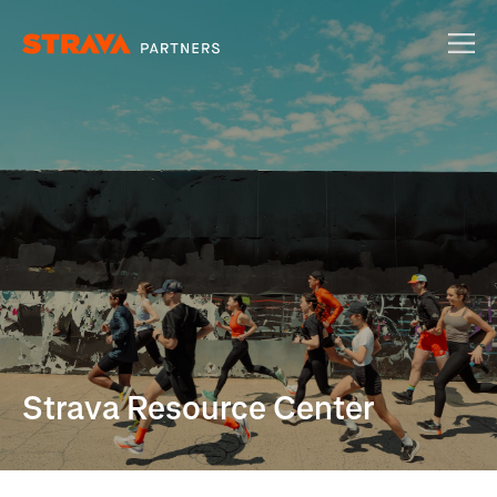
Strava Resource Center