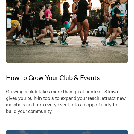
How to Grow Your Club & Events
Growing a club takes more than great content. Strava
gives you built-in tools to expand your reach, attract new
members and turn every event into an opportunity to
build your community.