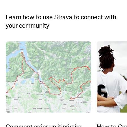
Learn how to use Strava to connect with
your community
How to Gro
Comment créer un itinéraire