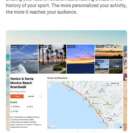
history of your sport. The more personalized your activity,
the more it reaches your audience.