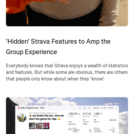
'Hidden' Strava Features to Amp the
Group Experience
Everybody knows that Strava enjoys a wealth of statistics
and features. But while some are obvious, there are others
that people only know about when they 'know'.