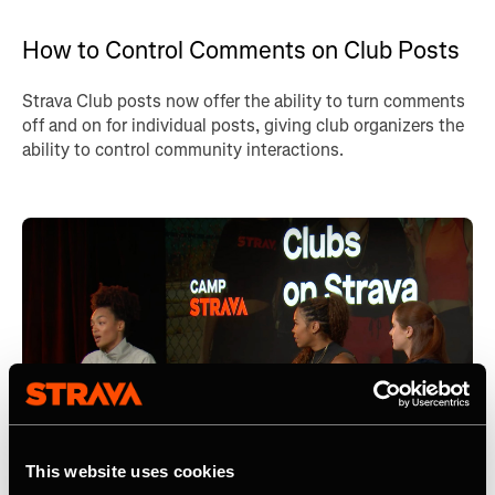
How to Control Comments on Club Posts
Strava Club posts now offer the ability to turn comments
off and on for individual posts, giving club organizers the
ability to control community interactions.
This website uses cookies