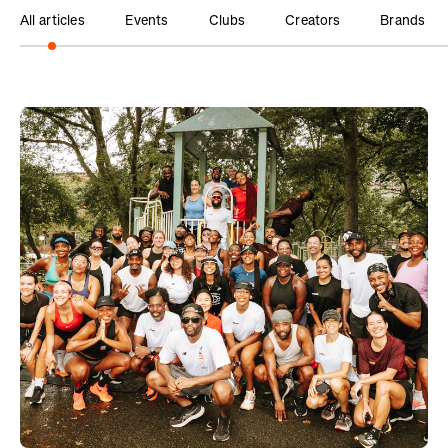
All articles
Events
Clubs
Creators
Brands