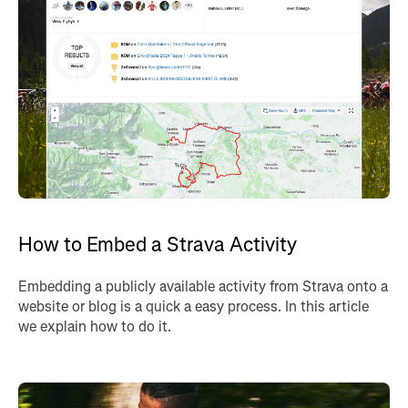
How to Embed a Strava Activity
Embedding a publicly available activity from Strava onto a
website or blog is a quick a easy process. In this article
we explain how to do it.