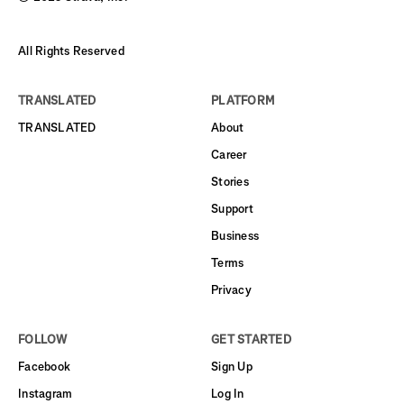
All Rights Reserved
TRANSLATED
PLATFORM
TRANSLATED
About
Career
Stories
Support
Business
Terms
Privacy
FOLLOW
GET STARTED
Facebook
Sign Up
Instagram
Log In