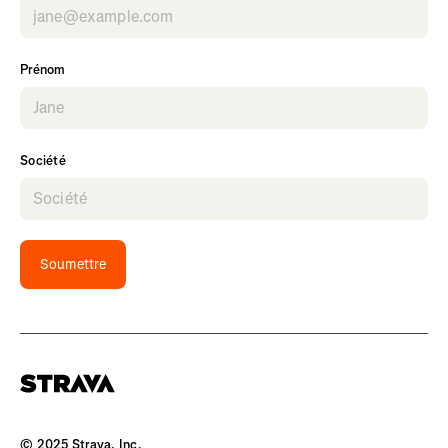
Prénom
Société
Soumettre
© 2025 Strava, Inc.