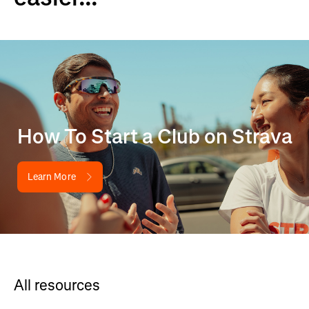
How To Start a Club on Strava
Learn More
All resources