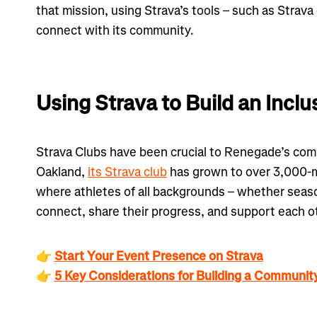
that mission, using Strava’s tools – such as Strava
connect with its community.
Using Strava to Build an Inc
Strava Clubs have been crucial to Renegade’s com
Oakland,
its Strava club
has grown to over 3,000-m
where athletes of all backgrounds – whether seaso
connect, share their progress, and support each o
👉
Start Your Event Presence on Strava
👉
5 Key Considerations for Building a Communit