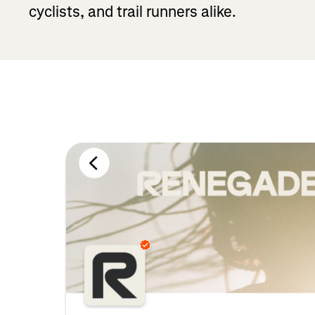
cyclists, and trail runners alike.