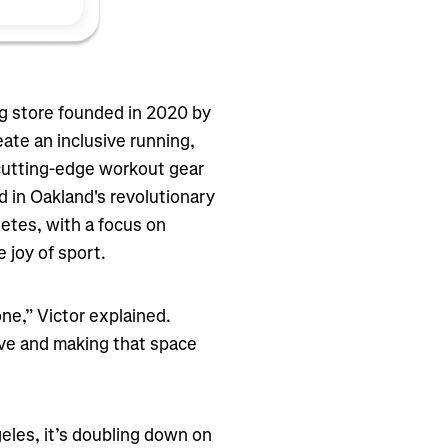
g store founded in 2020 by
eate an inclusive running,
 cutting-edge workout gear
 in Oakland's revolutionary
etes, with a focus on
joy of sport.
ne,” Victor explained.
ve and making that space
eles, it’s doubling down on