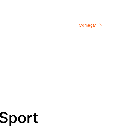
Começar
 Sport