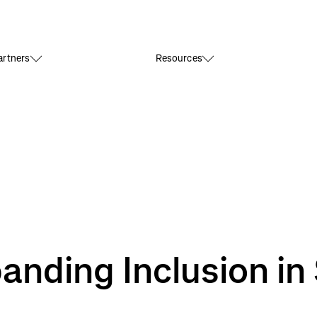
rtners
Resources
nding Inclusion in