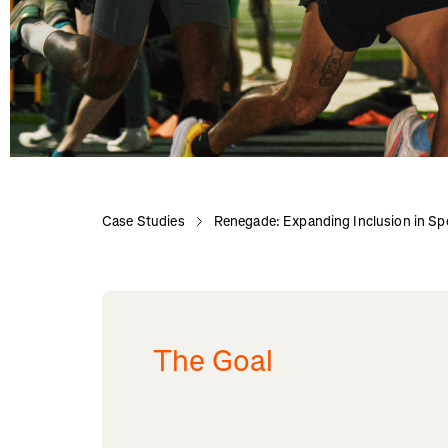
Case Studies
Renegade: Expanding Inclusion in Sp
The Goal