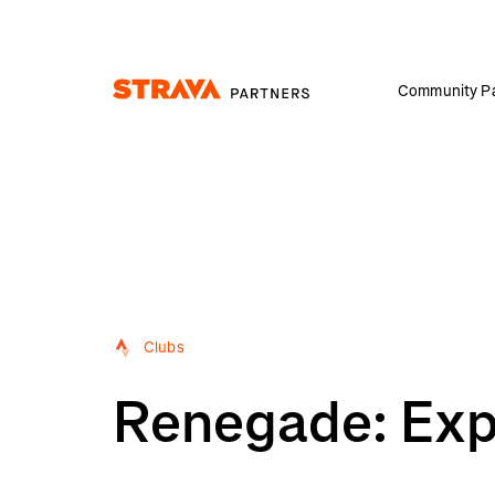
Community Pa
Homepage
Clubs
Renegade: Expa