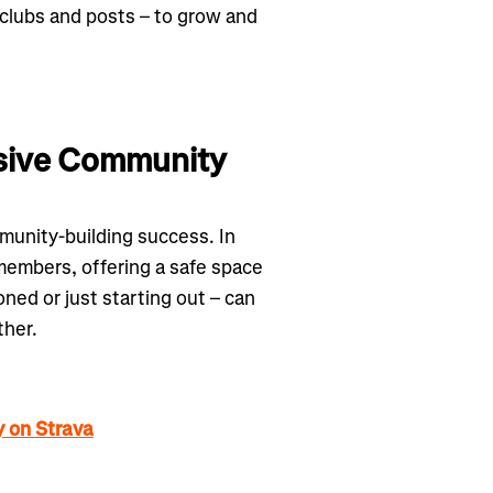
 clubs and posts – to grow and
lusive Community
munity-building success. In
embers, offering a safe space
ned or just starting out – can
ther.
y on Strava