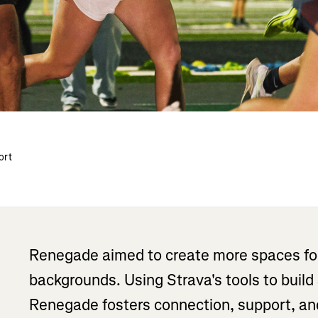
ort
Renegade aimed to create more spaces for 
backgrounds. Using Strava's tools to build
Renegade fosters connection, support, and 