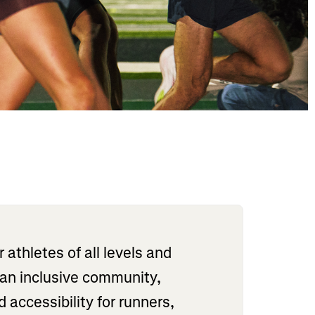
athletes of all levels and
 an inclusive community,
accessibility for runners,