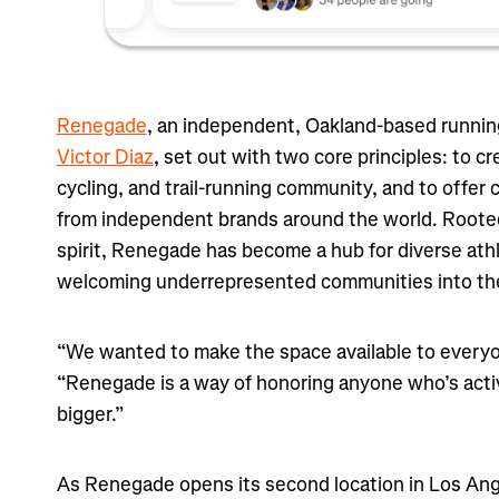
Renegade
, an independent, Oakland-based runnin
Victor Diaz
, set out with two core principles: to cr
cycling, and trail-running community, and to offer
from independent brands around the world. Rooted
spirit, Renegade has become a hub for diverse athl
welcoming underrepresented communities into the 
“We wanted to make the space available to everyo
“Renegade is a way of honoring anyone who’s acti
bigger.”
As Renegade opens its second location in Los Ang