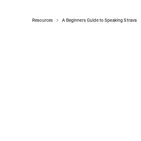
Resources
A Beginners Guide to Speaking Strava