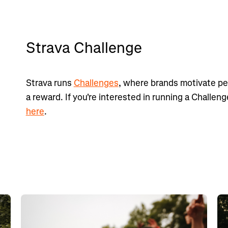
Strava Challenge
Strava runs
Challenges
, where brands motivate peo
a reward. If you're interested in running a Challen
here
.