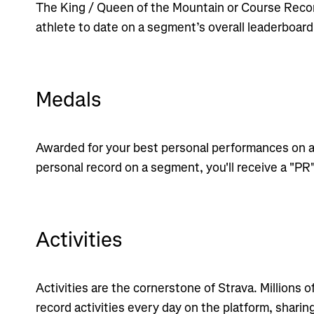
The King / Queen of the Mountain or Course Recor
athlete to date on a segment’s overall leaderboard
Medals
Awarded for your best personal performances on a
personal record on a segment, you'll receive a "PR
Activities
Activities are the cornerstone of Strava. Millions o
record activities every day on the platform, sharin