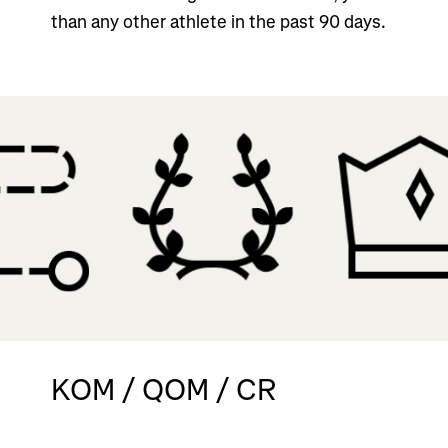
than any other athlete in the past 90 days.
KOM / QOM / CR