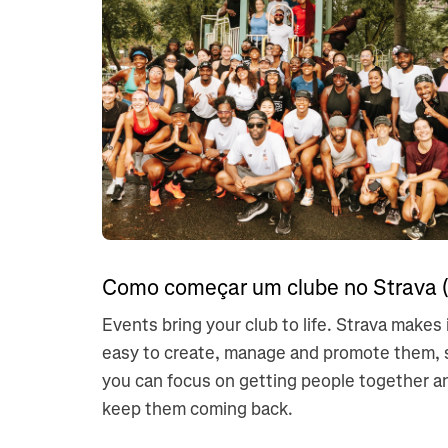
Como começar um clube no Strava (
Events bring your club to life. Strava makes 
easy to create, manage and promote them, 
you can focus on getting people together a
keep them coming back.