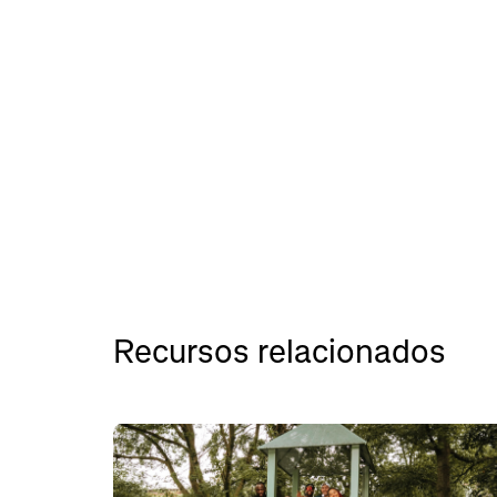
Recursos relacionados