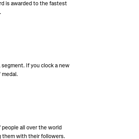
d is awarded to the fastest
.
 segment. If you clock a new
" medal.
f people all over the world
g them with their followers.