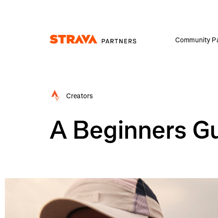
Community Pa
Homepage
Creators
A Beginners Gu