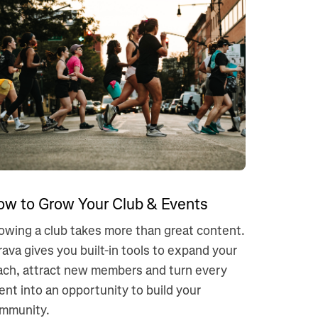
ow to Grow Your Club & Events
owing a club takes more than great content.
rava gives you built-in tools to expand your
ach, attract new members and turn every
ent into an opportunity to build your
mmunity.