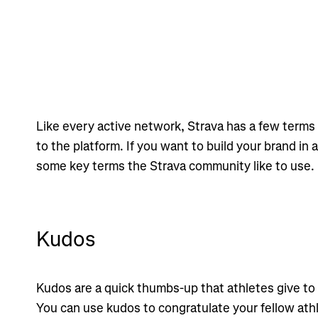
Like every active network, Strava has a few terms 
to the platform. If you want to build your brand in 
some key terms the Strava community like to use.
Kudos
Kudos are a quick thumbs-up that athletes give to
You can use kudos to congratulate your fellow ath