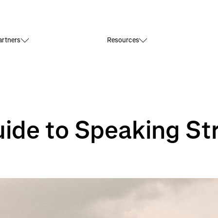
rtners
Resources
ide to Speaking St