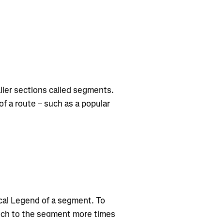
ler sections called segments.
f a route – such as a popular
cal Legend of a segment. To
tch to the segment more times