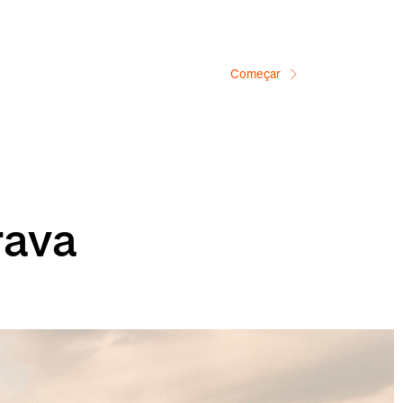
Começar
rava