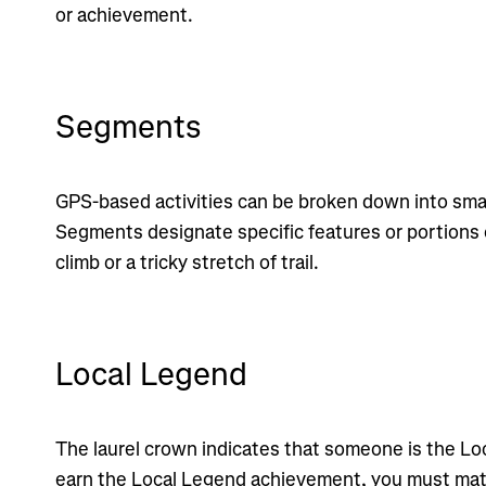
or achievement.
Segments
GPS-based activities can be broken down into smal
Segments designate specific features or portions o
climb or a tricky stretch of trail.
Local Legend
The laurel crown indicates that someone is the Lo
earn the Local Legend achievement, you must ma