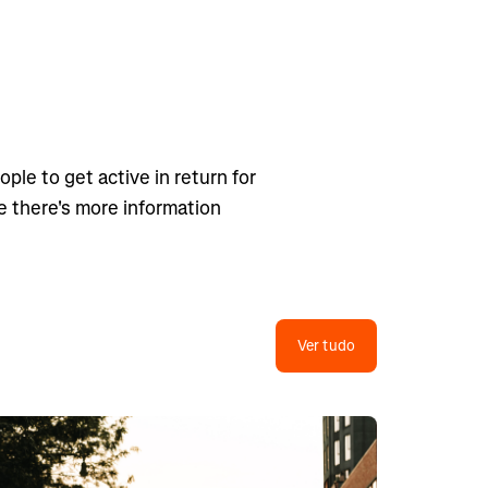
ple to get active in return for
ge there's more information
Ver tudo