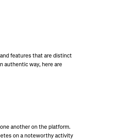
and features that are distinct
an authentic way, here are
 one another on the platform.
letes on a noteworthy activity