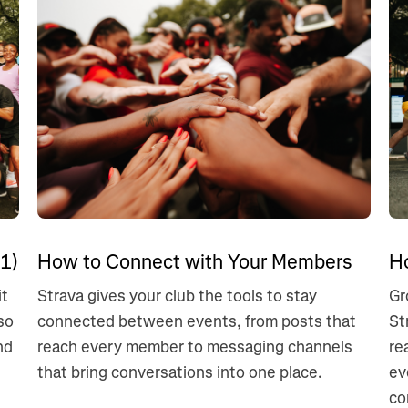
1)
How to Connect with Your Members
H
it
Strava gives your club the tools to stay
Gr
so
connected between events, from posts that
St
nd
reach every member to messaging channels
re
that bring conversations into one place.
ev
co