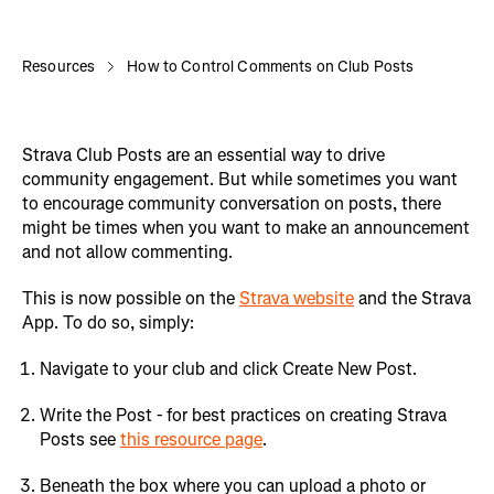
Resources
How to Control Comments on Club Posts
Strava Club Posts are an essential way to drive
community engagement. But while sometimes you want
to encourage community conversation on posts, there
might be times when you want to make an announcement
and not allow commenting.
This is now possible on the
Strava website
and the Strava
App. To do so, simply:
Navigate to your club and click Create New Post.
Write the Post - for best practices on creating Strava
Posts see
this resource page
.
Beneath the box where you can upload a photo or