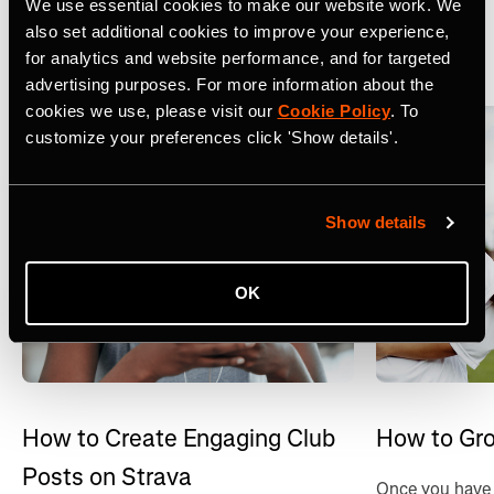
We use essential cookies to make our website work. We
also set additional cookies to improve your experience,
View All
for analytics and website performance, and for targeted
advertising purposes. For more information about the
cookies we use, please visit our
Cookie Policy
. To
customize your preferences click 'Show details'.
Show details
OK
How to Create Engaging Club
How to Gro
Posts on Strava
Once you have 