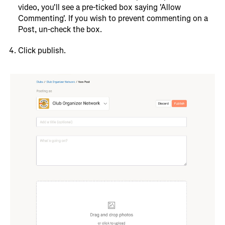
video, you'll see a pre-ticked box saying 'Allow
Commenting'. If you wish to prevent commenting on a
Post, un-check the box.
Click publish.