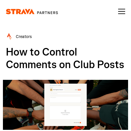
Homepage
Creators
How to Control
Comments on Club Posts