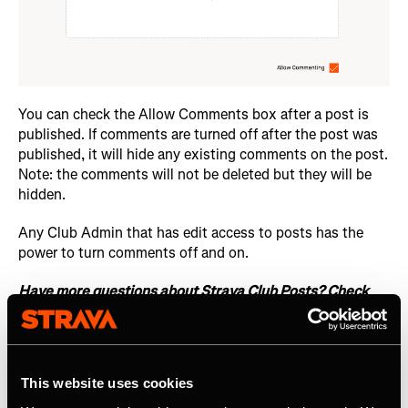
You can check the Allow Comments box after a post is
published. If comments are turned off after the post was
published, it will hide any existing comments on the post.
Note: the comments will not be deleted but they will be
hidden.
Any Club Admin that has edit access to posts has the
power to turn comments off and on.
Have more questions about Strava Club Posts? Check
out this
support article
.
This website uses cookies
Related Resources