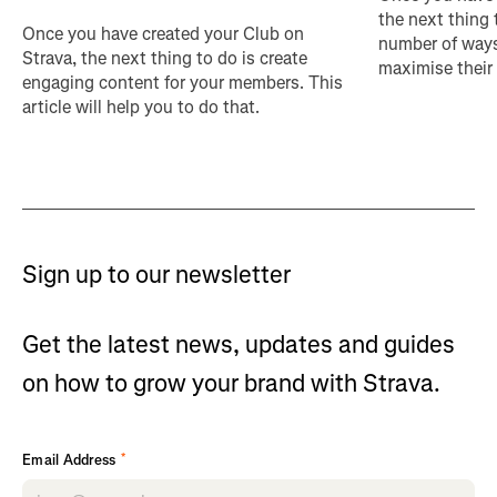
the next thing 
Once you have created your Club on
number of ways
Strava, the next thing to do is create
maximise their
engaging content for your members. This
article will help you to do that.
Sign up to our newsletter
Get the latest news, updates and guides
on how to grow your brand with Strava.
*
Email Address