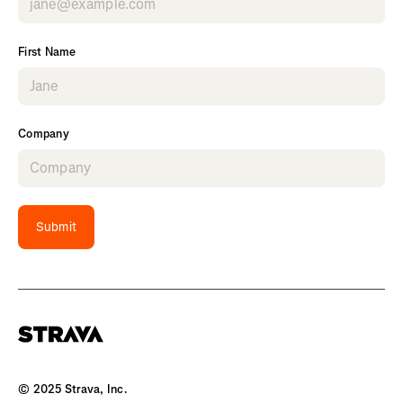
First Name
Company
Submit
© 2025 Strava, Inc.