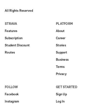
All Rights Reserved
STRAVA
PLATFORM
Features
About
Subscription
Career
Student Discount
Stories
Routes
Support
Business
Terms
Privacy
FOLLOW
GET STARTED
Facebook
Sign Up
Instagram
Log In