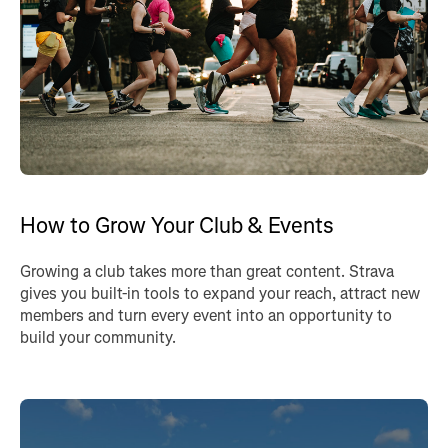
How to Grow Your Club & Events
Growing a club takes more than great content. Strava
gives you built-in tools to expand your reach, attract new
members and turn every event into an opportunity to
build your community.