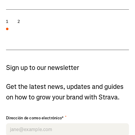
1
2
Sign up to our newsletter
Get the latest news, updates and guides
on how to grow your brand with Strava.
*
Dirección de correo electrónico*