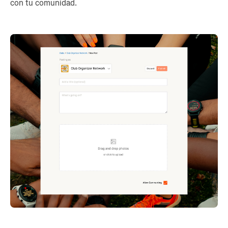
con tu comunidad.