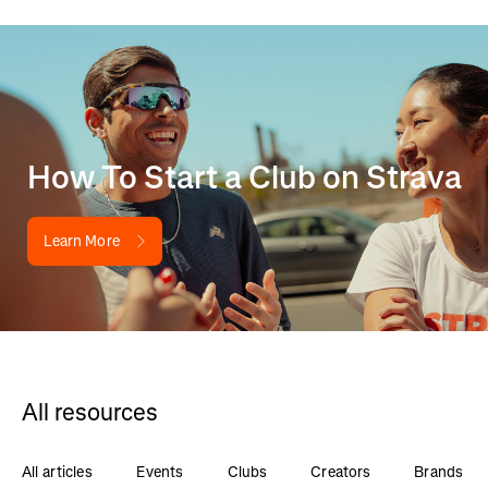
How To Start a Club on Strava
Learn More
All resources
All articles
Events
Clubs
Creators
Brands