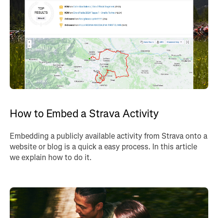
How to Embed a Strava Activity
Embedding a publicly available activity from Strava onto a
website or blog is a quick a easy process. In this article
we explain how to do it.