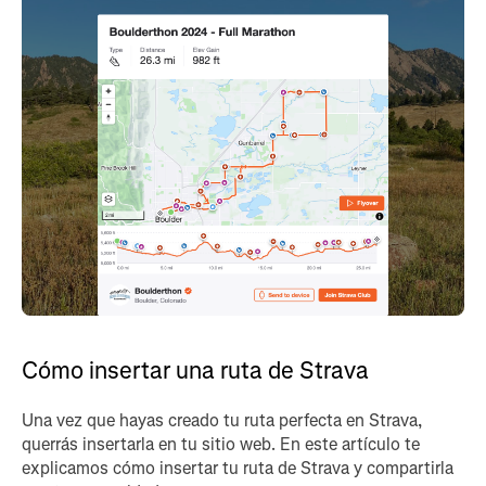
Cómo insertar una ruta de Strava
Una vez que hayas creado tu ruta perfecta en Strava,
querrás insertarla en tu sitio web. En este artículo te
explicamos cómo insertar tu ruta de Strava y compartirla