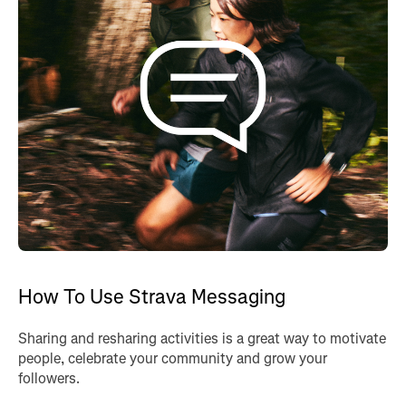
How To Use Strava Messaging
Sharing and resharing activities is a great way to motivate
people, celebrate your community and grow your
followers.