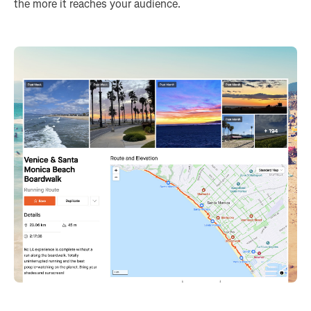
the more it reaches your audience.