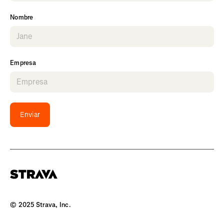
Nombre
Empresa
Enviar
© 2025 Strava, Inc.