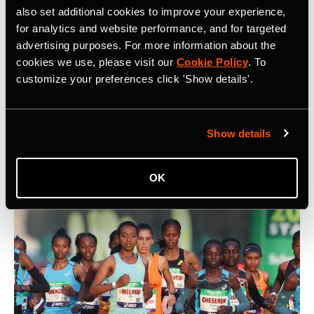
also set additional cookies to improve your experience,
for analytics and website performance, and for targeted
advertising purposes. For more information about the
cookies we use, please visit our
Cookie Policy
. To
5 Key Considerations for Building a
customize your preferences click 'Show details'.
Community on Strava
What are five key things to keep in mind when building a
Show details
community on Strava? At Camp Strava 2024 five
influential community builders shared their thoughts.
OK