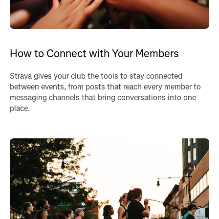
How to Connect with Your Members
Strava gives your club the tools to stay connected
between events, from posts that reach every member to
messaging channels that bring conversations into one
place.