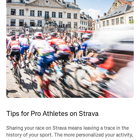
Tips for Pro Athletes on Strava
Sharing your race on Strava means leaving a trace in the
history of your sport. The more personalized your activity,