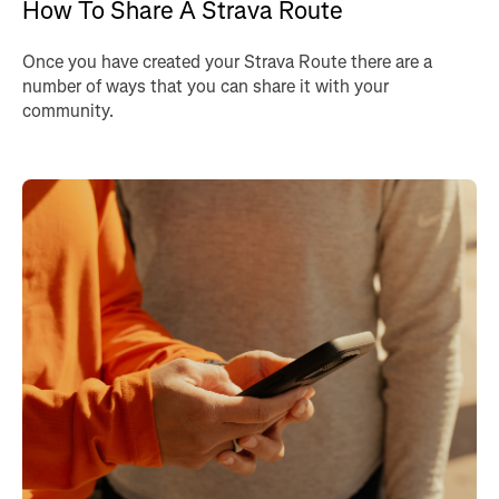
How To Share A Strava Route
Once you have created your Strava Route there are a
number of ways that you can share it with your
community.