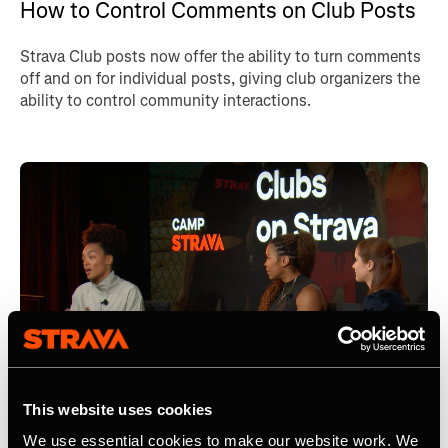
How to Control Comments on Club Posts
Strava Club posts now offer the ability to turn comments
off and on for individual posts, giving club organizers the
ability to control community interactions.
This website uses cookies
We use essential cookies to make our website work. We