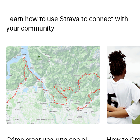
Learn how to use Strava to connect with
your community
How to Gro
Cómo crear una ruta con el