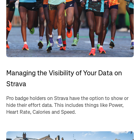
Managing the Visibility of Your Data on
Strava
Pro badge holders on Strava have the option to show or
hide their effort data. This includes things like Power,
Heart Rate, Calories and Speed.