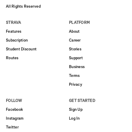
All Rights Reserved
STRAVA
PLATFORM
Features
About
Subscription
Career
Student Discount
Stories
Routes
Support
Business
Terms
Privacy
FOLLOW
GET STARTED
Facebook
Sign Up
Instagram
Log In
Twitter