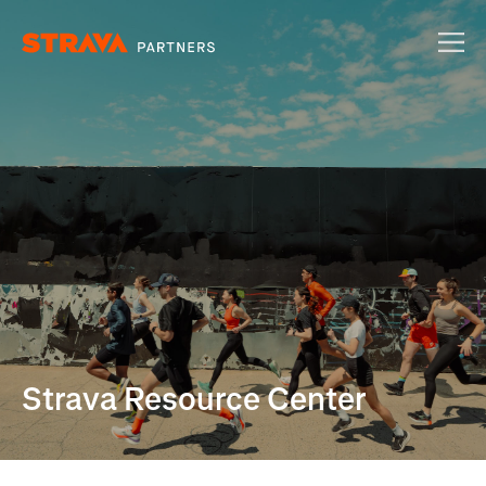
Strava Resource Center