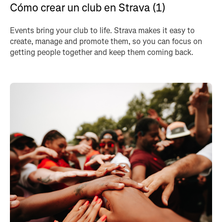
Cómo crear un club en Strava (1)
Events bring your club to life. Strava makes it easy to
create, manage and promote them, so you can focus on
getting people together and keep them coming back.