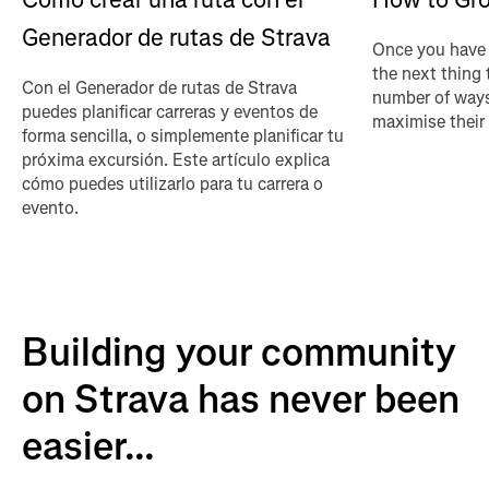
Generador de rutas de Strava
Once you have 
the next thing 
Con el Generador de rutas de Strava
number of ways
puedes planificar carreras y eventos de
maximise their
forma sencilla, o simplemente planificar tu
próxima excursión. Este artículo explica
cómo puedes utilizarlo para tu carrera o
evento.
Building your community
on Strava has never been
easier...