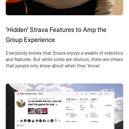
'Hidden' Strava Features to Amp the
Group Experience
Everybody knows that Strava enjoys a wealth of statistics
and features. But while some are obvious, there are others
that people only know about when they 'know'.