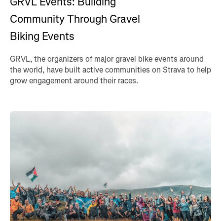
GRVL Events: Building
Community Through Gravel
Biking Events
GRVL, the organizers of major gravel bike events around
the world, have built active communities on Strava to help
grow engagement around their races.