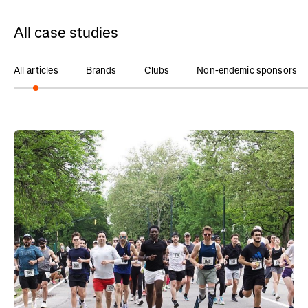
All case studies
All articles
Brands
Clubs
Non-endemic sponsors