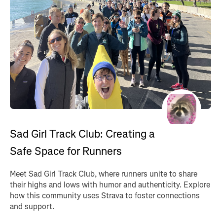
Sad Girl Track Club: Creating a
Safe Space for Runners
Meet Sad Girl Track Club, where runners unite to share
their highs and lows with humor and authenticity. Explore
how this community uses Strava to foster connections
and support.