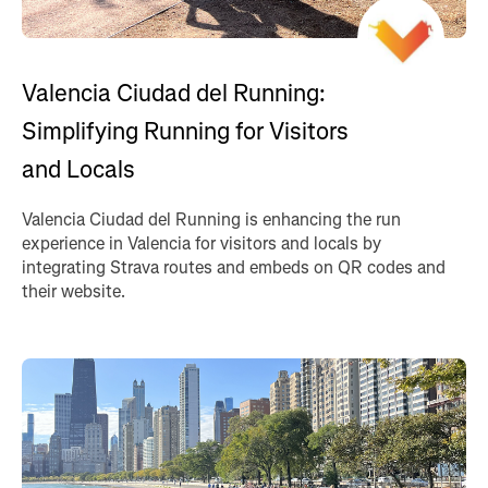
Valencia Ciudad del Running:
Simplifying Running for Visitors
and Locals
Valencia Ciudad del Running is enhancing the run
experience in Valencia for visitors and locals by
integrating Strava routes and embeds on QR codes and
their website.