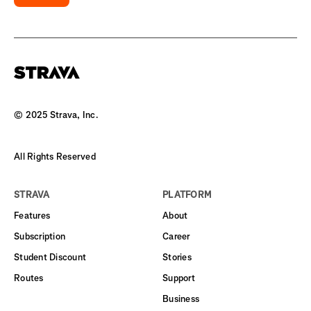
© 2025 Strava, Inc.
All Rights Reserved
STRAVA
PLATFORM
Features
About
Subscription
Career
Student Discount
Stories
Routes
Support
Business