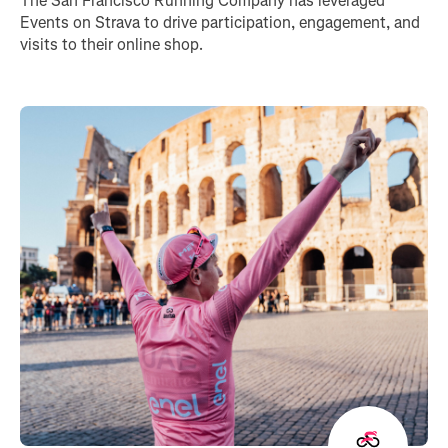
The San Francisco Running Company has leveraged
Events on Strava to drive participation, engagement, and
visits to their online shop.