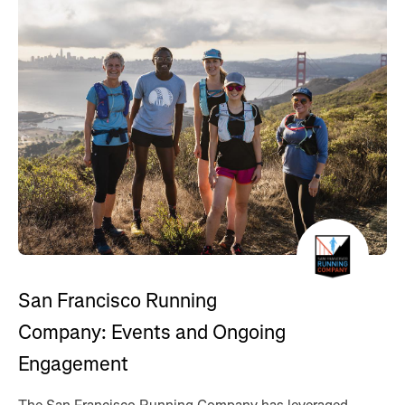
San Francisco Running
Company: Events and Ongoing
Engagement