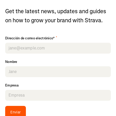
Get the latest news, updates and guides
on how to grow your brand with Strava.
*
Dirección de correo electrónico*
Nombre
Empresa
Enviar