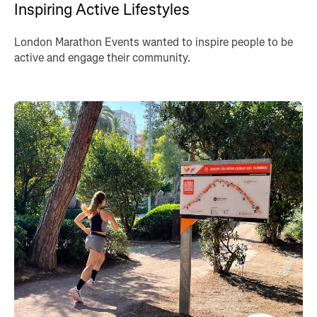
Inspiring Active Lifestyles
London Marathon Events wanted to inspire people to be
active and engage their community.