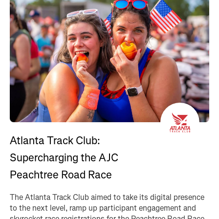
Atlanta Track Club:
Supercharging the AJC
Peachtree Road Race
The Atlanta Track Club aimed to take its digital presence
to the next level, ramp up participant engagement and
skyrocket race registrations for the Peachtree Road Race.