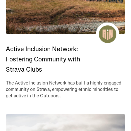
Active Inclusion Network:
Fostering Community with
Strava Clubs
The Active Inclusion Network has built a highly engaged
community on Strava, empowering ethnic minorities to
get active in the Outdoors.