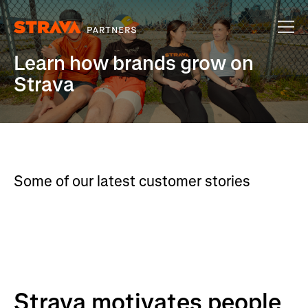
Learn how brands grow on
Strava
Some of our latest customer stories
Strava motivates people