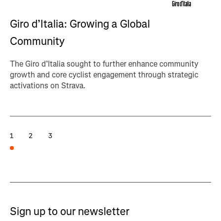
Giro d’Italia: Growing a Global
Community
The Giro d’Italia sought to further enhance community
growth and core cyclist engagement through strategic
activations on Strava.
1
2
3
Sign up to our newsletter