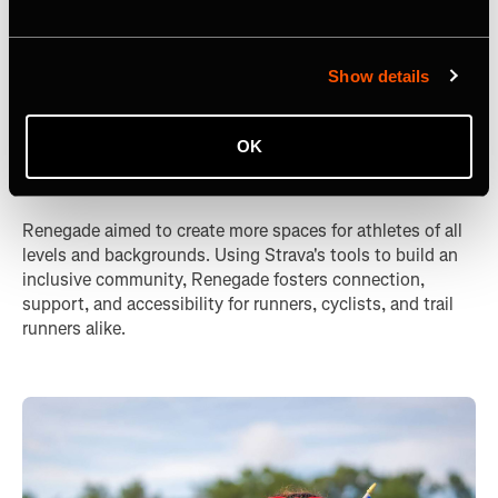
Show details
Renegade: Expanding Inclusion
OK
in Sport
Renegade aimed to create more spaces for athletes of all
levels and backgrounds. Using Strava's tools to build an
inclusive community, Renegade fosters connection,
support, and accessibility for runners, cyclists, and trail
runners alike.