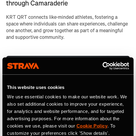
through Camaraderie
KRT QRT connects like-minded athletes, fostering a
space where individuals can share experiences, challenge
one another, and grow together as part of a meaningful
and supportive community.
This website uses cookies
We use essential cookies to make our website work. We
also set additional cookies to improve your experience,
for analytics and website performance, and for targeted
advertising purposes. For more information about the
cookies we use, please visit our
Cookie Policy
. To
customize your preferences click 'Show details'.