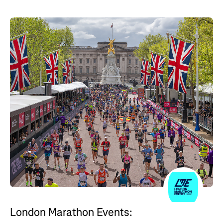
London Marathon Events: