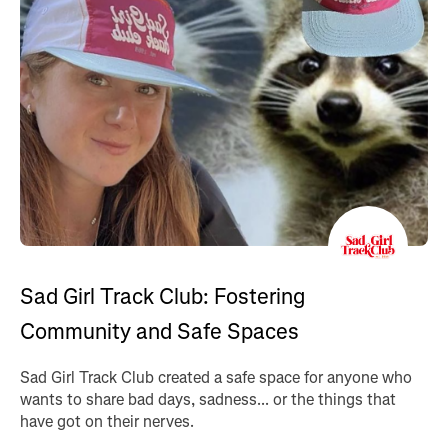
Sad Girl Track Club: Fostering
Community and Safe Spaces
Sad Girl Track Club created a safe space for anyone who
wants to share bad days, sadness... or the things that
have got on their nerves.