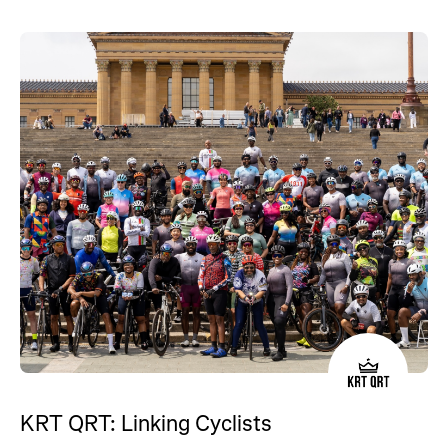
KRT QRT: Linking Cyclists