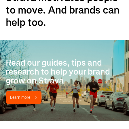
to move. And brands can
help too.
Read our guides, tips and
research to help your brand
grow on Strava
Learn more