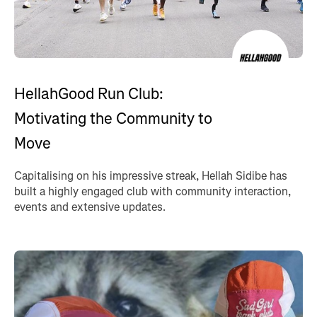
HellahGood Run Club:
Motivating the Community to
Move
Capitalising on his impressive streak, Hellah Sidibe has
built a highly engaged club with community interaction,
events and extensive updates.