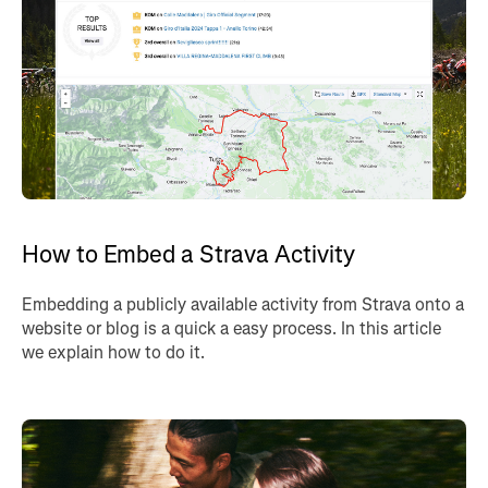
How to Embed a Strava Activity
Embedding a publicly available activity from Strava onto a
website or blog is a quick a easy process. In this article
we explain how to do it.