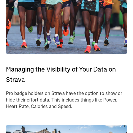
Managing the Visibility of Your Data on
Strava
Pro badge holders on Strava have the option to show or
hide their effort data. This includes things like Power,
Heart Rate, Calories and Speed.