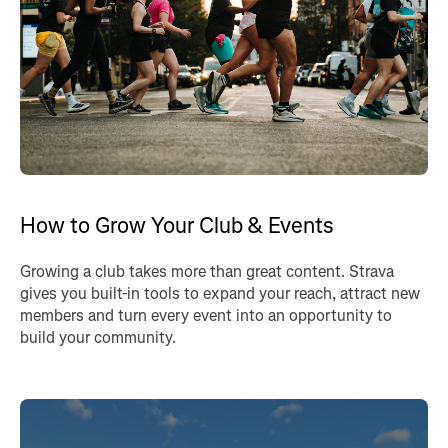
How to Grow Your Club & Events
Growing a club takes more than great content. Strava
gives you built-in tools to expand your reach, attract new
members and turn every event into an opportunity to
build your community.