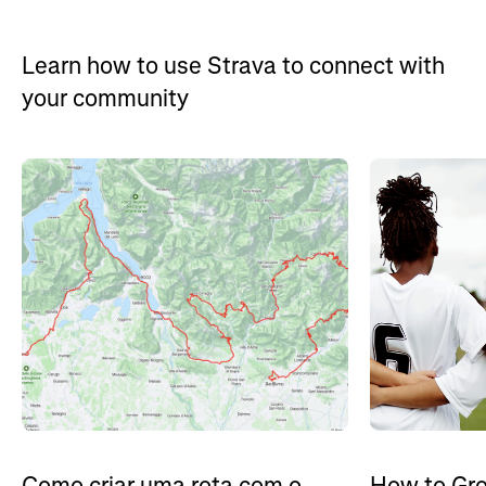
Learn how to use Strava to connect with
your community
How to Gro
Como criar uma rota com o