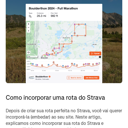
Como incorporar uma rota do Strava
Depois de criar sua rota perfeita no Strava, você vai querer
incorporá-la (embedar) ao seu site. Neste artigo,
explicamos como incorporar sua rota do Strava e