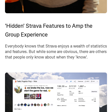
'Hidden' Strava Features to Amp the
Group Experience
Everybody knows that Strava enjoys a wealth of statistics
and features. But while some are obvious, there are others
that people only know about when they 'know'.