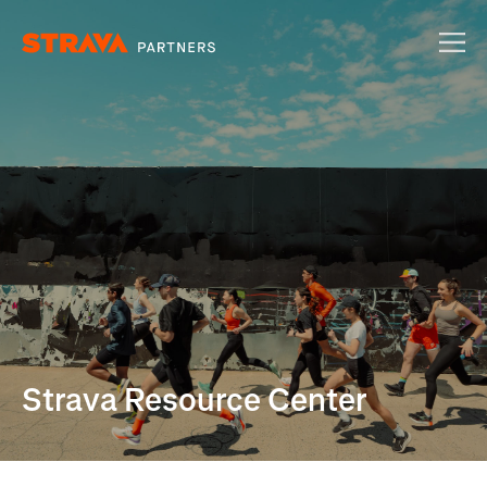
Strava Resource Center