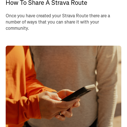
How To Share A Strava Route
Once you have created your Strava Route there are a
number of ways that you can share it with your
community.