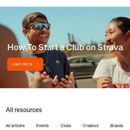
How To Start a Club on Strava
Learn More
All resources
All articles
Events
Clubs
Creators
Brands