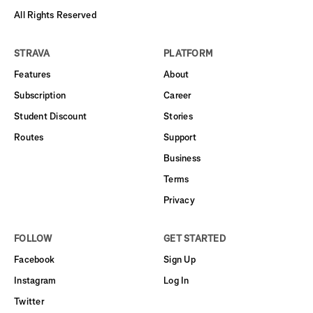
All Rights Reserved
STRAVA
PLATFORM
Features
About
Subscription
Career
Student Discount
Stories
Routes
Support
Business
Terms
Privacy
FOLLOW
GET STARTED
Facebook
Sign Up
Instagram
Log In
Twitter