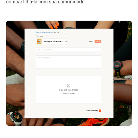
compartilhá-la com sua comunidade.