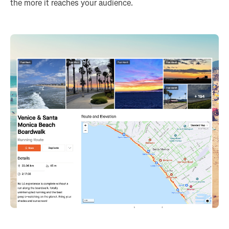
the more it reaches your audience.