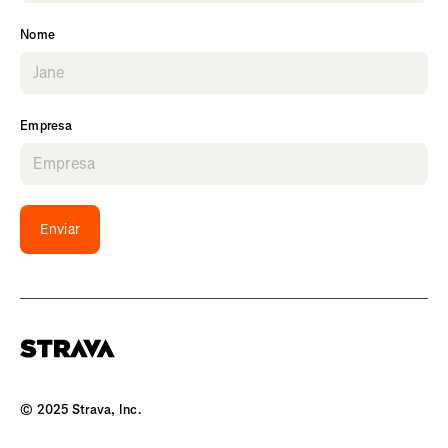
Nome
Empresa
Enviar
© 2025 Strava, Inc.