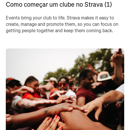
Como começar um clube no Strava (1)
Events bring your club to life. Strava makes it easy to
create, manage and promote them, so you can focus on
getting people together and keep them coming back.