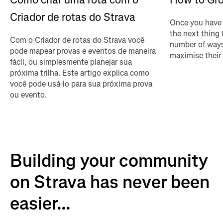
Criador de rotas do Strava
Once you have 
the next thing 
Com o Criador de rotas do Strava você
number of ways
pode mapear provas e eventos de maneira
maximise their
fácil, ou simplesmente planejar sua
próxima trilha. Este artigo explica como
você pode usá-lo para sua próxima prova
ou evento.
Building your community
on Strava has never been
easier...