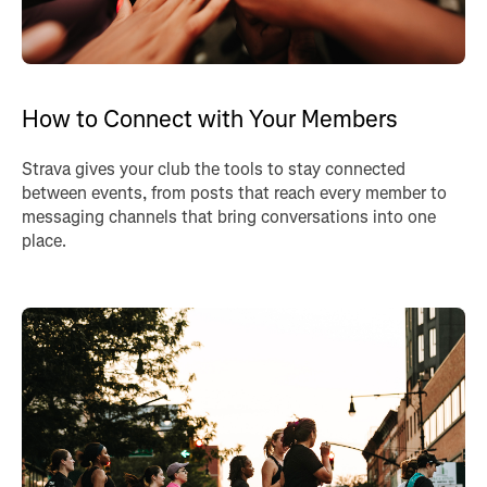
How to Connect with Your Members
Strava gives your club the tools to stay connected
between events, from posts that reach every member to
messaging channels that bring conversations into one
place.