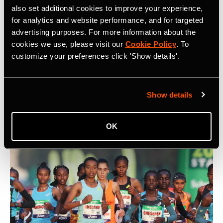
also set additional cookies to improve your experience,
for analytics and website performance, and for targeted
advertising purposes. For more information about the
cookies we use, please visit our
Cookie Policy
. To
5 Key Considerations for Building a
customize your preferences click 'Show details'.
Community on Strava
What are five key things to keep in mind when building a
Show details
community on Strava? At Camp Strava 2024 five
influential community builders shared their thoughts.
OK