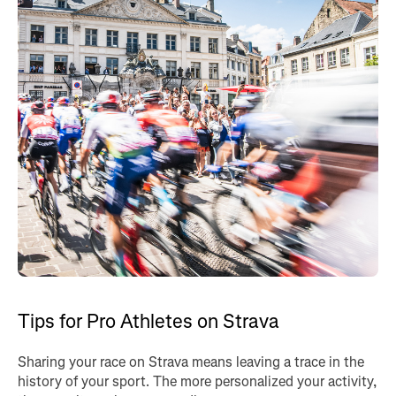
Tips for Pro Athletes on Strava
Sharing your race on Strava means leaving a trace in the
history of your sport. The more personalized your activity,