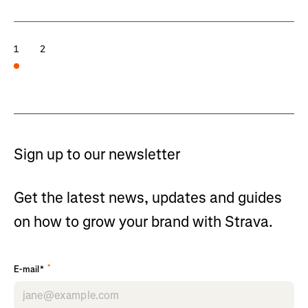
1
2
Sign up to our newsletter
Get the latest news, updates and guides
on how to grow your brand with Strava.
*
E-mail*