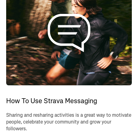
How To Use Strava Messaging
Sharing and resharing activities is a great way to motivate
people, celebrate your community and grow your
followers.