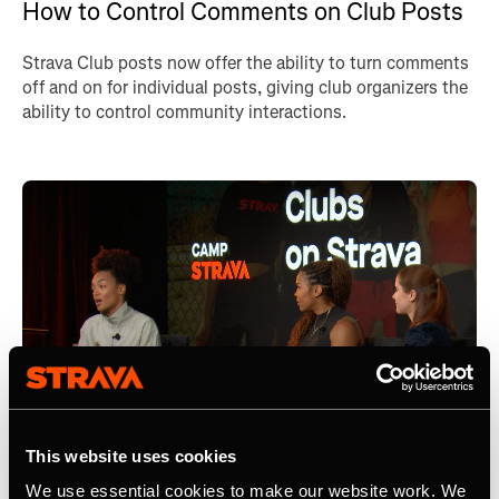
How to Control Comments on Club Posts
Strava Club posts now offer the ability to turn comments
off and on for individual posts, giving club organizers the
ability to control community interactions.
This website uses cookies
We use essential cookies to make our website work. We