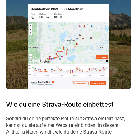
Wie du eine Strava-Route einbettest
Sobald du deine perfekte Route auf Strava erstellt hast,
kannst du sie auf einer Website einbinden. In diesem
Artikel erklären wir dir, wie du deine Strava-Route