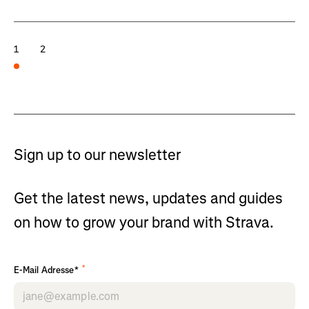
1
2
Sign up to our newsletter
Get the latest news, updates and guides
on how to grow your brand with Strava.
*
E-Mail Adresse*