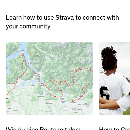
Learn how to use Strava to connect with
your community
How to Gro
Wie du eine Route mit dem