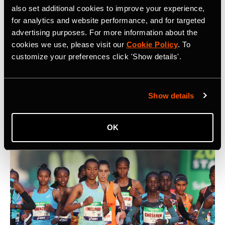
also set additional cookies to improve your experience,
for analytics and website performance, and for targeted
advertising purposes. For more information about the
cookies we use, please visit our
Cookie Policy
. To
5 Key Considerations for Building a
customize your preferences click 'Show details'.
Community on Strava
What are five key things to keep in mind when building a
Show details
community on Strava? At Camp Strava 2024 five
influential community builders shared their thoughts.
OK