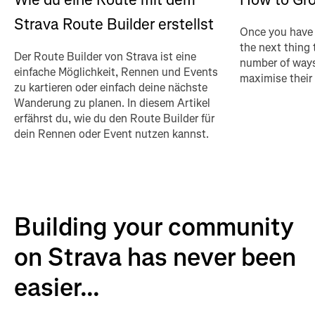
Strava Route Builder erstellst
Once you have 
the next thing 
Der Route Builder von Strava ist eine
number of ways
einfache Möglichkeit, Rennen und Events
maximise their
zu kartieren oder einfach deine nächste
Wanderung zu planen. In diesem Artikel
erfährst du, wie du den Route Builder für
dein Rennen oder Event nutzen kannst.
Building your community
on Strava has never been
easier...