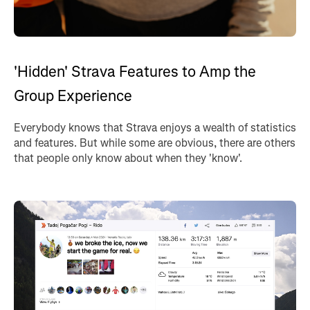
'Hidden' Strava Features to Amp the
Group Experience
Everybody knows that Strava enjoys a wealth of statistics
and features. But while some are obvious, there are others
that people only know about when they 'know'.