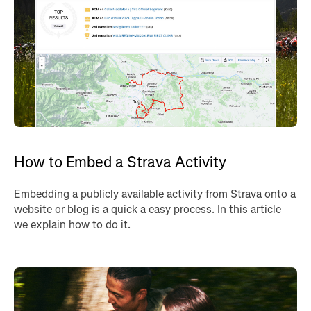
How to Embed a Strava Activity
Embedding a publicly available activity from Strava onto a
website or blog is a quick a easy process. In this article
we explain how to do it.