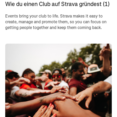
Wie du einen Club auf Strava gründest (1)
Events bring your club to life. Strava makes it easy to
create, manage and promote them, so you can focus on
getting people together and keep them coming back.