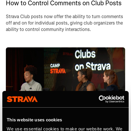
How to Control Comments on Club Posts
Strava Club posts now offer the ability to turn comments
off and on for individual posts, giving club organizers the
ability to control community interactions.
This website uses cookies
We use essential cookies to make our website work. We