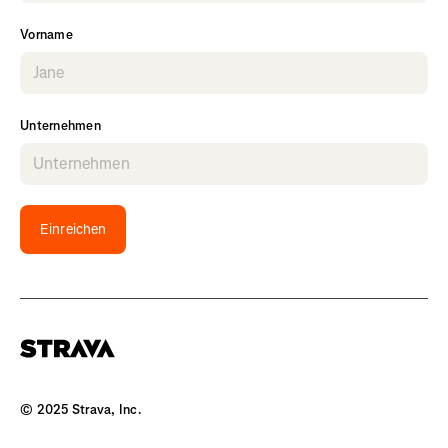
Vorname
Unternehmen
Einreichen
© 2025 Strava, Inc.