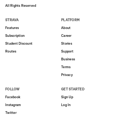
All Rights Reserved
STRAVA
PLATFORM
Features
About
Subscription
Career
Student Discount
Stories
Routes
Support
Business
Terms
Privacy
FOLLOW
GET STARTED
Facebook
Sign Up
Instagram
Log In
Twitter