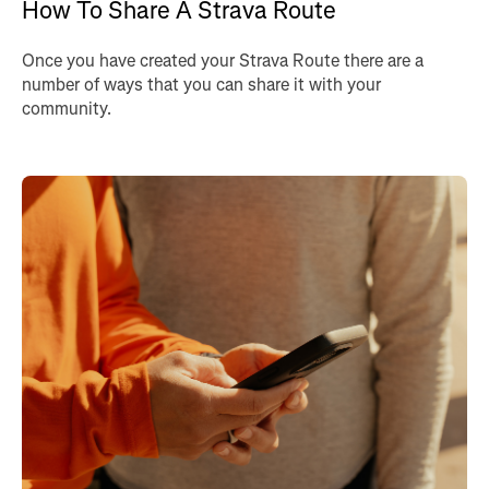
How To Share A Strava Route
Once you have created your Strava Route there are a
number of ways that you can share it with your
community.