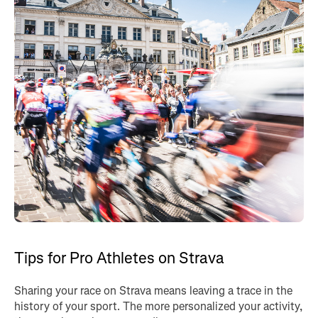
Tips for Pro Athletes on Strava
Sharing your race on Strava means leaving a trace in the
history of your sport. The more personalized your activity,