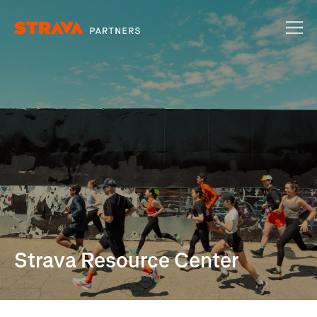
Strava Resource Center