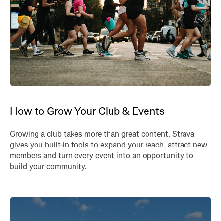
How to Grow Your Club & Events
Growing a club takes more than great content. Strava
gives you built-in tools to expand your reach, attract new
members and turn every event into an opportunity to
build your community.