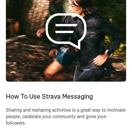
How To Use Strava Messaging
Sharing and resharing activities is a great way to motivate
people, celebrate your community and grow your
followers.