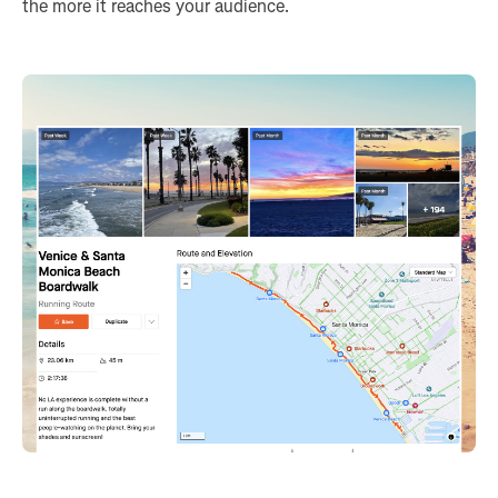
the more it reaches your audience.