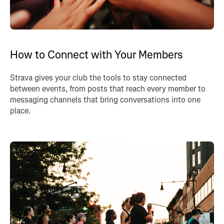
How to Connect with Your Members
Strava gives your club the tools to stay connected
between events, from posts that reach every member to
messaging channels that bring conversations into one
place.