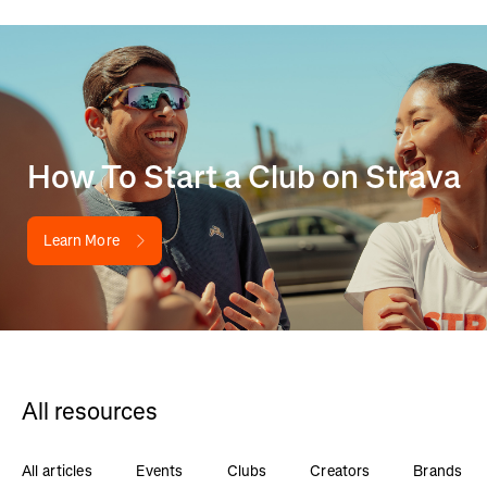
How To Start a Club on Strava
Learn More
All resources
All articles
Events
Clubs
Creators
Brands