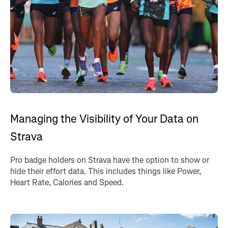
Managing the Visibility of Your Data on
Strava
Pro badge holders on Strava have the option to show or
hide their effort data. This includes things like Power,
Heart Rate, Calories and Speed.