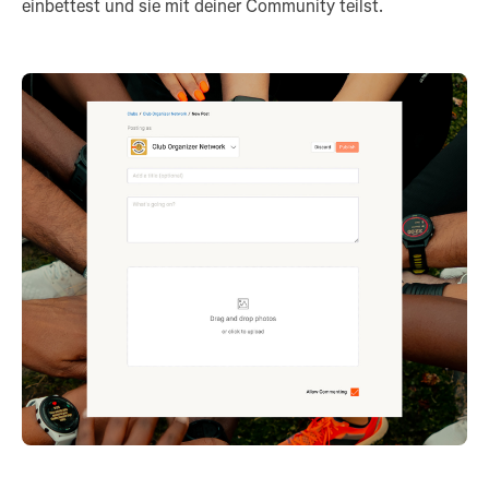
einbettest und sie mit deiner Community teilst.