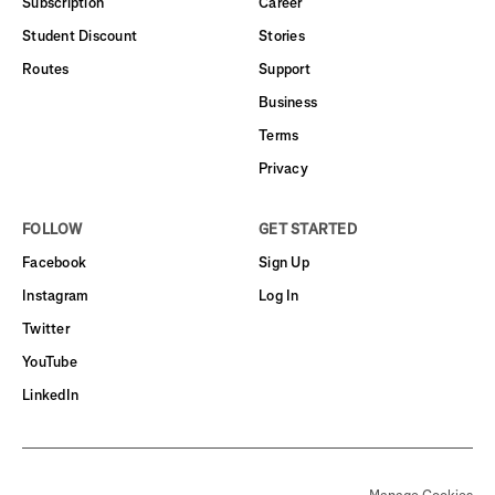
Subscription
Career
Student Discount
Stories
Routes
Support
Business
Terms
Privacy
FOLLOW
GET STARTED
Facebook
Sign Up
Instagram
Log In
Twitter
YouTube
LinkedIn