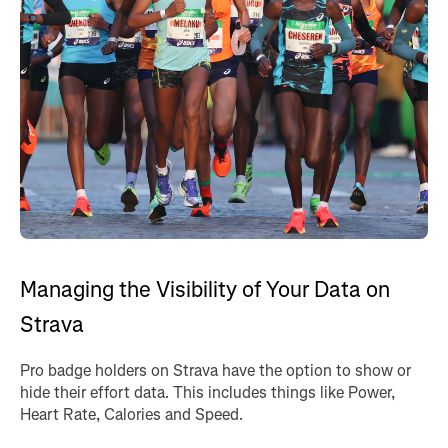
Managing the Visibility of Your Data on
Strava
Pro badge holders on Strava have the option to show or
hide their effort data. This includes things like Power,
Heart Rate, Calories and Speed.