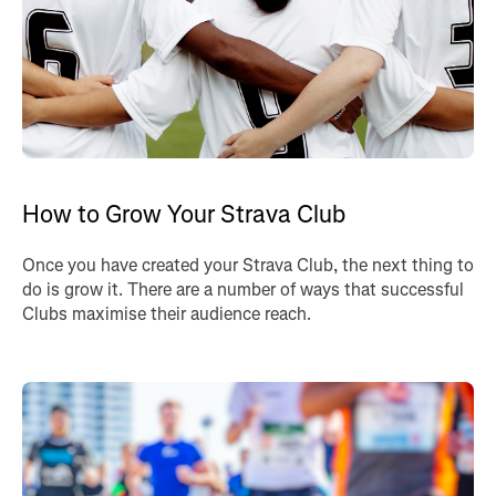
How to Grow Your Strava Club
Once you have created your Strava Club, the next thing to
do is grow it. There are a number of ways that successful
Clubs maximise their audience reach.