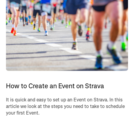
How to Create an Event on Strava
It is quick and easy to set up an Event on Strava. In this
article we look at the steps you need to take to schedule
your first Event.