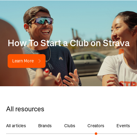
How To Start a Club on Strava
Learn More
All resources
All articles
Brands
Clubs
Creators
Events