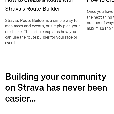
Strava’s Route Builder
Once you have 
the next thing 
Strava's Route Builder is a simple way to
number of ways
map races and events, or simply plan your
maximise their
next hike. This article explains how you
can use the route builder for your race or
event.
Building your community
on Strava has never been
easier...