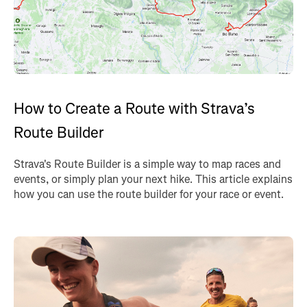
How to Create a Route with Strava’s
Route Builder
Strava's Route Builder is a simple way to map races and
events, or simply plan your next hike. This article explains
how you can use the route builder for your race or event.