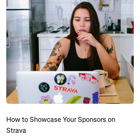
How to Showcase Your Sponsors on
Strava