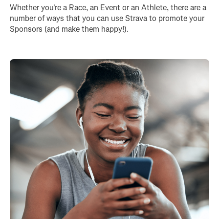
Whether you're a Race, an Event or an Athlete, there are a
number of ways that you can use Strava to promote your
Sponsors (and make them happy!).