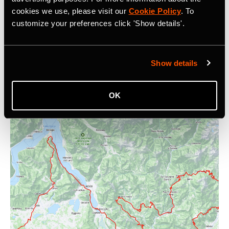
cookies we use, please visit our
Cookie Policy
. To
customize your preferences click 'Show details'.
How To Use Strava Messaging
Sharing and resharing activities is a great way to motivate
Show details
people, celebrate your community and grow your
followers.
OK