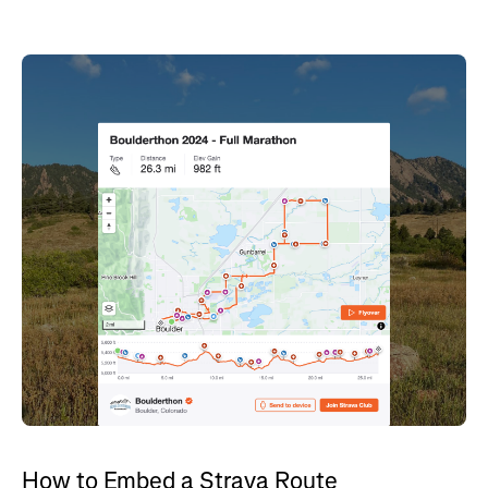
How to Embed a Strava Route