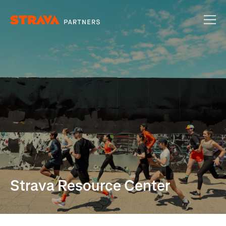
Strava Resource Center