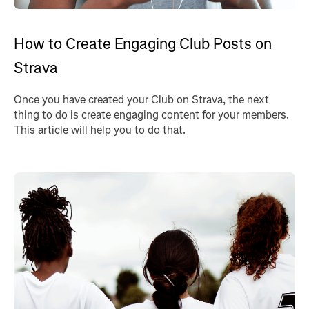
How to Create Engaging Club Posts on
Strava
Once you have created your Club on Strava, the next
thing to do is create engaging content for your members.
This article will help you to do that.