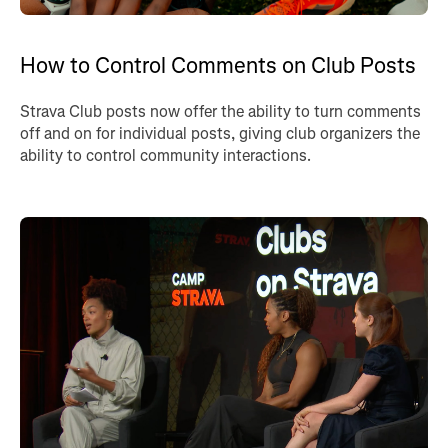
How to Control Comments on Club Posts
Strava Club posts now offer the ability to turn comments
off and on for individual posts, giving club organizers the
ability to control community interactions.