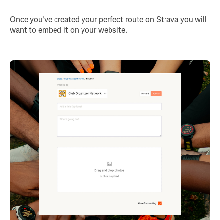
Once you've created your perfect route on Strava you will
want to embed it on your website.