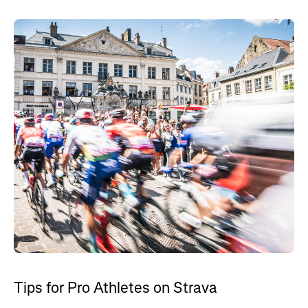
Tips for Pro Athletes on Strava