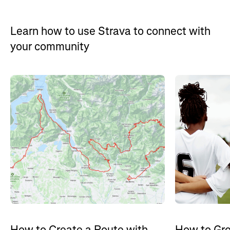
Learn how to use Strava to connect with
your community
How to Gro
How to Create a Route with