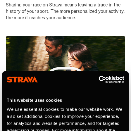
Sharing your race on Strava means leaving a trace in the
history of your sport. The more personalized your activity,
the more it reaches your audience.
This website uses cookies
We use essential cookies to make our website work. We
also set additional cookies to improve your experience,
for analytics and website performance, and for targeted
advertising purposes. For more information about the