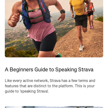
A Beginners Guide to Speaking Strava
Like every active network, Strava has a few terms and
features that are distinct to the platform. This is your
guide to 'speaking Strava'.