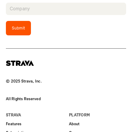
Submit
© 2025 Strava, Inc.
All Rights Reserved
STRAVA
PLATFORM
Features
About