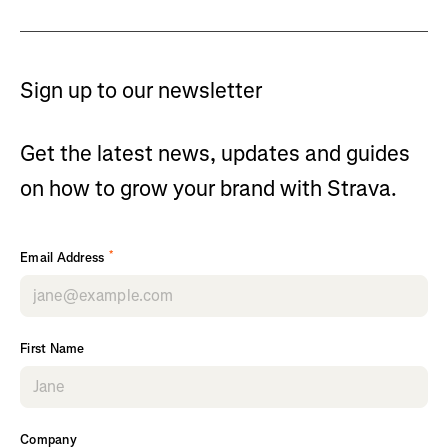
Sign up to our newsletter
Get the latest news, updates and guides
on how to grow your brand with Strava.
*
Email Address
First Name
Company