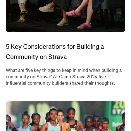
5 Key Considerations for Building a
Community on Strava
What are five key things to keep in mind when building a
community on Strava? At Camp Strava 2024 five
influential community builders shared their thoughts.